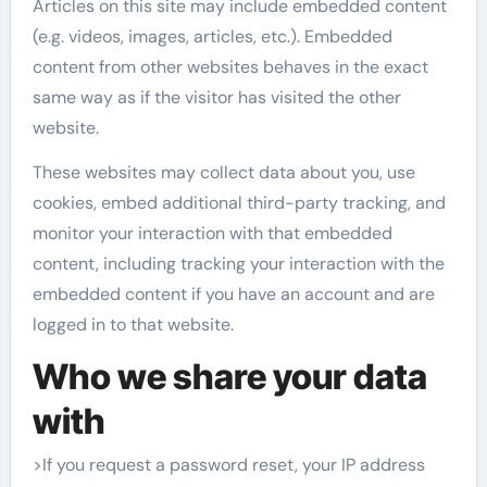
Articles on this site may include embedded content
(e.g. videos, images, articles, etc.). Embedded
content from other websites behaves in the exact
same way as if the visitor has visited the other
website.
These websites may collect data about you, use
cookies, embed additional third-party tracking, and
monitor your interaction with that embedded
content, including tracking your interaction with the
embedded content if you have an account and are
logged in to that website.
Who we share your data
with
>If you request a password reset, your IP address