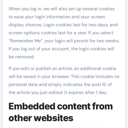
When you log in, we will also set up several cookies
to save your login information and your screen
display choices. Login cookies last for two days, and
screen options cookies last for a year. If you select
“Remember Me”, your login will persist for two weeks.
If you log out of your account, the login cookies will
be removed.
If you edit or publish an article, an additional cookie
will be saved in your browser. This cookie includes no
personal data and simply indicates the post ID of
the article you just edited. It expires after 1 day.
Embedded content from
other websites