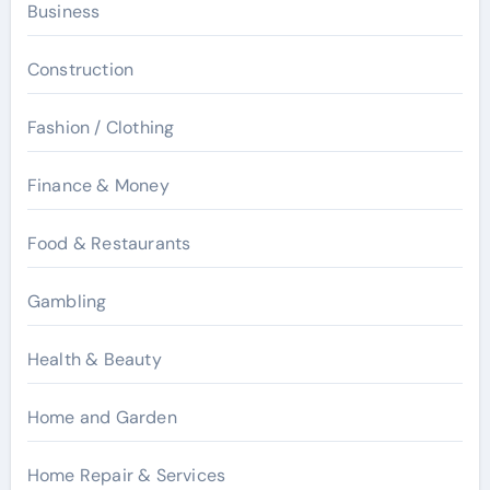
Business
Construction
Fashion / Clothing
Finance & Money
Food & Restaurants
Gambling
Health & Beauty
Home and Garden
Home Repair & Services