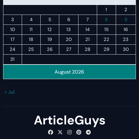
1
2
3
4
5
6
7
8
9
10
11
12
13
14
15
16
17
18
19
20
21
22
23
24
25
26
27
28
29
30
31
August 2026
« Jul
ArticleGuys