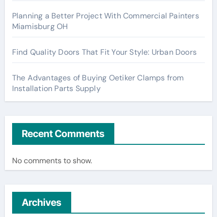
Planning a Better Project With Commercial Painters
Miamisburg OH
Find Quality Doors That Fit Your Style: Urban Doors
The Advantages of Buying Oetiker Clamps from
Installation Parts Supply
Recent Comments
No comments to show.
Archives