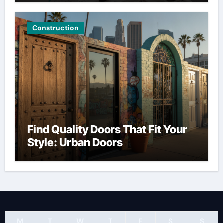
Construction
Find Quality Doors That Fit Your
Style: Urban Doors
M
T
W
T
F
S
S