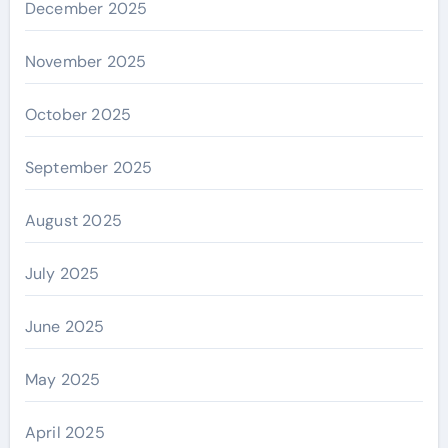
December 2025
November 2025
October 2025
September 2025
August 2025
July 2025
June 2025
May 2025
April 2025