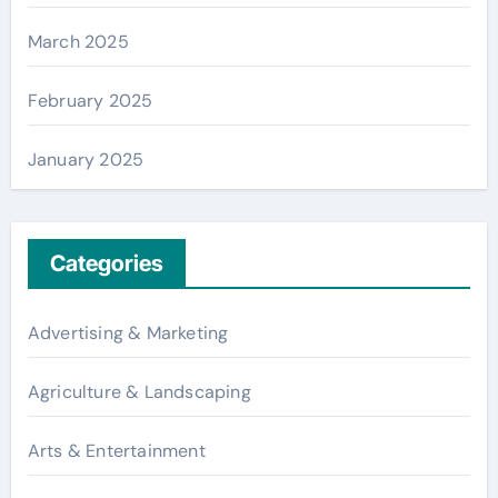
March 2025
February 2025
January 2025
Categories
Advertising & Marketing
Agriculture & Landscaping
Arts & Entertainment