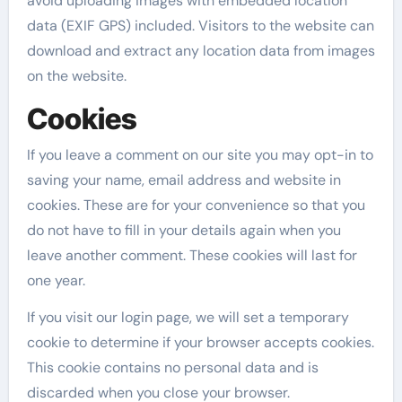
avoid uploading images with embedded location
data (EXIF GPS) included. Visitors to the website can
download and extract any location data from images
on the website.
Cookies
If you leave a comment on our site you may opt-in to
saving your name, email address and website in
cookies. These are for your convenience so that you
do not have to fill in your details again when you
leave another comment. These cookies will last for
one year.
If you visit our login page, we will set a temporary
cookie to determine if your browser accepts cookies.
This cookie contains no personal data and is
discarded when you close your browser.