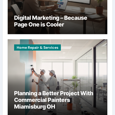
Digital Marketing – Because
Page One is Cooler
Home Repair & Services
Planning a Better Project With
Commercial Painters
Miamisburg OH