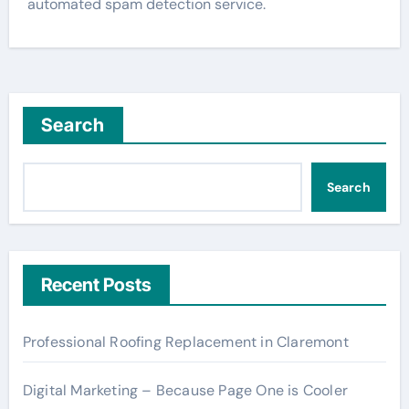
automated spam detection service.
Search
Search
Recent Posts
Professional Roofing Replacement in Claremont
Digital Marketing – Because Page One is Cooler