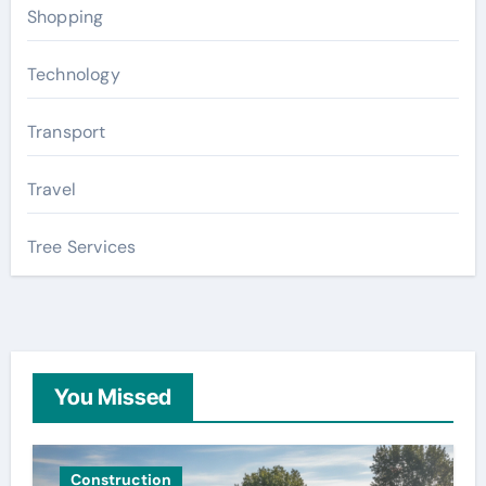
Shopping
Technology
Transport
Travel
Tree Services
You Missed
Construction