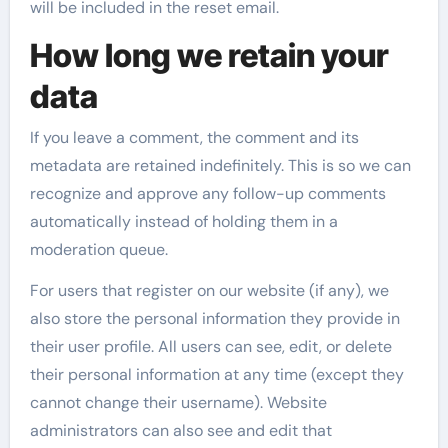
will be included in the reset email.
How long we retain your
data
If you leave a comment, the comment and its
metadata are retained indefinitely. This is so we can
recognize and approve any follow-up comments
automatically instead of holding them in a
moderation queue.
For users that register on our website (if any), we
also store the personal information they provide in
their user profile. All users can see, edit, or delete
their personal information at any time (except they
cannot change their username). Website
administrators can also see and edit that