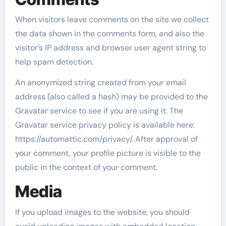
When visitors leave comments on the site we collect
the data shown in the comments form, and also the
visitor’s IP address and browser user agent string to
help spam detection.
An anonymized string created from your email
address (also called a hash) may be provided to the
Gravatar service to see if you are using it. The
Gravatar service privacy policy is available here:
https://automattic.com/privacy/. After approval of
your comment, your profile picture is visible to the
public in the context of your comment.
Media
If you upload images to the website, you should