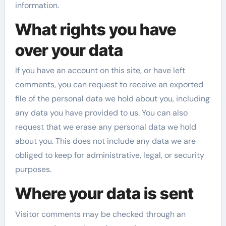
information.
What rights you have
over your data
If you have an account on this site, or have left
comments, you can request to receive an exported
file of the personal data we hold about you, including
any data you have provided to us. You can also
request that we erase any personal data we hold
about you. This does not include any data we are
obliged to keep for administrative, legal, or security
purposes.
Where your data is sent
Visitor comments may be checked through an