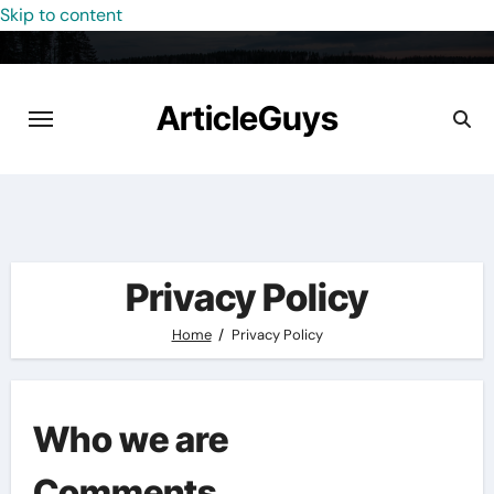
Skip to content
ArticleGuys
Privacy Policy
Home
Privacy Policy
Who we are
Comments