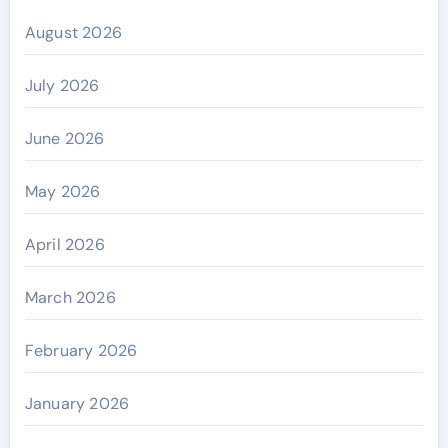
August 2026
July 2026
June 2026
May 2026
April 2026
March 2026
February 2026
January 2026