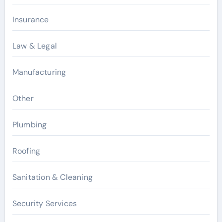
Insurance
Law & Legal
Manufacturing
Other
Plumbing
Roofing
Sanitation & Cleaning
Security Services