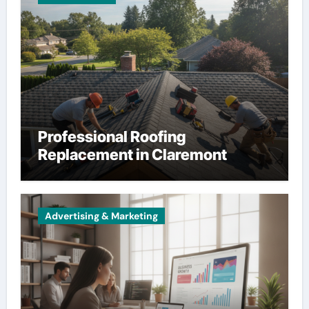
Professional Roofing
Replacement in Claremont
Advertising & Marketing