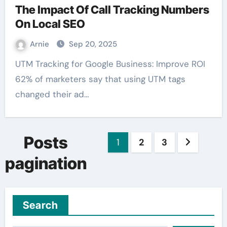
The Impact Of Call Tracking Numbers
On Local SEO
Arnie
Sep 20, 2025
UTM Tracking for Google Business: Improve ROI
62% of marketers say that using UTM tags
changed their ad…
Posts
1
2
3
pagination
Search