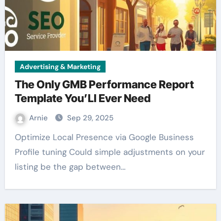
Advertising & Marketing
The Only GMB Performance Report
Template You’Ll Ever Need
Arnie
Sep 29, 2025
Optimize Local Presence via Google Business
Profile tuning Could simple adjustments on your
listing be the gap between…