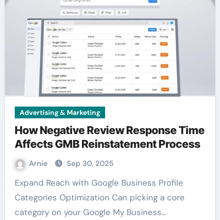
Advertising & Marketing
How Negative Review Response Time
Affects GMB Reinstatement Process
Arnie
Sep 30, 2025
Expand Reach with Google Business Profile
Categories Optimization Can picking a core
category on your Google My Business…