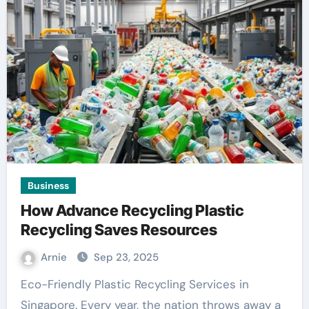
Business
How Advance Recycling Plastic
Recycling Saves Resources
Arnie
Sep 23, 2025
Eco-Friendly Plastic Recycling Services in
Singapore. Every year, the nation throws away a