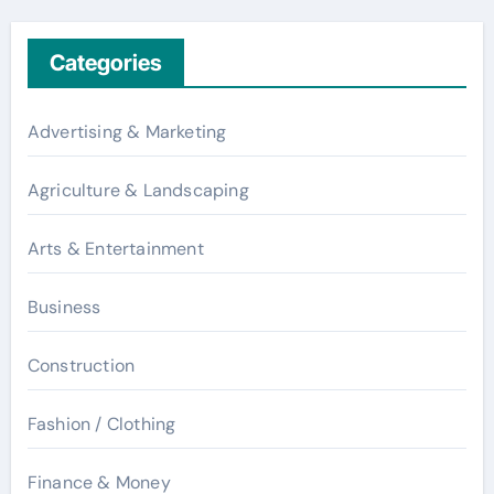
Categories
Advertising & Marketing
Agriculture & Landscaping
Arts & Entertainment
Business
Construction
Fashion / Clothing
Finance & Money