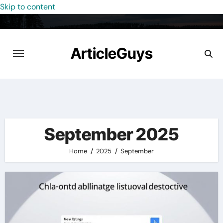
Skip to content
ArticleGuys
September 2025
Home
2025
September