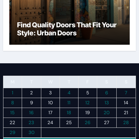
Find Quality Doors That Fit Your
Style: Urban Doors
M
T
W
T
F
S
S
1
2
3
4
5
6
7
8
9
10
11
12
13
14
15
16
17
18
19
20
21
22
23
24
25
26
27
28
29
30