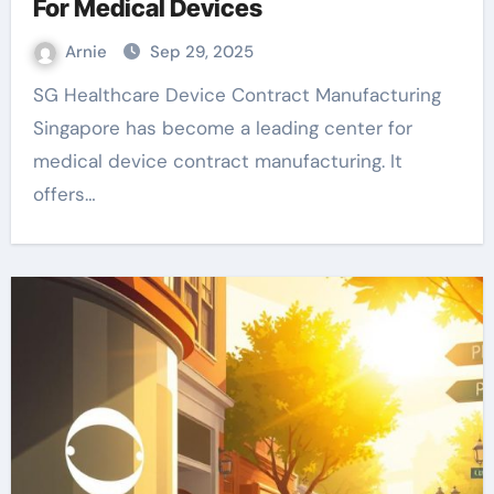
For Medical Devices
Arnie
Sep 29, 2025
SG Healthcare Device Contract Manufacturing
Singapore has become a leading center for
medical device contract manufacturing. It
offers…