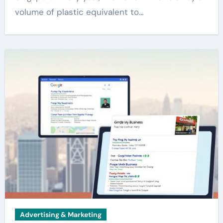
volume of plastic equivalent to…
Advertising & Marketing