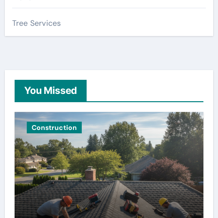
Tree Services
You Missed
Construction