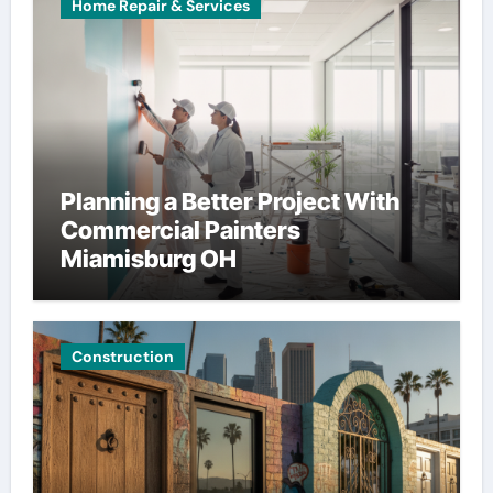
Home Repair & Services
Planning a Better Project With
Commercial Painters
Miamisburg OH
Construction