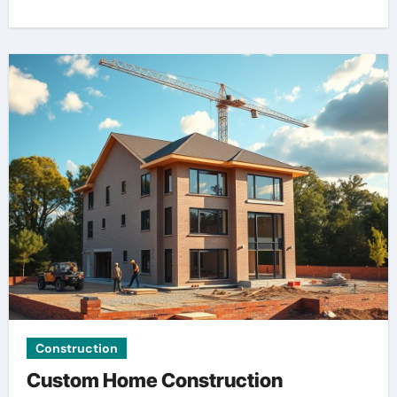
Construction
Custom Home Construction