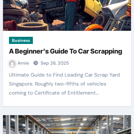
Business
A Beginner’s Guide To Car Scrapping
Arnie
Sep 26, 2025
Ultimate Guide to Find Leading Car Scrap Yard
Singapore. Roughly two-fifths of vehicles
coming to Certificate of Entitlement…