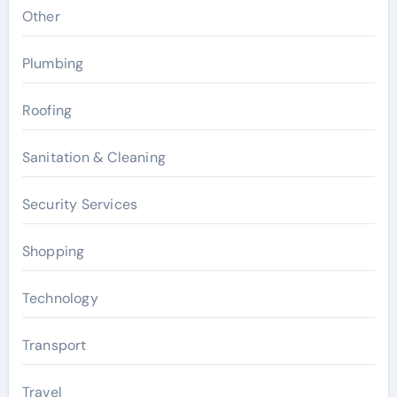
Other
Plumbing
Roofing
Sanitation & Cleaning
Security Services
Shopping
Technology
Transport
Travel