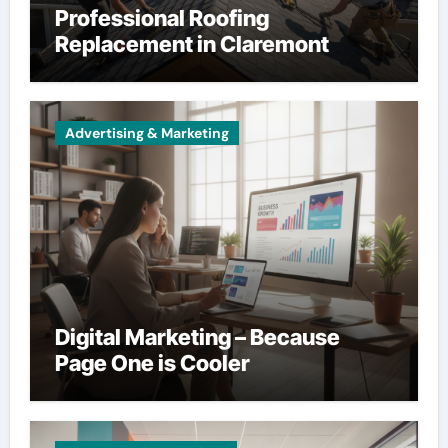
Professional Roofing
Replacement in Claremont
Advertising & Marketing
Digital Marketing – Because
Page One is Cooler