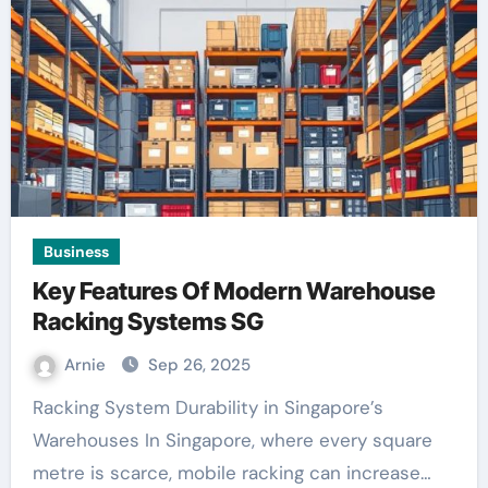
Business
Key Features Of Modern Warehouse
Racking Systems SG
Arnie
Sep 26, 2025
Racking System Durability in Singapore’s
Warehouses In Singapore, where every square
metre is scarce, mobile racking can increase…