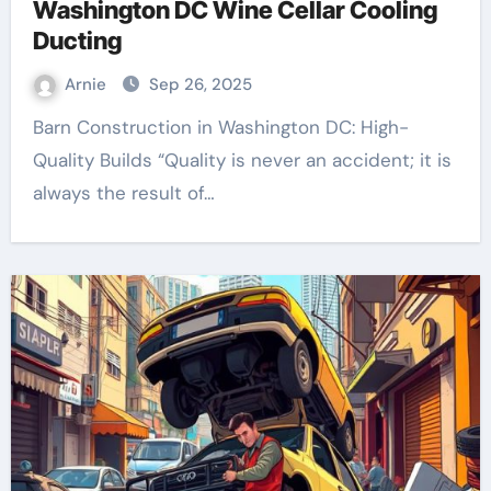
Washington DC Wine Cellar Cooling
Ducting
Arnie
Sep 26, 2025
Barn Construction in Washington DC: High-
Quality Builds “Quality is never an accident; it is
always the result of…