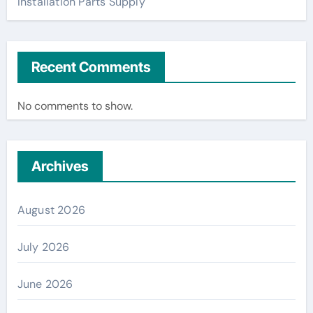
Installation Parts Supply
Recent Comments
No comments to show.
Archives
August 2026
July 2026
June 2026