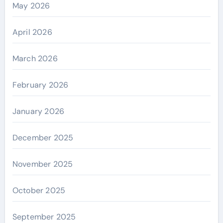
May 2026
April 2026
March 2026
February 2026
January 2026
December 2025
November 2025
October 2025
September 2025