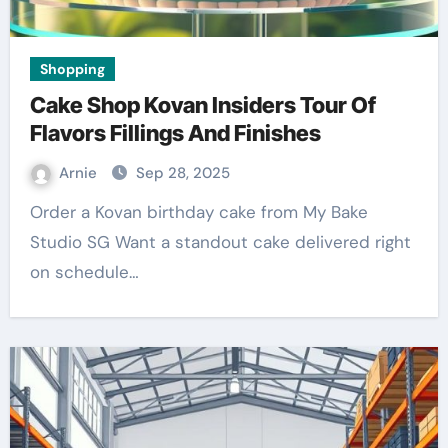
Shopping
Cake Shop Kovan Insiders Tour Of
Flavors Fillings And Finishes
Arnie
Sep 28, 2025
Order a Kovan birthday cake from My Bake
Studio SG Want a standout cake delivered right
on schedule…