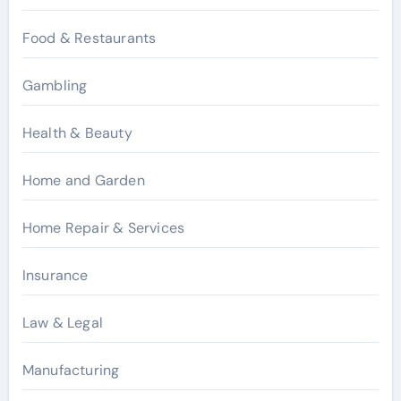
Food & Restaurants
Gambling
Health & Beauty
Home and Garden
Home Repair & Services
Insurance
Law & Legal
Manufacturing