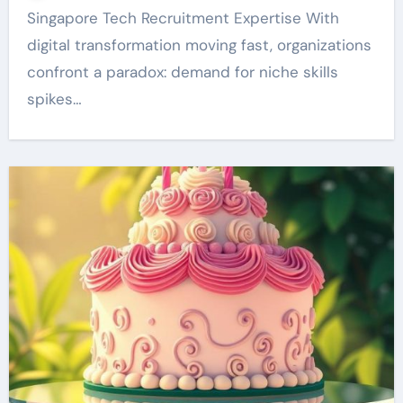
Singapore Tech Recruitment Expertise With
digital transformation moving fast, organizations
confront a paradox: demand for niche skills
spikes…