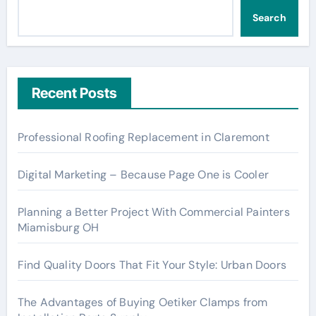
Search
Recent Posts
Professional Roofing Replacement in Claremont
Digital Marketing – Because Page One is Cooler
Planning a Better Project With Commercial Painters
Miamisburg OH
Find Quality Doors That Fit Your Style: Urban Doors
The Advantages of Buying Oetiker Clamps from