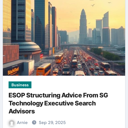
Business
ESOP Structuring Advice From SG
Technology Executive Search
Advisors
Arnie
Sep 29, 2025