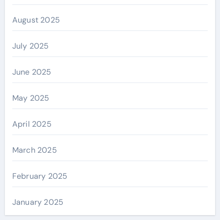
August 2025
July 2025
June 2025
May 2025
April 2025
March 2025
February 2025
January 2025