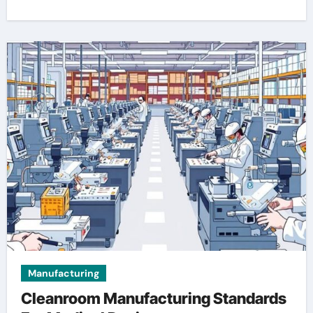
Manufacturing
Cleanroom Manufacturing Standards