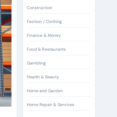
Construction
Fashion / Clothing
Finance & Money
Food & Restaurants
Gambling
Health & Beauty
Home and Garden
Home Repair & Services