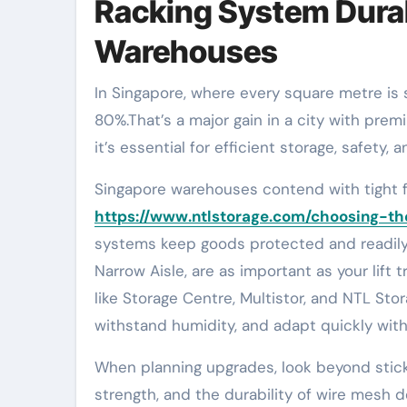
Racking System Durab
Warehouses
In Singapore, where every square metre is scarce, mobile racking can increase pallet capacity by up to
80%.That’s a major gain in a city with premi
it’s essential for efficient storage, safety
Singapore warehouses contend with tight f
https://www.ntlstorage.com/choosing-t
systems keep goods protected and readily a
Narrow Aisle, are as important as your l
like Storage Centre, Multistor, and NTL Sto
withstand humidity, and adapt quickly wit
When planning upgrades, look beyond stick
strength, and the durability of wire mesh d