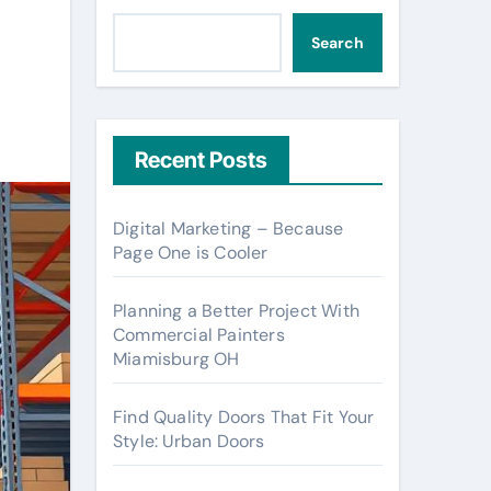
Search
Recent Posts
Digital Marketing – Because
Page One is Cooler
Planning a Better Project With
Commercial Painters
Miamisburg OH
Find Quality Doors That Fit Your
Style: Urban Doors