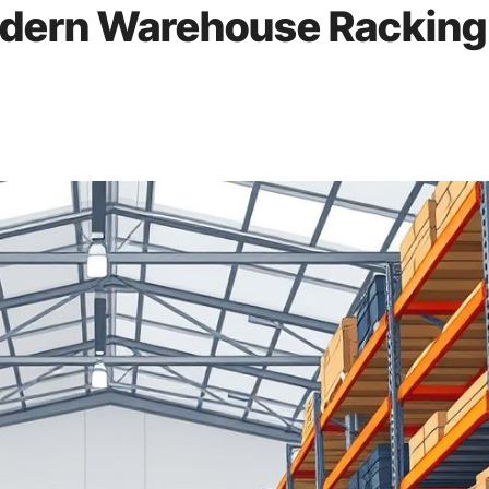
odern Warehouse Racking