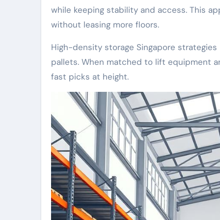
while keeping stability and access. This 
without leasing more floors.
High-density storage Singapore strategies 
pallets. When matched to lift equipment and
fast picks at height.