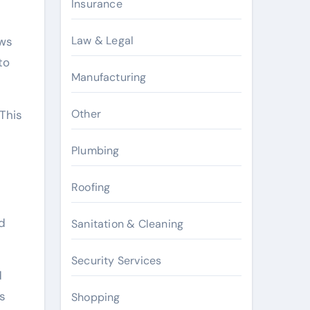
Insurance
Law & Legal
ows
to
Manufacturing
Other
 This
Plumbing
Roofing
d
Sanitation & Cleaning
Security Services
d
ts
Shopping