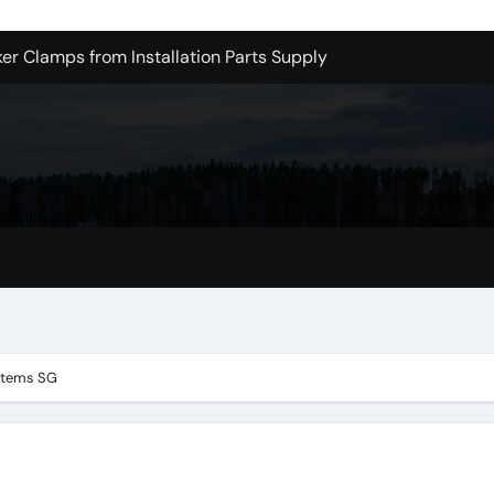
er Clamps from Installation Parts Supply
le Valley Kitchen Remodel Contractors
 Pet Wholesale Supplies
essional Junk Removal Services in Camarillo
 Portland Explained – What You’ll Really Pay
holesale is Perfect for Promotions
 Dublin Oh
ge One is Cooler
stems SG