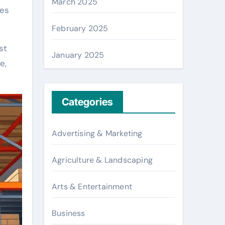
March 2025
ses
February 2025
st
January 2025
e,
Categories
Advertising & Marketing
Agriculture & Landscaping
Arts & Entertainment
Business