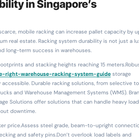
ility in Singapore’s
um real estate. Racking system durability is not just a lu
, and long-term success in warehouses.
ootprints and stacking heights reaching 15 meters.Robu
he-right-warehouse-racking-system-guide
storage
ccessible. Durable racking solutions, from selective to
ift trucks and Warehouse Management Systems (WMS). Bra
rage Solutions offer solutions that can handle heavy load
hout downtime.
er price.Assess steel grade, beam-to-upright connecti
ecking and safety pins.Don’t overlook load labels and