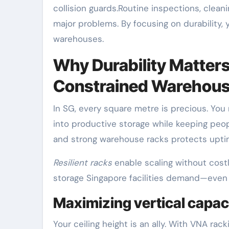
collision guards.Routine inspections, clea
major problems. By focusing on durability,
warehouses.
Why Durability Matters
Constrained Warehou
In SG, every square metre is precious. You 
into productive storage while keeping people
and strong warehouse racks protects uptim
Resilient racks
enable scaling without costl
storage Singapore facilities demand—even 
Maximizing vertical capaci
Your ceiling height is an ally. With VNA ra