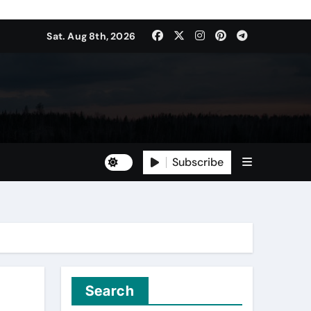
Sat. Aug 8th, 2026
Subscribe
Search