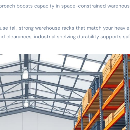
approach boosts capacity in space-constrained warehou
use tall, strong warehouse racks that match your heavie
 clearances, industrial shelving durability supports saf