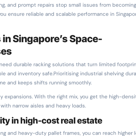
ning, and prompt repairs stop small issues from becomin
 you ensure reliable and scalable performance in Singapo
 in Singapore’s Space-
ses
need durable racking solutions that turn limited footpri
 and inventory safe.Prioritising industrial shelving dura
e and keeps shifts running smoothly.
y expansions. With the right mix, you get the high-densi
with narrow aisles and heavy loads.
ty in high-cost real estate
cking and heavy-duty pallet frames, you can reach higher 