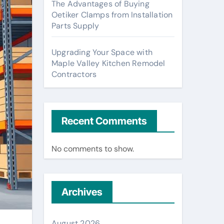
The Advantages of Buying
Oetiker Clamps from Installation
Parts Supply
Upgrading Your Space with
Maple Valley Kitchen Remodel
Contractors
Recent Comments
No comments to show.
Archives
August 2026