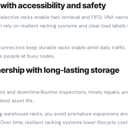
with accessibility and safety
Selective racks enable fast retrieval and FIFO; VNA narr
h rely on resilient racking systems and clear load labels 
 connectors keep durable racks stable amid daily traffic.
s people at busy nodes.
ership with long-lasting storage
rs and downtime.Routine inspections, timely repairs, an
end asset life.
rong warehouse racks, you avoid premature expansions an
 Over time, resilient racking systems lower lifecycle cos