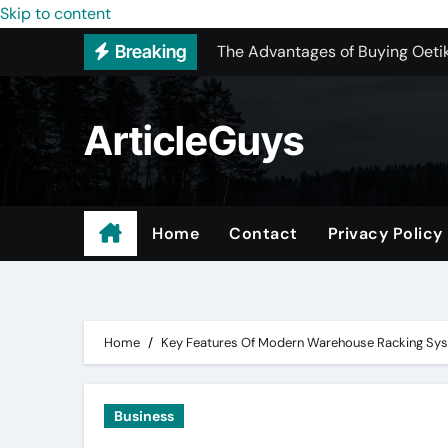
The Advantages of Buying Oetik
Skip to content
Breaking
Upgrading Your Space with Map
The Ultimate Guide to Sourcing
ArticleGuys
Upgrading Your Space with Prof
Basement Junk Removal Cost for
Why Buying Cheap Headphones W
Home
Contact
Privacy Policy
Best Pressure Washing Near Me
Digital Marketing – Because Pa
Home
Key Features Of Modern Warehouse Racking Sy
Business