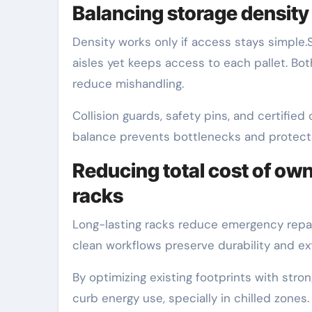
Balancing storage density 
Density works only if access stays simple.
aisles yet keeps access to each pallet. Bot
reduce mishandling.
Collision guards, safety pins, and certified
balance prevents bottlenecks and protect
Reducing total cost of own
racks
Long-lasting racks reduce emergency repai
clean workflows preserve durability and ext
By optimizing existing footprints with st
curb energy use, specially in chilled zones.