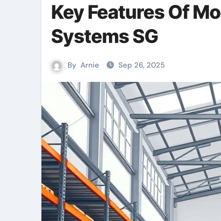
Key Features Of M
Systems SG
By
Arnie
Sep 26, 2025