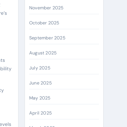
g
November 2025
re’s
October 2025
September 2025
August 2025
nts
July 2025
bility
June 2025
ty
May 2025
April 2025
levels