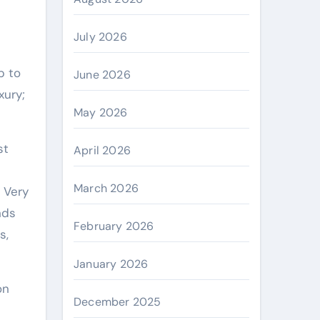
July 2026
June 2026
xury;
May 2026
st
April 2026
March 2026
 Very
nds
February 2026
s,
January 2026
on
December 2025