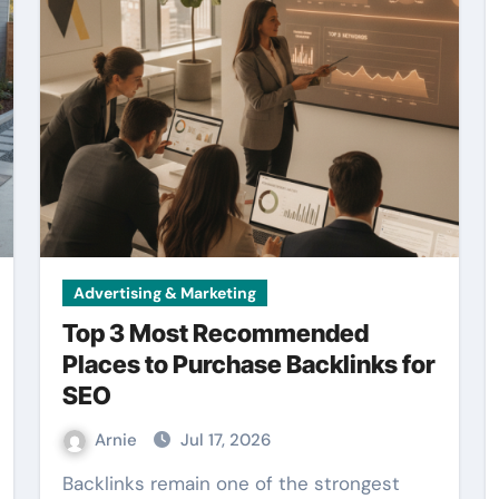
Advertising & Marketing
Top 3 Most Recommended
Places to Purchase Backlinks for
SEO
Arnie
Jul 17, 2026
Backlinks remain one of the strongest