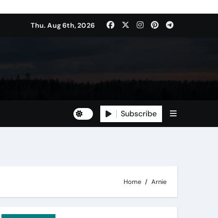
Thu. Aug 6th, 2026
Subscribe
Home
Arnie