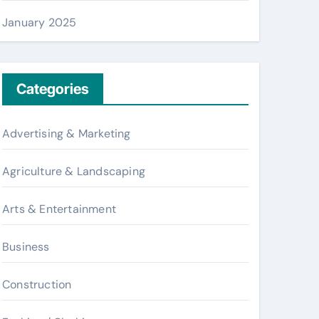
January 2025
Categories
Advertising & Marketing
Agriculture & Landscaping
Arts & Entertainment
Business
Construction