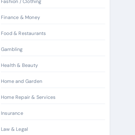
Fashion / Clothing
Finance & Money
Food & Restaurants
Gambling
Health & Beauty
Home and Garden
Home Repair & Services
Insurance
Law & Legal