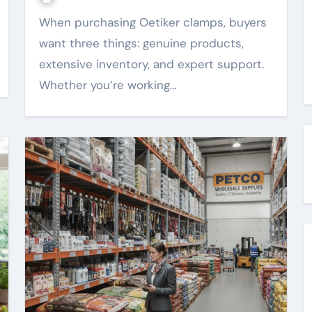
When purchasing Oetiker clamps, buyers
want three things: genuine products,
extensive inventory, and expert support.
Whether you’re working…