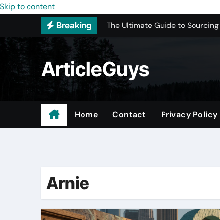
The Ultimate Guide to Sourcing
Skip to content
Breaking
Upgrading Your Space with Prof
Basement Junk Removal Cost for
ArticleGuys
Why Buying Cheap Headphones W
Best Pressure Washing Near Me
ADU Design-Build Company In 
Home
Contact
Privacy Policy
Top 3 Most Recommended Place
Find Quality Doors That Fit You
Arnie