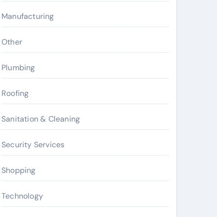
Manufacturing
Other
Plumbing
Roofing
Sanitation & Cleaning
Security Services
Shopping
Technology