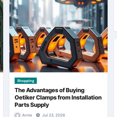
Shopping
The Advantages of Buying
Oetiker Clamps from Installation
Parts Supply
Arnie
Jul 23, 2026