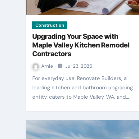
Construction
Upgrading Your Space with
Maple Valley Kitchen Remodel
Contractors
Arnie
Jul 23, 2026
For everyday use: Renovate Builders, a
leading kitchen and bathroom upgrading
entity, caters to Maple Valley, WA, and…