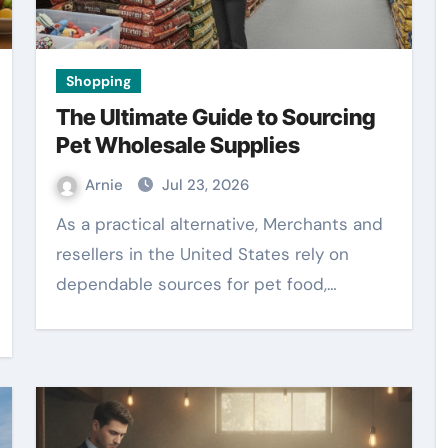
Shopping
The Ultimate Guide to Sourcing
Pet Wholesale Supplies
Arnie
Jul 23, 2026
As a practical alternative, Merchants and
resellers in the United States rely on
dependable sources for pet food,…