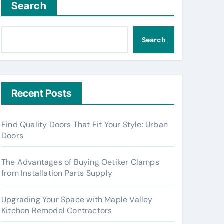
Search
Search
Recent Posts
Find Quality Doors That Fit Your Style: Urban
Doors
The Advantages of Buying Oetiker Clamps
from Installation Parts Supply
Upgrading Your Space with Maple Valley
Kitchen Remodel Contractors