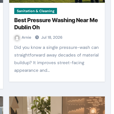
Sanitation & Cleaning
Best Pressure Washing Near Me
Dublin Oh
Arnie
Jul 18, 2026
Did you know a single pressure-wash can
straightforward away decades of material
buildup? It improves street-facing
appearance and…