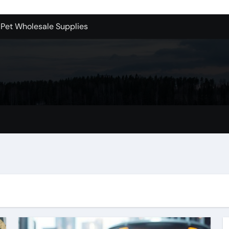
 Pet Wholesale Supplies
essional Junk Removal Services in Camarillo
 Portland Explained – What You’ll Really Pay
holesale is Perfect for Promotions
 Dublin Oh
Bellevue: What You Should Know
s to Purchase Backlinks for SEO
r Style: Urban Doors