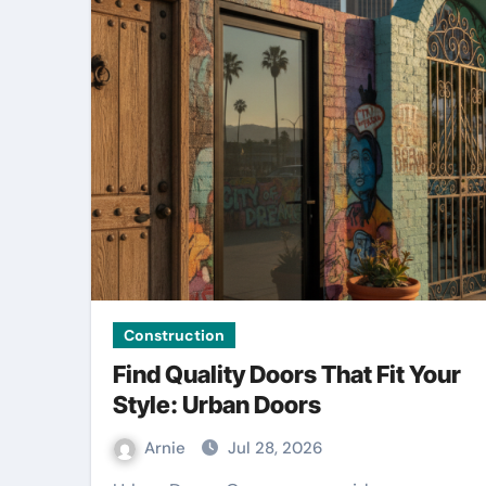
Construction
Find Quality Doors That Fit Your
Style: Urban Doors
Arnie
Jul 28, 2026