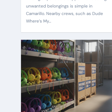
unwanted belongings is simple in
Camarillo. Nearby crews, such as Dude
Where’s My…