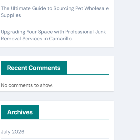
The Ultimate Guide to Sourcing Pet Wholesale
Supplies
Upgrading Your Space with Professional Junk
Removal Services in Camarillo
Recent Comments
No comments to show.
Archives
July 2026