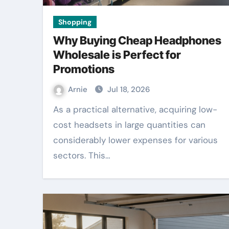
Shopping
Why Buying Cheap Headphones
Wholesale is Perfect for
Promotions
Arnie
Jul 18, 2026
As a practical alternative, acquiring low-
cost headsets in large quantities can
considerably lower expenses for various
sectors. This…