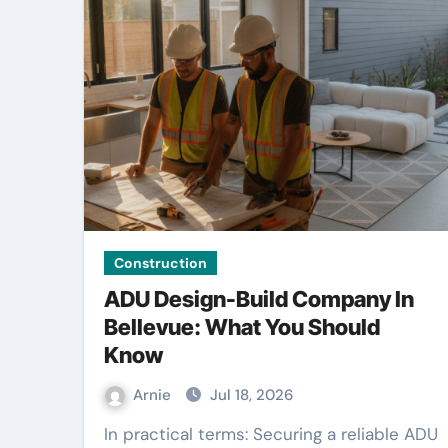
Construction
ADU Design-Build Company In
Bellevue: What You Should
Know
Arnie
Jul 18, 2026
In practical terms: Securing a reliable ADU