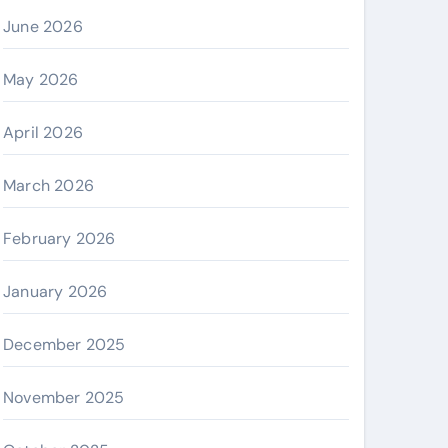
June 2026
May 2026
April 2026
March 2026
February 2026
January 2026
December 2025
November 2025