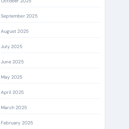
October 2025
September 2025
August 2025
July 2025
June 2025
May 2025
April 2025
March 2025
February 2025