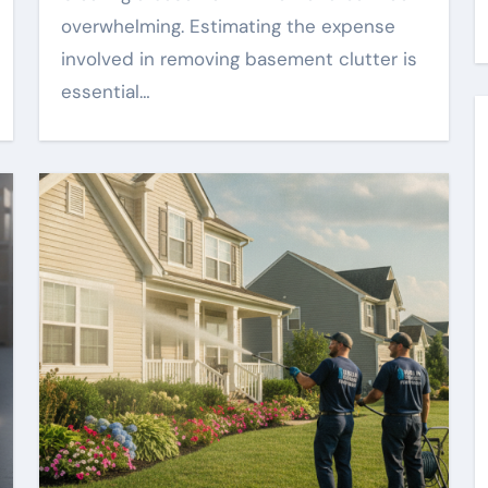
overwhelming. Estimating the expense
involved in removing basement clutter is
essential…