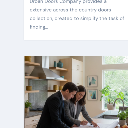
Urban Doors Company provides a
extensive across the country doors
collection, created to simplify the task of
finding…