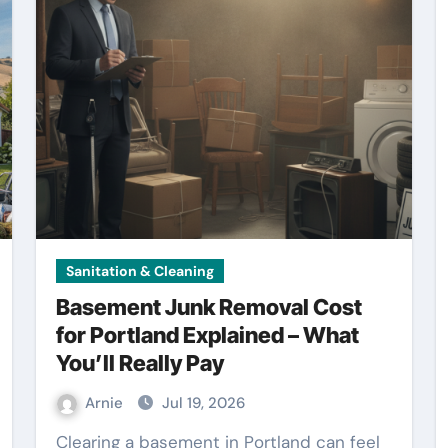
Sanitation & Cleaning
Basement Junk Removal Cost
for Portland Explained – What
You’ll Really Pay
Arnie
Jul 19, 2026
Clearing a basement in Portland can feel