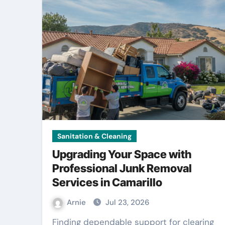
Sanitation & Cleaning
Upgrading Your Space with
Professional Junk Removal
Services in Camarillo
Arnie
Jul 23, 2026
Finding dependable support for clearing