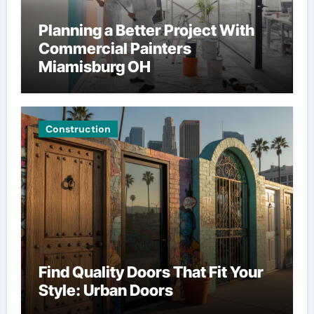
Planning a Better Project With
Commercial Painters
Miamisburg OH
Construction
Find Quality Doors That Fit Your
Style: Urban Doors