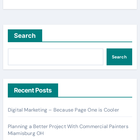
Search
Search
Recent Posts
Digital Marketing – Because Page One is Cooler
Planning a Better Project With Commercial Painters
Miamisburg OH