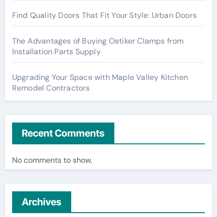
Find Quality Doors That Fit Your Style: Urban Doors
The Advantages of Buying Oetiker Clamps from
Installation Parts Supply
Upgrading Your Space with Maple Valley Kitchen
Remodel Contractors
Recent Comments
No comments to show.
Archives