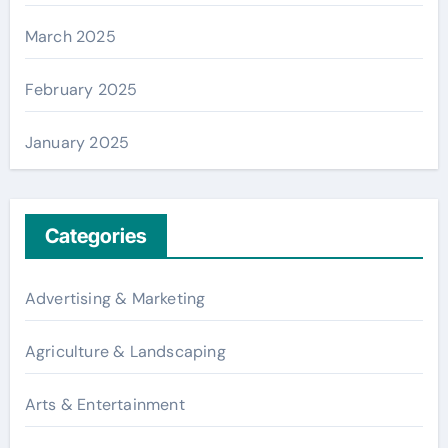
March 2025
February 2025
January 2025
Categories
Advertising & Marketing
Agriculture & Landscaping
Arts & Entertainment