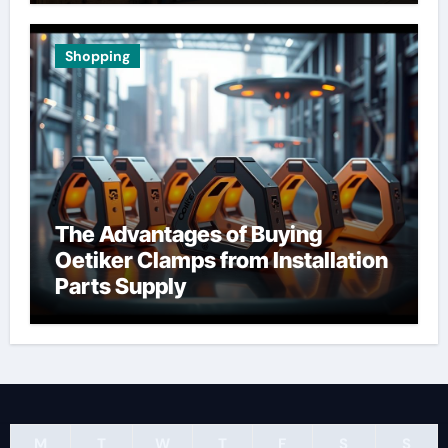
Shopping
The Advantages of Buying
Oetiker Clamps from Installation
Parts Supply
M
T
W
T
F
S
S