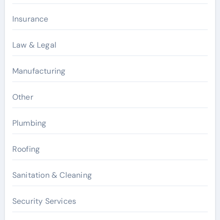
Insurance
Law & Legal
Manufacturing
Other
Plumbing
Roofing
Sanitation & Cleaning
Security Services