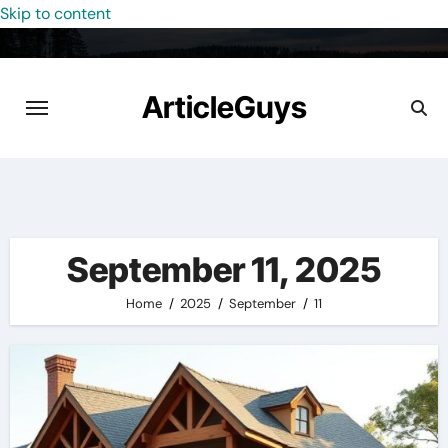
Skip to content
ArticleGuys
September 11, 2025
Home
2025
September
11