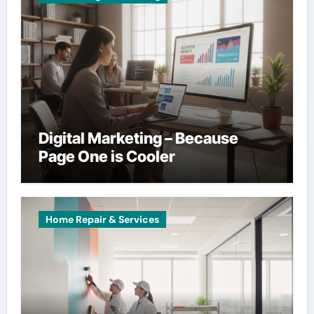
Digital Marketing – Because
Page One is Cooler
Home Repair & Services