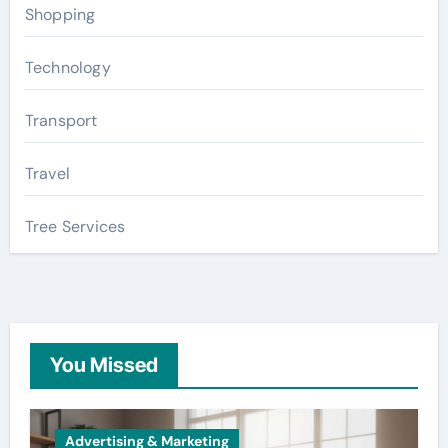
Shopping
Technology
Transport
Travel
Tree Services
You Missed
Advertising & Marketing