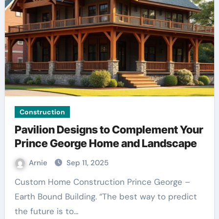
Construction
Pavilion Designs to Complement Your
Prince George Home and Landscape
Arnie
Sep 11, 2025
Custom Home Construction Prince George –
Earth Bound Building. “The best way to predict
the future is to…