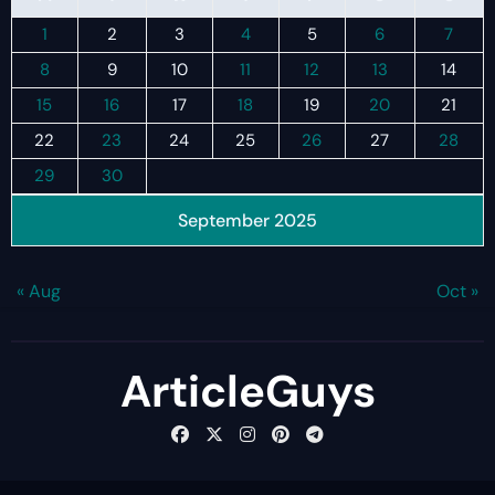
1
2
3
4
5
6
7
8
9
10
11
12
13
14
15
16
17
18
19
20
21
22
23
24
25
26
27
28
29
30
September 2025
« Aug
Oct »
ArticleGuys