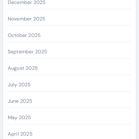
December 2025
November 2025
October 2025
September 2025
August 2025
July 2025
June 2025
May 2025
April 2025