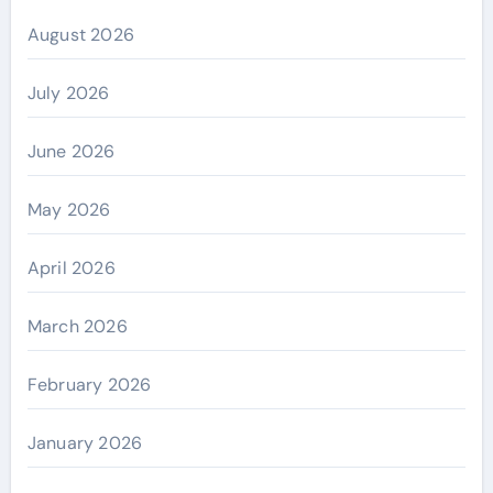
August 2026
July 2026
June 2026
May 2026
April 2026
March 2026
February 2026
January 2026