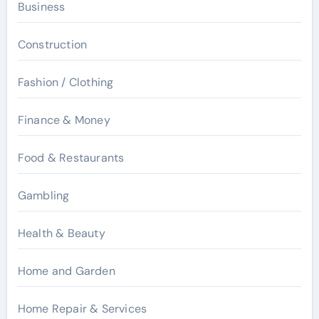
Business
Construction
Fashion / Clothing
Finance & Money
Food & Restaurants
Gambling
Health & Beauty
Home and Garden
Home Repair & Services