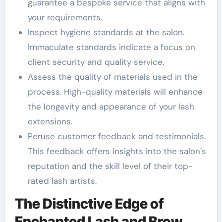
guarantee a bespoke service that aligns with
your requirements.
Inspect hygiene standards at the salon.
Immaculate standards indicate a focus on
client security and quality service.
Assess the quality of materials used in the
process. High-quality materials will enhance
the longevity and appearance of your lash
extensions.
Peruse customer feedback and testimonials.
This feedback offers insights into the salon’s
reputation and the skill level of their top-
rated lash artists.
The Distinctive Edge of
Enchanted Lash and Brow