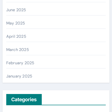
June 2025
May 2025
April 2025
March 2025
February 2025
January 2025
Categories