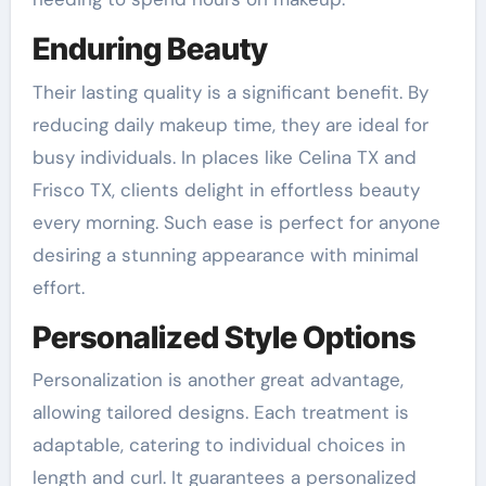
Enduring Beauty
Their lasting quality is a significant benefit. By
reducing daily makeup time, they are ideal for
busy individuals. In places like Celina TX and
Frisco TX, clients delight in effortless beauty
every morning. Such ease is perfect for anyone
desiring a stunning appearance with minimal
effort.
Personalized Style Options
Personalization is another great advantage,
allowing tailored designs. Each treatment is
adaptable, catering to individual choices in
length and curl. It guarantees a personalized