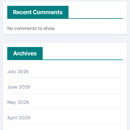
Recent Comments
No comments to show.
Archives
July 2026
June 2026
May 2026
April 2026