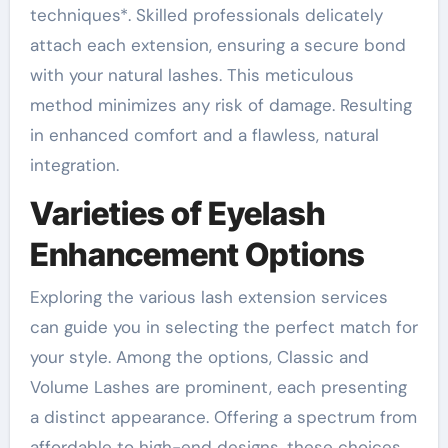
techniques*. Skilled professionals delicately
attach each extension, ensuring a secure bond
with your natural lashes. This meticulous
method minimizes any risk of damage. Resulting
in enhanced comfort and a flawless, natural
integration.
Varieties of Eyelash
Enhancement Options
Exploring the various lash extension services
can guide you in selecting the perfect match for
your style. Among the options, Classic and
Volume Lashes are prominent, each presenting
a distinct appearance. Offering a spectrum from
affordable to high-end designs, these choices