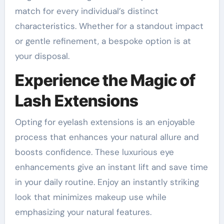
match for every individual’s distinct
characteristics. Whether for a standout impact
or gentle refinement, a bespoke option is at
your disposal.
Experience the Magic of
Lash Extensions
Opting for eyelash extensions is an enjoyable
process that enhances your natural allure and
boosts confidence. These luxurious eye
enhancements give an instant lift and save time
in your daily routine. Enjoy an instantly striking
look that minimizes makeup use while
emphasizing your natural features.