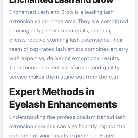
Enchanted Lash and Brow is a leading lash
extension salon in the area. They are committed
to using only premium materials, ensuring
clients receive stunning lash extensions. Their
team of top-rated lash artists combines artistry
with expertise, delivering exceptional results.
Their focus on client satisfaction and quality
service makes them stand out from the rest.
Expert Methods in
Eyelash Enhancements
Understanding the professionalism behind lash
extension services can significantly impact the
outcome of your beauty experience. Expert