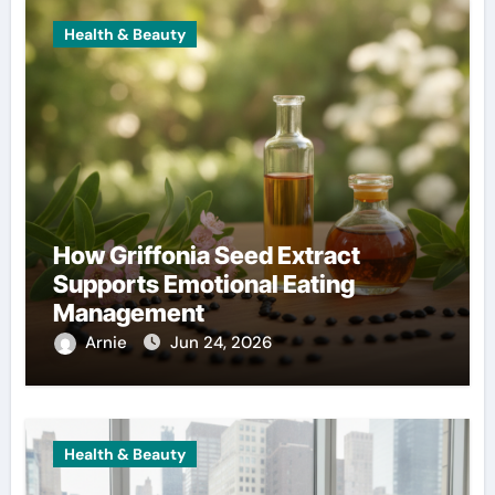
Health & Beauty
How Griffonia Seed Extract
Supports Emotional Eating
Management
Arnie
Jun 24, 2026
Health & Beauty