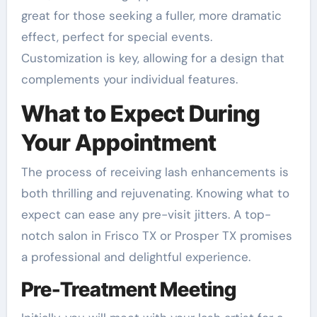
great for those seeking a fuller, more dramatic
effect, perfect for special events.
Customization is key, allowing for a design that
complements your individual features.
What to Expect During
Your Appointment
The process of receiving lash enhancements is
both thrilling and rejuvenating. Knowing what to
expect can ease any pre-visit jitters. A top-
notch salon in Frisco TX or Prosper TX promises
a professional and delightful experience.
Pre-Treatment Meeting