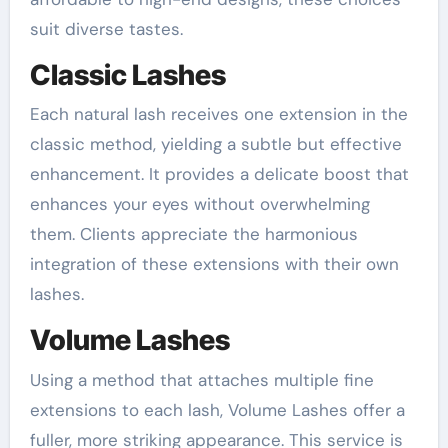
suit diverse tastes.
Classic Lashes
Each natural lash receives one extension in the
classic method, yielding a subtle but effective
enhancement. It provides a delicate boost that
enhances your eyes without overwhelming
them. Clients appreciate the harmonious
integration of these extensions with their own
lashes.
Volume Lashes
Using a method that attaches multiple fine
extensions to each lash, Volume Lashes offer a
fuller, more striking appearance. This service is