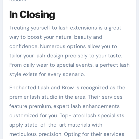
In Closing
Treating yourself to lash extensions is a great
way to boost your natural beauty and
confidence. Numerous options allow you to
tailor your lash design precisely to your taste.
From daily wear to special events, a perfect lash
style exists for every scenario.
Enchanted Lash and Brow is recognized as the
premier lash studio in the area. Their services
feature premium, expert lash enhancements
customized for you. Top-rated lash specialists
apply state-of-the-art materials with
meticulous precision. Opting for their services