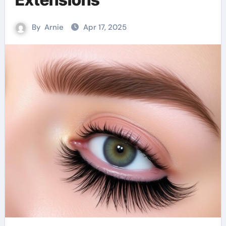
By
Arnie
Apr 17, 2025