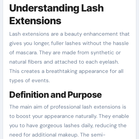
Understanding Lash
Extensions
Lash extensions are a beauty enhancement that
gives you longer, fuller lashes without the hassle
of mascara. They are made from synthetic or
natural fibers and attached to each eyelash.
This creates a breathtaking appearance for all
types of events.
Definition and Purpose
The main aim of professional lash extensions is
to boost your appearance naturally. They enable
you to have gorgeous lashes daily, reducing the
need for additional makeup. The semi-