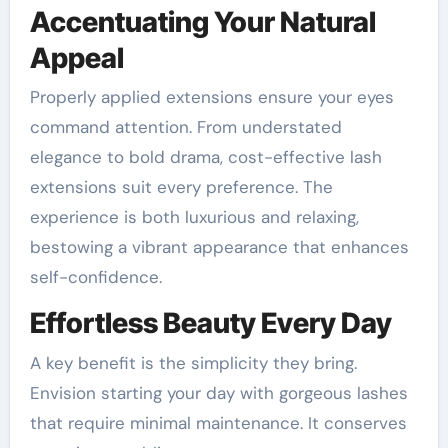
Accentuating Your Natural
Appeal
Properly applied extensions ensure your eyes
command attention. From understated
elegance to bold drama, cost-effective lash
extensions suit every preference. The
experience is both luxurious and relaxing,
bestowing a vibrant appearance that enhances
self-confidence.
Effortless Beauty Every Day
A key benefit is the simplicity they bring.
Envision starting your day with gorgeous lashes
that require minimal maintenance. It conserves