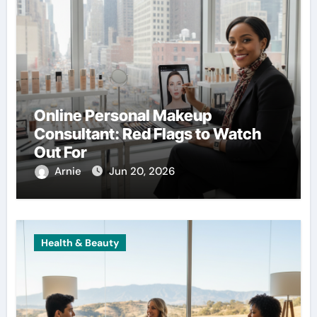
Online Personal Makeup
Consultant: Red Flags to Watch
Out For
Arnie
Jun 20, 2026
Health & Beauty