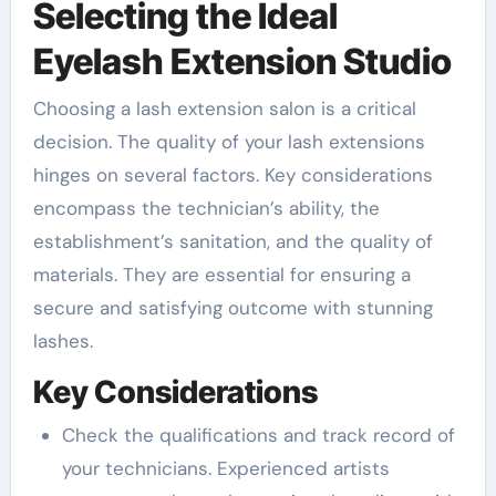
Selecting the Ideal
Eyelash Extension Studio
Choosing a lash extension salon is a critical
decision. The quality of your lash extensions
hinges on several factors. Key considerations
encompass the technician’s ability, the
establishment’s sanitation, and the quality of
materials. They are essential for ensuring a
secure and satisfying outcome with stunning
lashes.
Key Considerations
Check the qualifications and track record of
your technicians. Experienced artists