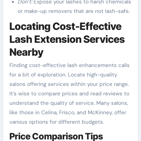
Don’t:
Expose your lashes to harsh chemicals
or make-up removers that are not lash-safe.
Locating Cost-Effective
Lash Extension Services
Nearby
Finding cost-effective lash enhancements calls
for a bit of exploration. Locate high-quality
salons offering services within your price range.
It’s wise to compare prices and read reviews to
understand the quality of service. Many salons,
like those in Celina, Frisco, and McKinney, offer
various options for different budgets.
Price Comparison Tips