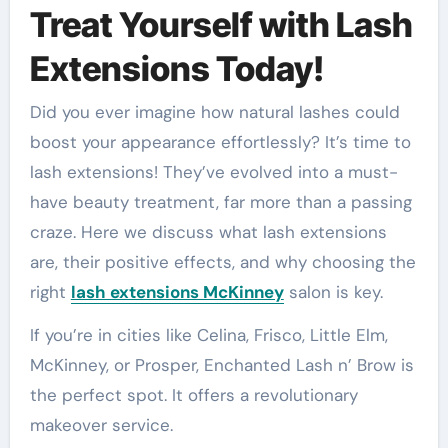
Treat Yourself with Lash
Extensions Today!
Did you ever imagine how natural lashes could
boost your appearance effortlessly? It’s time to
lash extensions! They’ve evolved into a must-
have beauty treatment, far more than a passing
craze. Here we discuss what lash extensions
are, their positive effects, and why choosing the
right
lash extensions McKinney
salon is key.
If you’re in cities like Celina, Frisco, Little Elm,
McKinney, or Prosper, Enchanted Lash n’ Brow is
the perfect spot. It offers a revolutionary
makeover service.