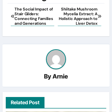
The Social Impact of
Shiitake Mushroom
Stair Gliders:
Mycelia Extract: A
Connecting Families
Holistic Approach to
and Generations
Liver Detox
By
Arnie
Related Post