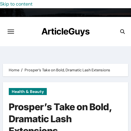
Skip to content
ArticleGuys
Home
Prosper’s Take on Bold, Dramatic Lash Extensions
Health & Beauty
Prosper’s Take on Bold,
Dramatic Lash
Extensions