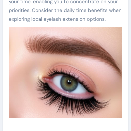
your time, enabling you to concentrate on your
priorities. Consider the daily time benefits when
exploring local eyelash extension options.