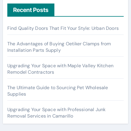
Recent Posts
Find Quality Doors That Fit Your Style: Urban Doors
The Advantages of Buying Oetiker Clamps from
Installation Parts Supply
Upgrading Your Space with Maple Valley Kitchen
Remodel Contractors
The Ultimate Guide to Sourcing Pet Wholesale
Supplies
Upgrading Your Space with Professional Junk
Removal Services in Camarillo