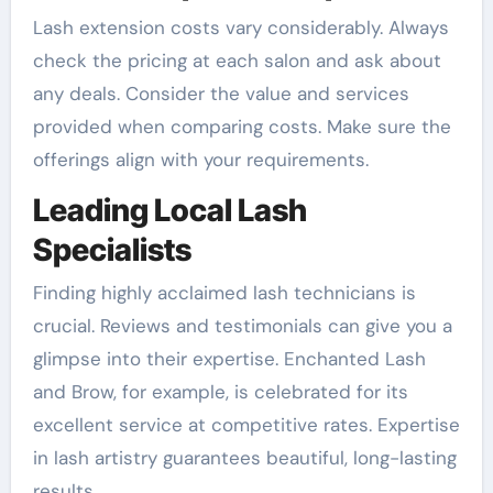
Lash extension costs vary considerably. Always
check the pricing at each salon and ask about
any deals. Consider the value and services
provided when comparing costs. Make sure the
offerings align with your requirements.
Leading Local Lash
Specialists
Finding highly acclaimed lash technicians is
crucial. Reviews and testimonials can give you a
glimpse into their expertise. Enchanted Lash
and Brow, for example, is celebrated for its
excellent service at competitive rates. Expertise
in lash artistry guarantees beautiful, long-lasting
results.