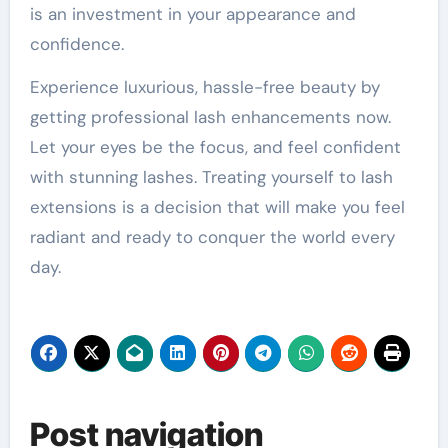
is an investment in your appearance and
confidence.
Experience luxurious, hassle-free beauty by
getting professional lash enhancements now.
Let your eyes be the focus, and feel confident
with stunning lashes. Treating yourself to lash
extensions is a decision that will make you feel
radiant and ready to conquer the world every
day.
Post navigation