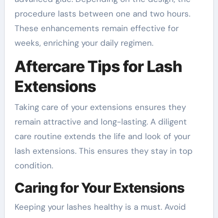
procedure lasts between one and two hours.
These enhancements remain effective for
weeks, enriching your daily regimen.
Aftercare Tips for Lash
Extensions
Taking care of your extensions ensures they
remain attractive and long-lasting. A diligent
care routine extends the life and look of your
lash extensions. This ensures they stay in top
condition.
Caring for Your Extensions
Keeping your lashes healthy is a must. Avoid