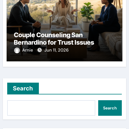
Couple Counseling San
Bernardino for Trust Issues
Arnie
Jun 11, 2026
Search
Search