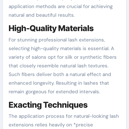
application methods are crucial for achieving
natural and beautiful results.
High-Quality Materials
For stunning professional lash extensions,
selecting high-quality materials is essential. A
variety of salons opt for silk or synthetic fibers
that closely resemble natural lash textures.
Such fibers deliver both a natural effect and
enhanced longevity. Resulting in lashes that
remain gorgeous for extended intervals.
Exacting Techniques
The application process for natural-looking lash
extensions relies heavily on *precise