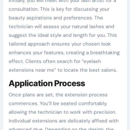
Initially, you will meet with your lash artist for a
consultation. This is key for discussing your
beauty aspirations and preferences. The
technician will assess your natural lashes and
suggest the ideal style and length for you. This
tailored approach ensures your chosen look
enhances your features, creating a breathtaking
effect. Clients often search for “eyelash
extensions near me” to locate the best salons.
Application Process
Once plans are set, the extension process
commences. You’ll be seated comfortably,
allowing the technician to work with precision.
Individual extensions are delicately affixed with
advanced glue. Depending on the design, the