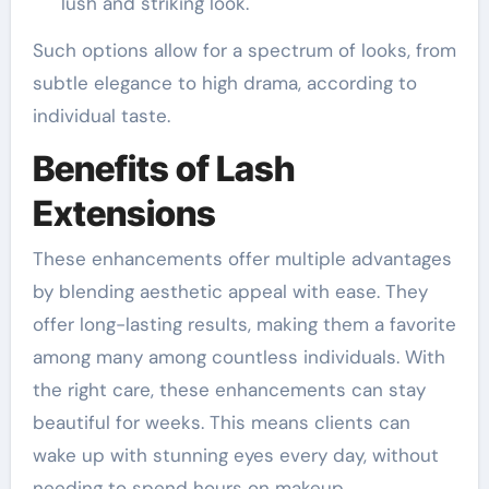
lush and striking look.
Such options allow for a spectrum of looks, from
subtle elegance to high drama, according to
individual taste.
Benefits of Lash
Extensions
These enhancements offer multiple advantages
by blending aesthetic appeal with ease. They
offer long-lasting results, making them a favorite
among many among countless individuals. With
the right care, these enhancements can stay
beautiful for weeks. This means clients can
wake up with stunning eyes every day, without
needing to spend hours on makeup.