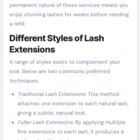
permanent nature of these services means you
enjoy stunning lashes for weeks before needing
a refill.
Different Styles of Lash
Extensions
A range of styles exists to complement your
look. Below are two commonly preferred
techniques:
Traditional Lash Extensions
: This method
attaches one extension to each natural lash,
giving a subtle, natural look.
Fuller Lash Extensions
: By applying multiple
fine extensions to each lash, it produces a