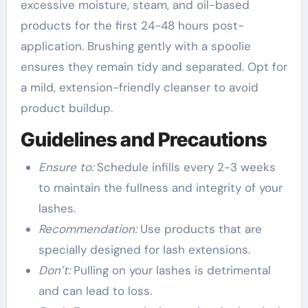
excessive moisture, steam, and oil-based
products for the first 24-48 hours post-
application. Brushing gently with a spoolie
ensures they remain tidy and separated. Opt for
a mild, extension-friendly cleanser to avoid
product buildup.
Guidelines and Precautions
Ensure to:
Schedule infills every 2-3 weeks
to maintain the fullness and integrity of your
lashes.
Recommendation:
Use products that are
specially designed for lash extensions.
Don’t:
Pulling on your lashes is detrimental
and can lead to loss.