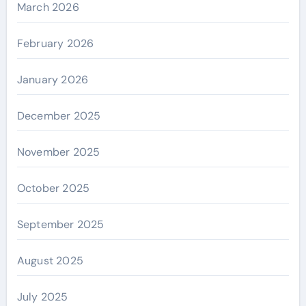
March 2026
February 2026
January 2026
December 2025
November 2025
October 2025
September 2025
August 2025
July 2025