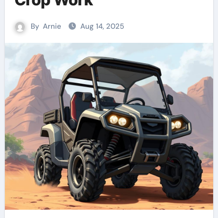
By
Arnie
Aug 14, 2025