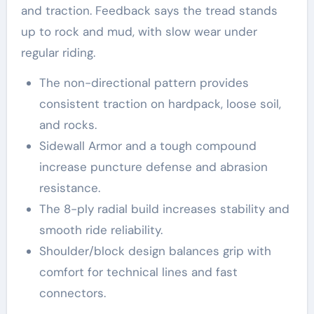
and traction. Feedback says the tread stands
up to rock and mud, with slow wear under
regular riding.
The non-directional pattern provides
consistent traction on hardpack, loose soil,
and rocks.
Sidewall Armor and a tough compound
increase puncture defense and abrasion
resistance.
The 8-ply radial build increases stability and
smooth ride reliability.
Shoulder/block design balances grip with
comfort for technical lines and fast
connectors.