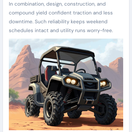
In combination, design, construction, and
compound yield confident traction and less
downtime. Such reliability keeps weekend
schedules intact and utility runs worry-free.