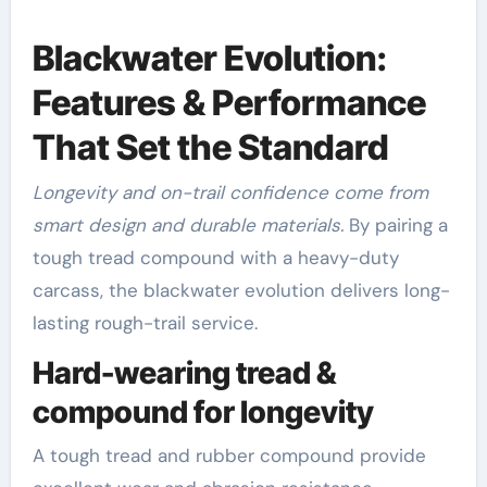
Blackwater Evolution:
Features & Performance
That Set the Standard
Longevity and on-trail confidence come from
smart design and durable materials.
By pairing a
tough tread compound with a heavy-duty
carcass, the blackwater evolution delivers long-
lasting rough-trail service.
Hard-wearing tread &
compound for longevity
A tough tread and rubber compound provide