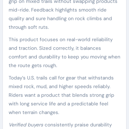
grip on mixed trails without swapping products
mid-ride. Feedback highlights smooth ride
quality and sure handling on rock climbs and
through soft ruts.
This product focuses on real-world reliability
and traction. Sized correctly, it balances
comfort and durability to keep you moving when
the route gets rough.
Today’s U.S. trails call for gear that withstands
mixed rock, mud, and higher speeds reliably.
Riders want a product that blends strong grip
with long service life and a predictable feel
when terrain changes.
Verified buyers
consistently praise durability