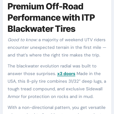
Premium Off-Road
Performance with ITP
Blackwater Tires
Good to know:
a majority of weekend UTV riders
encounter unexpected terrain in the first mile —
and that’s where the right tire makes the trip.
The blackwater evolution radial was built to
answer those surprises.
x3 doors
Made in the
USA, this 8-ply tire combines 31/32″ deep lugs, a
tough tread compound, and exclusive Sidewall
Armor for protection on rocks and in mud.
With a non-directional pattern, you get versatile