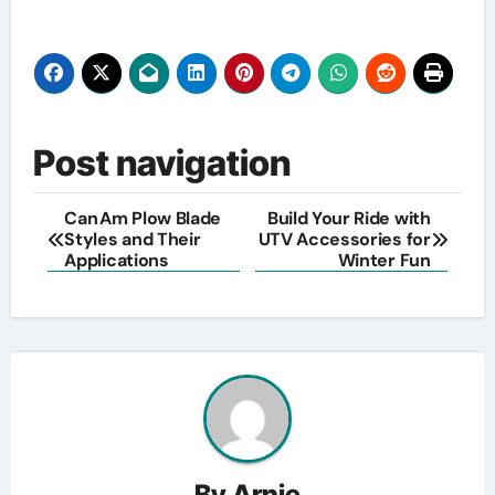
Post navigation
Can Am Plow Blade
Build Your Ride with
Styles and Their
UTV Accessories for
Applications
Winter Fun
By
Arnie