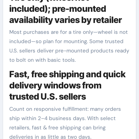
included); pre-mounted
availability varies by retailer
Most purchases are for a tire only—wheel is not
included—so plan for mounting. Some trusted
U.S. sellers deliver pre-mounted products ready
to bolt on with basic tools.
Fast, free shipping and quick
delivery windows from
trusted U.S. sellers
Count on responsive fulfillment: many orders
ship within 2–4 business days. With select
retailers, fast & free shipping can bring
deliveries in as little as two days.