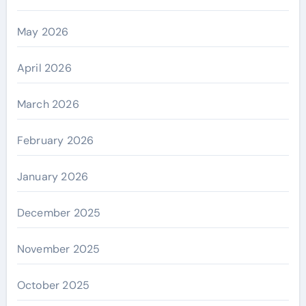
May 2026
April 2026
March 2026
February 2026
January 2026
December 2025
November 2025
October 2025