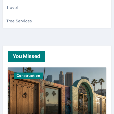
Travel
Tree Services
You Missed
Construction