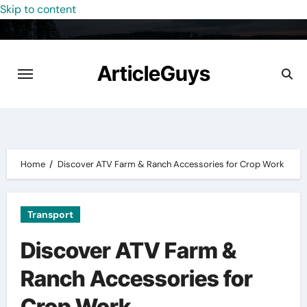
Skip to content
ArticleGuys
Home
Discover ATV Farm & Ranch Accessories for Crop Work
Transport
Discover ATV Farm &
Ranch Accessories for
Crop Work