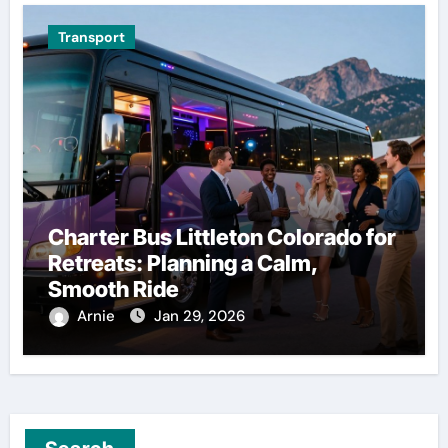
Transport
Charter Bus Littleton Colorado for
Retreats: Planning a Calm,
Smooth Ride
Arnie
Jan 29, 2026