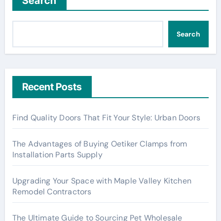
Search
Search
Recent Posts
Find Quality Doors That Fit Your Style: Urban Doors
The Advantages of Buying Oetiker Clamps from
Installation Parts Supply
Upgrading Your Space with Maple Valley Kitchen
Remodel Contractors
The Ultimate Guide to Sourcing Pet Wholesale