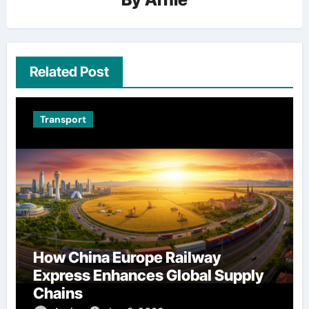
Related Post
Transport
How China Europe Railway
Express Enhances Global Supply
Chains