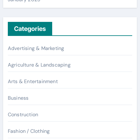
Categories
Advertising & Marketing
Agriculture & Landscaping
Arts & Entertainment
Business
Construction
Fashion / Clothing