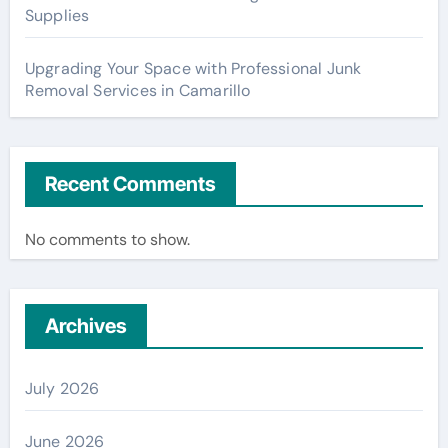
Supplies
Upgrading Your Space with Professional Junk
Removal Services in Camarillo
Recent Comments
No comments to show.
Archives
July 2026
June 2026