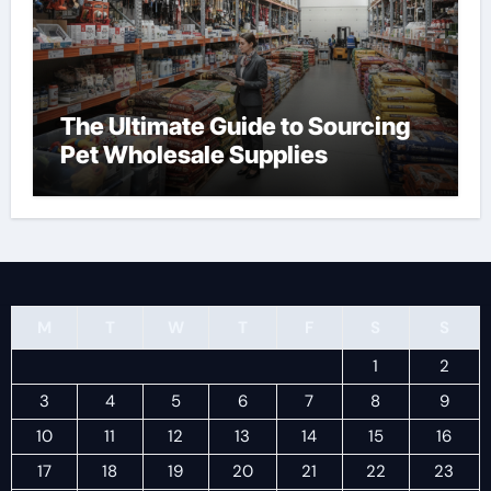
The Ultimate Guide to Sourcing
Pet Wholesale Supplies
M
T
W
T
F
S
S
1
2
3
4
5
6
7
8
9
10
11
12
13
14
15
16
17
18
19
20
21
22
23