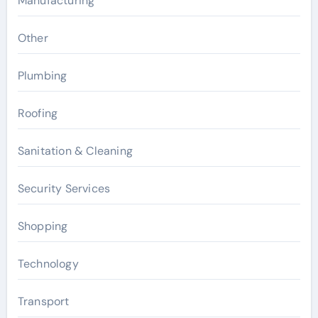
Manufacturing
Other
Plumbing
Roofing
Sanitation & Cleaning
Security Services
Shopping
Technology
Transport