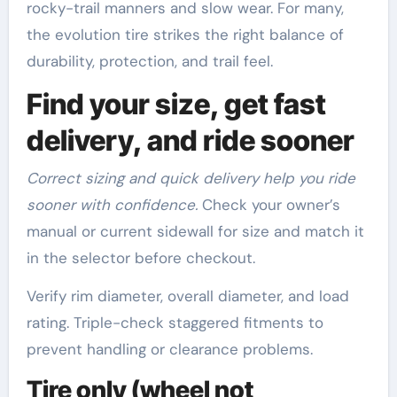
rocky-trail manners and slow wear. For many,
the evolution tire strikes the right balance of
durability, protection, and trail feel.
Find your size, get fast
delivery, and ride sooner
Correct sizing and quick delivery help you ride
sooner with confidence.
Check your owner’s
manual or current sidewall for size and match it
in the selector before checkout.
Verify rim diameter, overall diameter, and load
rating. Triple-check staggered fitments to
prevent handling or clearance problems.
Tire only (wheel not