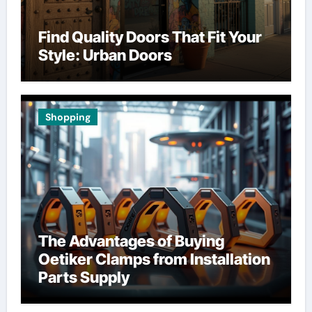
Find Quality Doors That Fit Your
Style: Urban Doors
Shopping
The Advantages of Buying
Oetiker Clamps from Installation
Parts Supply