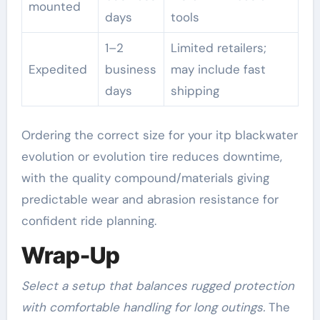
mounted
days
tools
1–2
Limited retailers;
Expedited
business
may include fast
days
shipping
Ordering the correct size for your itp blackwater
evolution or evolution tire reduces downtime,
with the quality compound/materials giving
predictable wear and abrasion resistance for
confident ride planning.
Wrap-Up
Select a setup that balances rugged protection
with comfortable handling for long outings.
The