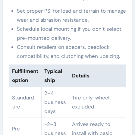
Set proper PSI for load and terrain to manage
wear and abrasion resistance.
Schedule local mounting if you don’t select
pre-mounted delivery.
Consult retailers on spacers, beadlock
compatibility, and clutching when upsizing.
Fulfillment
Typical
Details
option
ship
2–4
Standard
Tire only; wheel
business
tire
excluded
days
~2–3
Arrives ready to
Pre-
business
install with basic