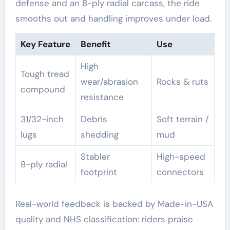
defense and an 8-ply radial carcass, the ride
smooths out and handling improves under load.
Key Feature
Benefit
Use
High
Tough tread
wear/abrasion
Rocks & ruts
compound
resistance
31/32-inch
Debris
Soft terrain /
lugs
shedding
mud
Stabler
High-speed
8-ply radial
footprint
connectors
Real-world feedback is backed by Made-in-USA
quality and NHS classification: riders praise