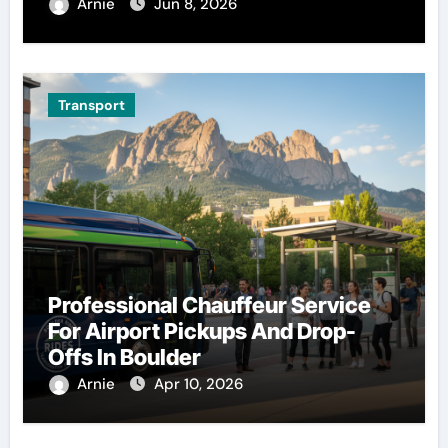
Arnie
Jun 8, 2026
Transport
Professional Chauffeur Service
For Airport Pickups And Drop-
Offs In Boulder
Arnie
Apr 10, 2026