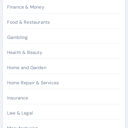
Finance & Money
Food & Restaurants
Gambling
Health & Beauty
Home and Garden
Home Repair & Services
Insurance
Law & Legal