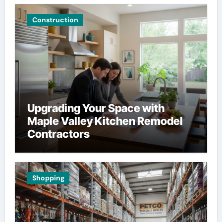
Construction
Upgrading Your Space with
Maple Valley Kitchen Remodel
Contractors
Shopping