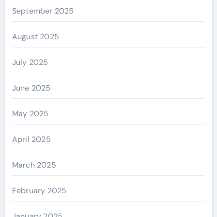
September 2025
August 2025
July 2025
June 2025
May 2025
April 2025
March 2025
February 2025
January 2025