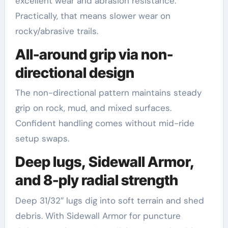
excellent wear and abrasion resistance.
Practically, that means slower wear on
rocky/abrasive trails.
All-around grip via non-
directional design
The non-directional pattern maintains steady
grip on rock, mud, and mixed surfaces.
Confident handling comes without mid-ride
setup swaps.
Deep lugs, Sidewall Armor,
and 8-ply radial strength
Deep 31/32″ lugs dig into soft terrain and shed
debris. With Sidewall Armor for puncture