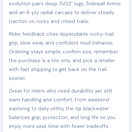
evolution pairs deep 31/32″ lugs, Sidewall Armor,
and an 8-ply radial carcass to deliver steady
traction on rocks and mixed trails.
Rider feedback cites dependable rocky-trail
grip, slow wear, and confident mud behavior.
Ordering stays simple: confirm size, remember
the purchase is a tire only, and pick a retailer
with fast shipping to get back on the trail
sooner.
Great for riders who need durability yet still
want handling and comfort. From weekend
exploring to daily utility, the itp blackwater
balances grip, protection, and long life so you
enjoy more seat time with fewer tradeoffs.