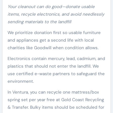
Your cleanout can do good—donate usable
items, recycle electronics, and avoid needlessly
sending materials to the landfill
We prioritize donation first so usable furniture
and appliances get a second life with local
charities like Goodwill when condition allows.
Electronics contain mercury, lead, cadmium, and
plastics that should not enter the landfill. We
use certified e-waste partners to safeguard the
environment.
In Ventura, you can recycle one mattress/box
spring set per year free at Gold Coast Recycling
& Transfer. Bulky items should be scheduled for