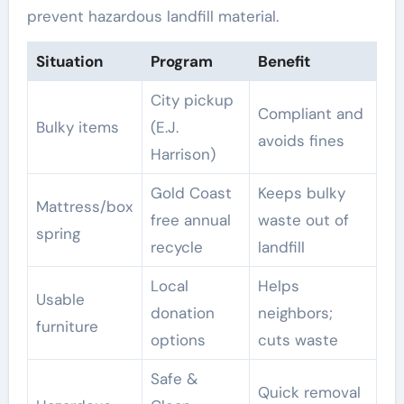
prevent hazardous landfill material.
Situation
Program
Benefit
City pickup
Compliant and
Bulky items
(E.J.
avoids fines
Harrison)
Gold Coast
Keeps bulky
Mattress/box
free annual
waste out of
spring
recycle
landfill
Local
Helps
Usable
donation
neighbors;
furniture
options
cuts waste
Safe &
Quick removal