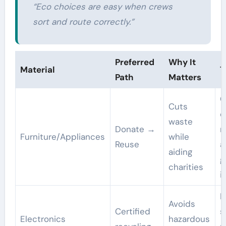
“Eco choices are easy when crews
sort and route correctly.”
Preferred
Why It
Material
T
Path
Matters
G
Cuts
o
waste
Donate →
n
Furniture/Appliances
while
Reuse
a
aiding
g
charities
i
H
Avoids
Certified
s
Electronics
hazardous