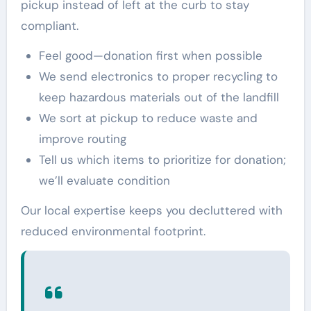
pickup instead of left at the curb to stay
compliant.
Feel good—donation first when possible
We send electronics to proper recycling to
keep hazardous materials out of the landfill
We sort at pickup to reduce waste and
improve routing
Tell us which items to prioritize for donation;
we’ll evaluate condition
Our local expertise keeps you decluttered with
reduced environmental footprint.