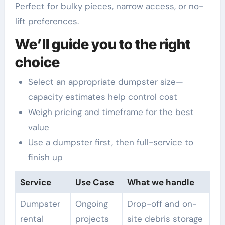
Perfect for bulky pieces, narrow access, or no-
lift preferences.
We’ll guide you to the right
choice
Select an appropriate dumpster size—
capacity estimates help control cost
Weigh pricing and timeframe for the best
value
Use a dumpster first, then full-service to
finish up
Service
Use Case
What we handle
Dumpster
Ongoing
Drop-off and on-
rental
projects
site debris storage