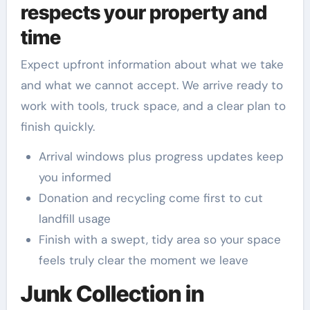
respects your property and
time
Expect upfront information about what we take
and what we cannot accept. We arrive ready to
work with tools, truck space, and a clear plan to
finish quickly.
Arrival windows plus progress updates keep
you informed
Donation and recycling come first to cut
landfill usage
Finish with a swept, tidy area so your space
feels truly clear the moment we leave
Junk Collection in