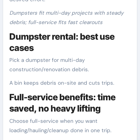
Dumpsters fit multi-day projects with steady
debris; full-service fits fast clearouts
Dumpster rental: best use
cases
Pick a dumpster for multi-day
construction/renovation debris.
A bin keeps debris on-site and cuts trips.
Full-service benefits: time
saved, no heavy lifting
Choose full-service when you want
loading/hauling/cleanup done in one trip.