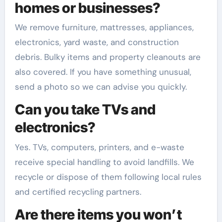
homes or businesses?
We remove furniture, mattresses, appliances,
electronics, yard waste, and construction
debris. Bulky items and property cleanouts are
also covered. If you have something unusual,
send a photo so we can advise you quickly.
Can you take TVs and
electronics?
Yes. TVs, computers, printers, and e-waste
receive special handling to avoid landfills. We
recycle or dispose of them following local rules
and certified recycling partners.
Are there items you won’t