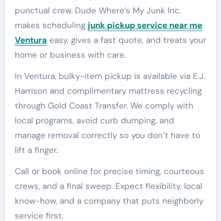
punctual crew. Dude Where’s My Junk Inc.
makes scheduling
junk pickup service near me
Ventura
easy, gives a fast quote, and treats your
home or business with care.
In Ventura, bulky-item pickup is available via E.J.
Harrison and complimentary mattress recycling
through Gold Coast Transfer. We comply with
local programs, avoid curb dumping, and
manage removal correctly so you don’t have to
lift a finger.
Call or book online for precise timing, courteous
crews, and a final sweep. Expect flexibility, local
know-how, and a company that puts neighborly
service first.