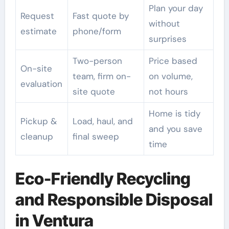
Plan your day
Request
Fast quote by
without
estimate
phone/form
surprises
Two-person
Price based
On-site
team, firm on-
on volume,
evaluation
site quote
not hours
Home is tidy
Pickup &
Load, haul, and
and you save
cleanup
final sweep
time
Eco-Friendly Recycling
and Responsible Disposal
in Ventura