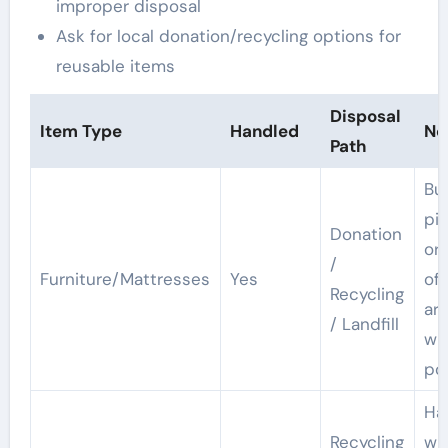
improper disposal
Ask for local donation/recycling options for
reusable items
Disposal
Item Type
Handled
No
Path
Bu
pi
Donation
or
/
Furniture/Mattresses
Yes
off
Recycling
ar
/ Landfill
wh
po
Ha
Recycling
wi