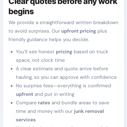
Clear quotes before any work
begins
We provide a straightforward written breakdown
to avoid surprises. Our
upfront pricing
plus
friendly guidance helps you decide.
You’ll see honest
pricing
based on truck
space, not clock time
A clear estimate and quote arrive before
hauling, so you can approve with confidence
No surprise fees—everything is confirmed
upfront
and put in writing
Compare
rates
and bundle areas to save
time and money with our
junk removal
services