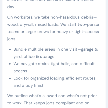
day.
On worksites, we take non-hazardous debris—
wood, drywall, mixed loads. We staff two-person
teams or larger crews for heavy or tight-access
jobs.
Bundle multiple areas in one visit—garage &
yard, office & storage
We navigate stairs, tight halls, and difficult
access
Look for organized loading, efficient routes,
and a tidy finish
We outline what’s allowed and what’s not prior
to work. That keeps jobs compliant and on