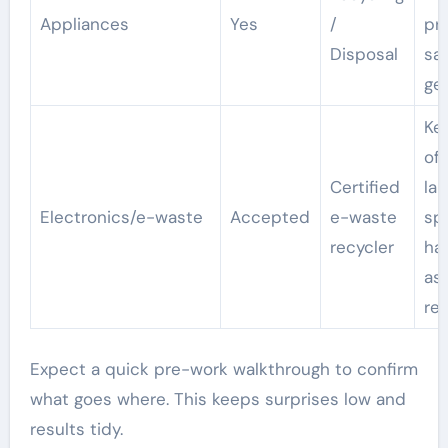
Appliances
Yes
/
pr
Disposal
sa
ge
Ke
of
Certified
lan
Electronics/e-waste
Accepted
e-waste
sp
recycler
ha
as
re
Expect a quick pre-work walkthrough to confirm
what goes where. This keeps surprises low and
results tidy.