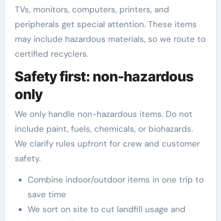
TVs, monitors, computers, printers, and
peripherals get special attention. These items
may include hazardous materials, so we route to
certified recyclers.
Safety first: non-hazardous
only
We only handle non-hazardous items. Do not
include paint, fuels, chemicals, or biohazards.
We clarify rules upfront for crew and customer
safety.
Combine indoor/outdoor items in one trip to
save time
We sort on site to cut landfill usage and