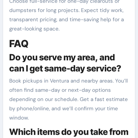
Choose full-service for one-day clearouts or
dumpsters for long projects. Expect tidy work,
transparent pricing, and time-saving help for a
great-looking space.
FAQ
Do you serve my area, and
can I get same-day service?
Book pickups in Ventura and nearby areas. You’ll
often find same-day or next-day options
depending on our schedule. Get a fast estimate
by phone/online, and we’ll confirm your time
window.
Which items do you take from