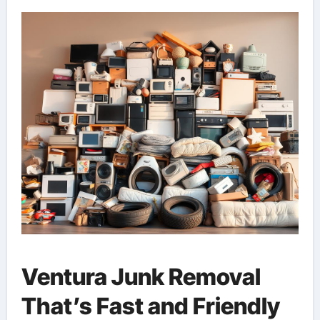
Ventura Junk Removal
That’s Fast and Friendly