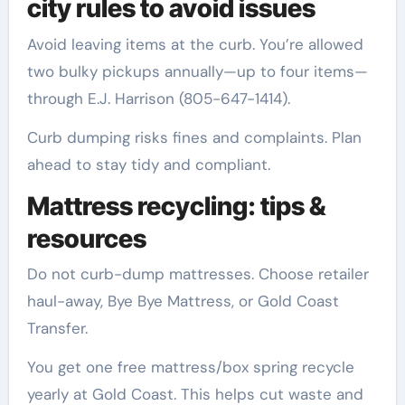
city rules to avoid issues
Avoid leaving items at the curb. You’re allowed
two bulky pickups annually—up to four items—
through E.J. Harrison (805-647-1414).
Curb dumping risks fines and complaints. Plan
ahead to stay tidy and compliant.
Mattress recycling: tips &
resources
Do not curb-dump mattresses. Choose retailer
haul-away, Bye Bye Mattress, or Gold Coast
Transfer.
You get one free mattress/box spring recycle
yearly at Gold Coast. This helps cut waste and