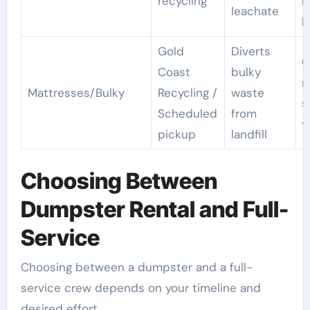
recycling
n
leachate
l
Gold
Diverts
O
Coast
bulky
m
Mattresses/Bulky
Recycling /
waste
s
Scheduled
from
y
pickup
landfill
Choosing Between
Dumpster Rental and Full-
Service
Choosing between a dumpster and a full-
service crew depends on your timeline and
desired effort.