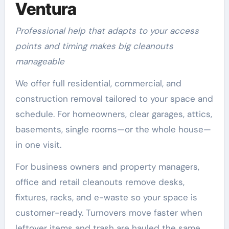
Ventura
Professional help that adapts to your access
points and timing makes big cleanouts
manageable
We offer full residential, commercial, and
construction removal tailored to your space and
schedule. For homeowners, clear garages, attics,
basements, single rooms—or the whole house—
in one visit.
For business owners and property managers,
office and retail cleanouts remove desks,
fixtures, racks, and e-waste so your space is
customer-ready. Turnovers move faster when
leftover items and trash are hauled the same