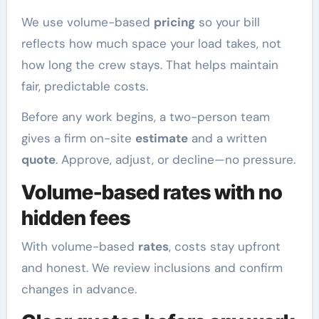
We use volume-based
pricing
so your bill
reflects how much space your load takes, not
how long the crew stays. That helps maintain
fair, predictable costs.
Before any work begins, a two-person team
gives a firm on-site
estimate
and a written
quote
. Approve, adjust, or decline—no pressure.
Volume-based rates with no
hidden fees
With volume-based
rates
, costs stay upfront
and honest. We review inclusions and confirm
changes in advance.