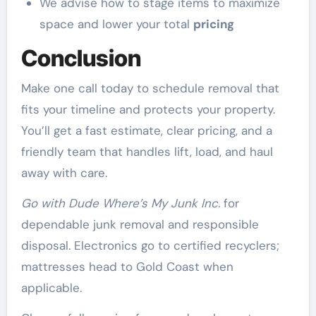
We advise how to stage items to maximize
space and lower your total
pricing
Conclusion
Make one call today to schedule removal that
fits your timeline and protects your property.
You’ll get a fast estimate, clear pricing, and a
friendly team that handles lift, load, and haul
away with care.
Go with Dude Where’s My Junk Inc.
for
dependable junk removal and responsible
disposal. Electronics go to certified recyclers;
mattresses head to Gold Coast when
applicable.