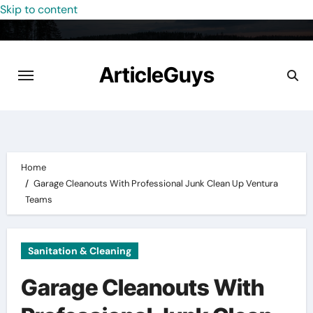
Skip to content
ArticleGuys
Home
Garage Cleanouts With Professional Junk Clean Up Ventura
Teams
Sanitation & Cleaning
Garage Cleanouts With