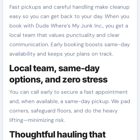
Fast pickups and careful handling make cleanup
easy so you can get back to your day. When you
book with Dude Where’s My Junk Inc., you get a
local team that values punctuality and clear
communication. Early booking boosts same-day
availability and keeps your plans on track.
Local team, same-day
options, and zero stress
You can call early to secure a fast appointment
and, when available, a same-day pickup. We pad
corners, safeguard floors, and do the heavy
lifting—minimizing risk.
Thoughtful hauling that