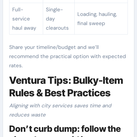
Full-
Single-
Loading, hauling,
service
day
final sweep
haul away
clearouts
Share your timeline/budget and we’ll
recommend the practical option with expected
rates.
Ventura Tips: Bulky-Item
Rules & Best Practices
Aligning with city services saves time and
reduces waste
Don’t curb dump: follow the