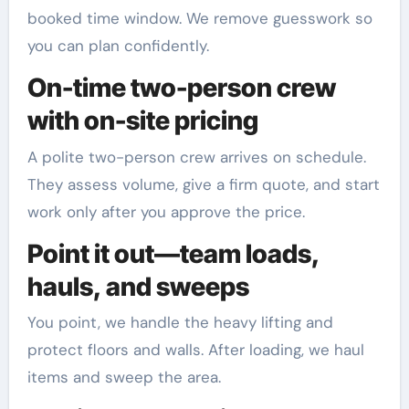
booked time window. We remove guesswork so
you can plan confidently.
On-time two-person crew
with on-site pricing
A polite two-person crew arrives on schedule.
They assess volume, give a firm quote, and start
work only after you approve the price.
Point it out—team loads,
hauls, and sweeps
You point, we handle the heavy lifting and
protect floors and walls. After loading, we haul
items and sweep the area.