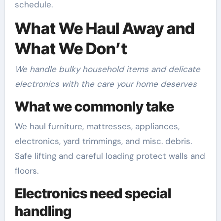
schedule.
What We Haul Away and
What We Don’t
We handle bulky household items and delicate
electronics with the care your home deserves
What we commonly take
We haul furniture, mattresses, appliances,
electronics, yard trimmings, and misc. debris.
Safe lifting and careful loading protect walls and
floors.
Electronics need special
handling