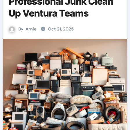
Professional Junk Clean
Up Ventura Teams
By
Arnie
Oct 21, 2025