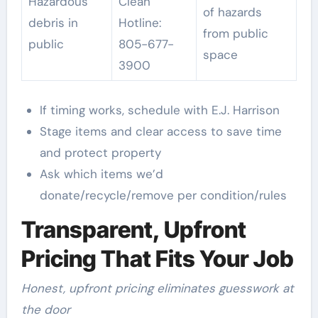
Hazardous
Clean
of hazards
debris in
Hotline:
from public
public
805-677-
space
3900
If timing works, schedule with E.J. Harrison
Stage items and clear access to save time
and protect property
Ask which items we’d
donate/recycle/remove per condition/rules
Transparent, Upfront
Pricing That Fits Your Job
Honest, upfront pricing eliminates guesswork at
the door