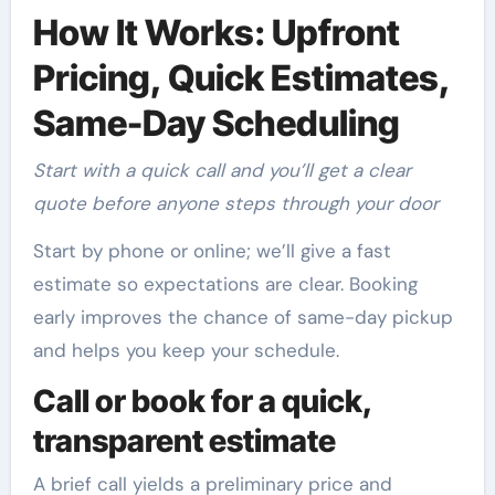
How It Works: Upfront
Pricing, Quick Estimates,
Same-Day Scheduling
Start with a quick call and you’ll get a clear
quote before anyone steps through your door
Start by phone or online; we’ll give a fast
estimate so expectations are clear. Booking
early improves the chance of same-day pickup
and helps you keep your schedule.
Call or book for a quick,
transparent estimate
A brief call yields a preliminary price and