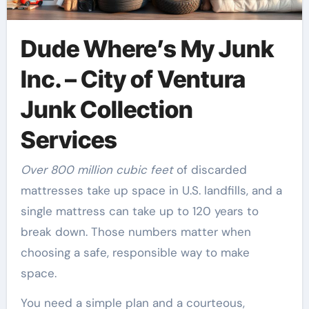
Dude Where’s My Junk
Inc. – City of Ventura
Junk Collection
Services
Over 800 million cubic feet
of discarded
mattresses take up space in U.S. landfills, and a
single mattress can take up to 120 years to
break down. Those numbers matter when
choosing a safe, responsible way to make
space.
You need a simple plan and a courteous,