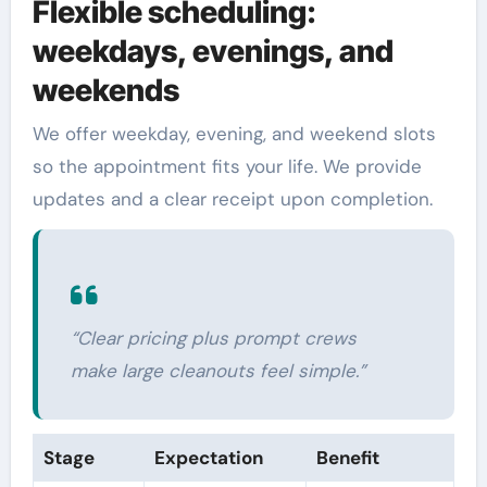
Flexible scheduling:
weekdays, evenings, and
weekends
We offer weekday, evening, and weekend slots
so the appointment fits your life. We provide
updates and a clear receipt upon completion.
“Clear pricing plus prompt crews
make large cleanouts feel simple.”
Stage
Expectation
Benefit