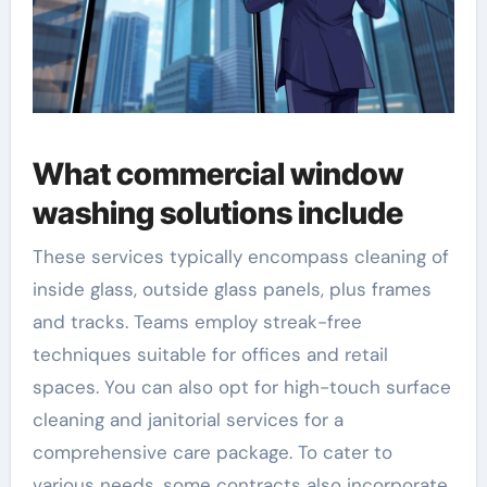
What commercial window
washing solutions include
These services typically encompass cleaning of
inside glass, outside glass panels, plus frames
and tracks. Teams employ streak-free
techniques suitable for offices and retail
spaces. You can also opt for high-touch surface
cleaning and janitorial services for a
comprehensive care package. To cater to
various needs, some contracts also incorporate