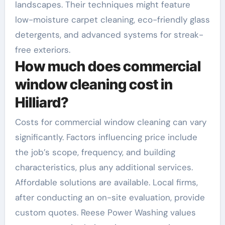
landscapes. Their techniques might feature
low-moisture carpet cleaning, eco-friendly glass
detergents, and advanced systems for streak-
free exteriors.
How much does commercial
window cleaning cost in
Hilliard?
Costs for commercial window cleaning can vary
significantly. Factors influencing price include
the job’s scope, frequency, and building
characteristics, plus any additional services.
Affordable solutions are available. Local firms,
after conducting an on-site evaluation, provide
custom quotes. Reese Power Washing values