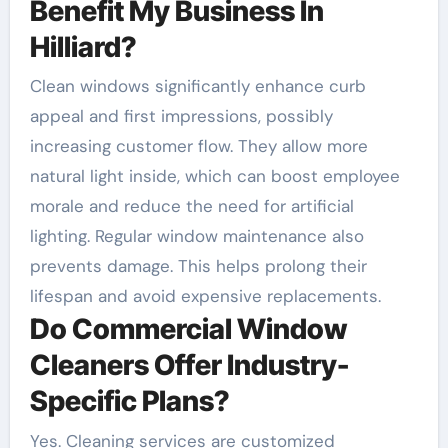
Benefit My Business In
Hilliard?
Clean windows significantly enhance curb
appeal and first impressions, possibly
increasing customer flow. They allow more
natural light inside, which can boost employee
morale and reduce the need for artificial
lighting. Regular window maintenance also
prevents damage. This helps prolong their
lifespan and avoid expensive replacements.
Do Commercial Window
Cleaners Offer Industry-
Specific Plans?
Yes. Cleaning services are customized