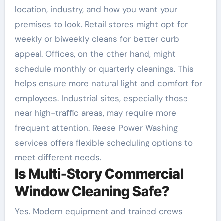
location, industry, and how you want your
premises to look. Retail stores might opt for
weekly or biweekly cleans for better curb
appeal. Offices, on the other hand, might
schedule monthly or quarterly cleanings. This
helps ensure more natural light and comfort for
employees. Industrial sites, especially those
near high-traffic areas, may require more
frequent attention. Reese Power Washing
services offers flexible scheduling options to
meet different needs.
Is Multi-Story Commercial
Window Cleaning Safe?
Yes. Modern equipment and trained crews