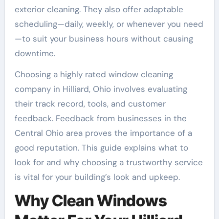
exterior cleaning. They also offer adaptable
scheduling—daily, weekly, or whenever you need
—to suit your business hours without causing
downtime.
Choosing a highly rated window cleaning
company in Hilliard, Ohio involves evaluating
their track record, tools, and customer
feedback. Feedback from businesses in the
Central Ohio area proves the importance of a
good reputation. This guide explains what to
look for and why choosing a trustworthy service
is vital for your building’s look and upkeep.
Why Clean Windows