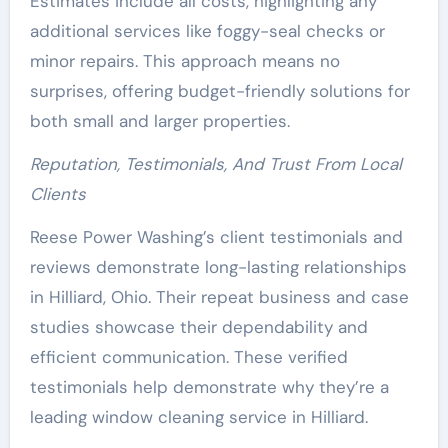
Estimates include all costs, highlighting any
additional services like foggy-seal checks or
minor repairs. This approach means no
surprises, offering budget-friendly solutions for
both small and larger properties.
Reputation, Testimonials, And Trust From Local
Clients
Reese Power Washing’s client testimonials and
reviews demonstrate long-lasting relationships
in Hilliard, Ohio. Their repeat business and case
studies showcase their dependability and
efficient communication. These verified
testimonials help demonstrate why they’re a
leading window cleaning service in Hilliard.