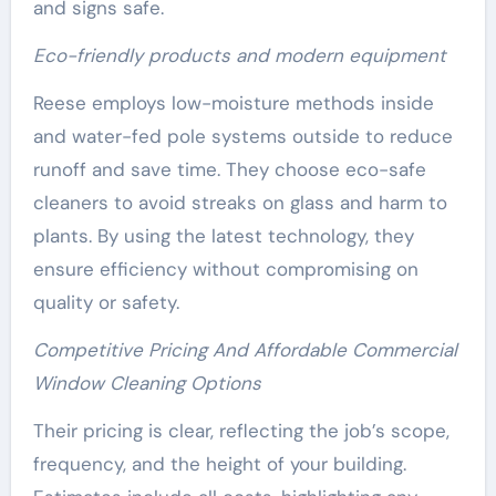
and signs safe.
Eco-friendly products and modern equipment
Reese employs low-moisture methods inside
and water-fed pole systems outside to reduce
runoff and save time. They choose eco-safe
cleaners to avoid streaks on glass and harm to
plants. By using the latest technology, they
ensure efficiency without compromising on
quality or safety.
Competitive Pricing And Affordable Commercial
Window Cleaning Options
Their pricing is clear, reflecting the job’s scope,
frequency, and the height of your building.