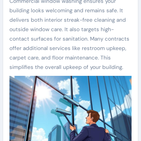
Commercial window washing ensures your
building looks welcoming and remains safe. It
delivers both interior streak-free cleaning and
outside window care. It also targets high-
contact surfaces for sanitation. Many contracts
offer additional services like restroom upkeep,
carpet care, and floor maintenance. This
simplifies the overall upkeep of your building.