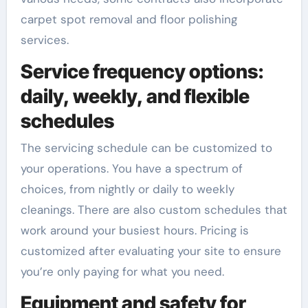
carpet spot removal and floor polishing
services.
Service frequency options:
daily, weekly, and flexible
schedules
The servicing schedule can be customized to
your operations. You have a spectrum of
choices, from nightly or daily to weekly
cleanings. There are also custom schedules that
work around your busiest hours. Pricing is
customized after evaluating your site to ensure
you’re only paying for what you need.
Equipment and safety for