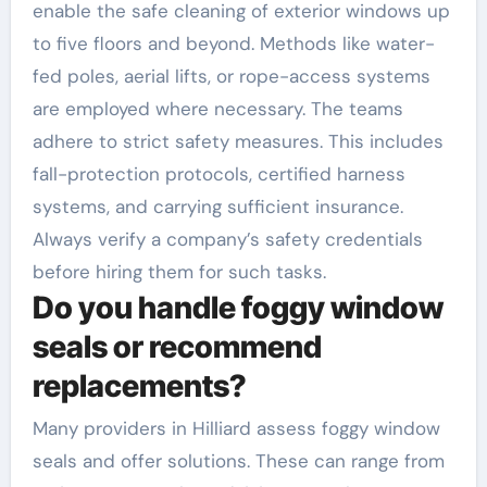
enable the safe cleaning of exterior windows up
to five floors and beyond. Methods like water-
fed poles, aerial lifts, or rope-access systems
are employed where necessary. The teams
adhere to strict safety measures. This includes
fall-protection protocols, certified harness
systems, and carrying sufficient insurance.
Always verify a company’s safety credentials
before hiring them for such tasks.
Do you handle foggy window
seals or recommend
replacements?
Many providers in Hilliard assess foggy window
seals and offer solutions. These can range from