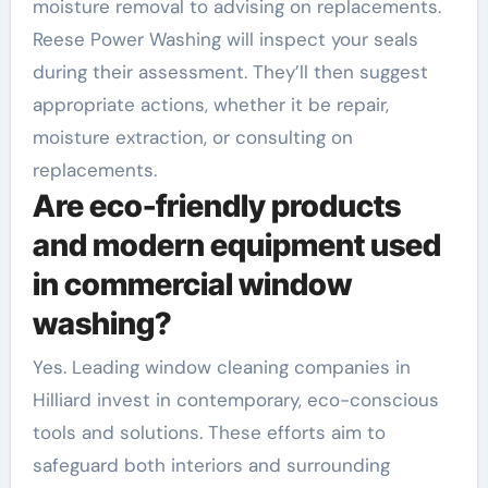
moisture removal to advising on replacements.
Reese Power Washing will inspect your seals
during their assessment. They’ll then suggest
appropriate actions, whether it be repair,
moisture extraction, or consulting on
replacements.
Are eco-friendly products
and modern equipment used
in commercial window
washing?
Yes. Leading window cleaning companies in
Hilliard invest in contemporary, eco-conscious
tools and solutions. These efforts aim to
safeguard both interiors and surrounding