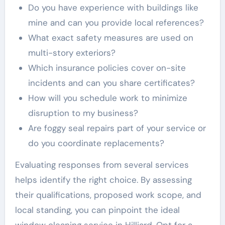
Do you have experience with buildings like
mine and can you provide local references?
What exact safety measures are used on
multi-story exteriors?
Which insurance policies cover on-site
incidents and can you share certificates?
How will you schedule work to minimize
disruption to my business?
Are foggy seal repairs part of your service or
do you coordinate replacements?
Evaluating responses from several services
helps identify the right choice. By assessing
their qualifications, proposed work scope, and
local standing, you can pinpoint the ideal