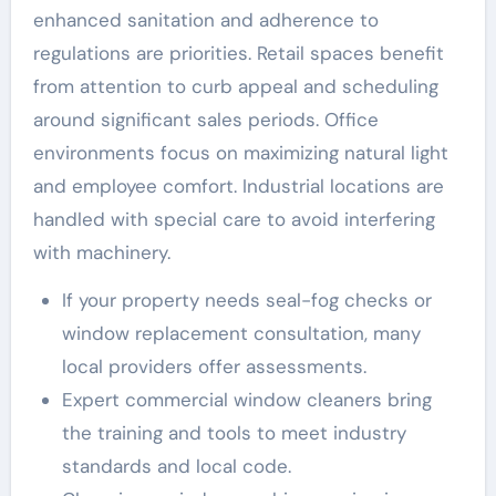
enhanced sanitation and adherence to
regulations are priorities. Retail spaces benefit
from attention to curb appeal and scheduling
around significant sales periods. Office
environments focus on maximizing natural light
and employee comfort. Industrial locations are
handled with special care to avoid interfering
with machinery.
If your property needs seal-fog checks or
window replacement consultation, many
local providers offer assessments.
Expert commercial window cleaners bring
the training and tools to meet industry
standards and local code.