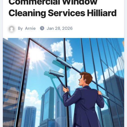
Commercial Window
Cleaning Services Hilliard
By
Arnie
Jan 28, 2026