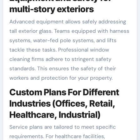
multi-story exteriors
Advanced equipment allows safely addressing
tall exterior glass. Teams equipped with harness
systems, water-fed pole systems, and lifts
tackle these tasks. Professional window
cleaning firms adhere to stringent safety
standards. This ensures the safety of their
workers and protection for your property.
Custom Plans For Different
Industries (Offices, Retail,
Healthcare, Industrial)
Service plans are tailored to meet specific
requirements. For healthcare facilities,