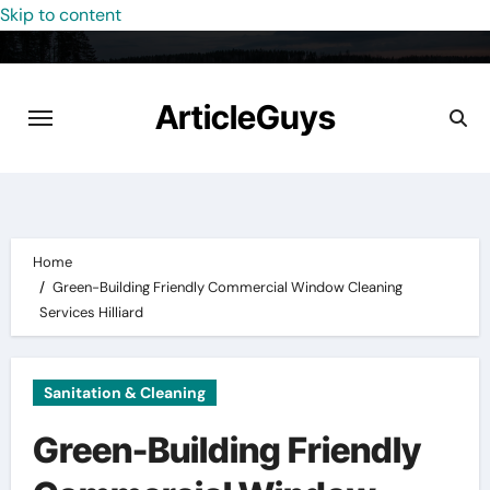
Skip to content
ArticleGuys
Home
Green-Building Friendly Commercial Window Cleaning
Services Hilliard
Sanitation & Cleaning
Green-Building Friendly