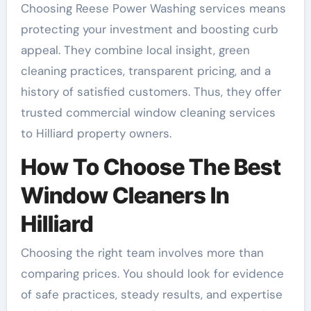
Choosing Reese Power Washing services means
protecting your investment and boosting curb
appeal. They combine local insight, green
cleaning practices, transparent pricing, and a
history of satisfied customers. Thus, they offer
trusted commercial window cleaning services
to Hilliard property owners.
How To Choose The Best
Window Cleaners In
Hilliard
Choosing the right team involves more than
comparing prices. You should look for evidence
of safe practices, steady results, and expertise