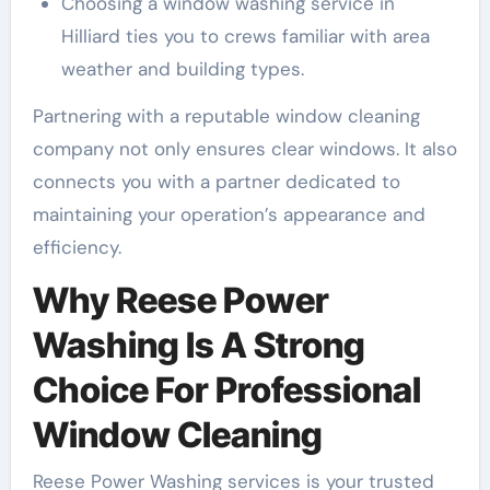
Choosing a window washing service in
Hilliard ties you to crews familiar with area
weather and building types.
Partnering with a reputable window cleaning
company not only ensures clear windows. It also
connects you with a partner dedicated to
maintaining your operation’s appearance and
efficiency.
Why Reese Power
Washing Is A Strong
Choice For Professional
Window Cleaning
Reese Power Washing services is your trusted