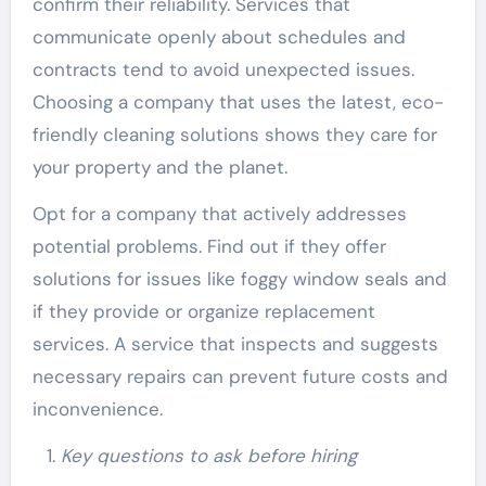
confirm their reliability. Services that
communicate openly about schedules and
contracts tend to avoid unexpected issues.
Choosing a company that uses the latest, eco-
friendly cleaning solutions shows they care for
your property and the planet.
Opt for a company that actively addresses
potential problems. Find out if they offer
solutions for issues like foggy window seals and
if they provide or organize replacement
services. A service that inspects and suggests
necessary repairs can prevent future costs and
inconvenience.
Key questions to ask before hiring