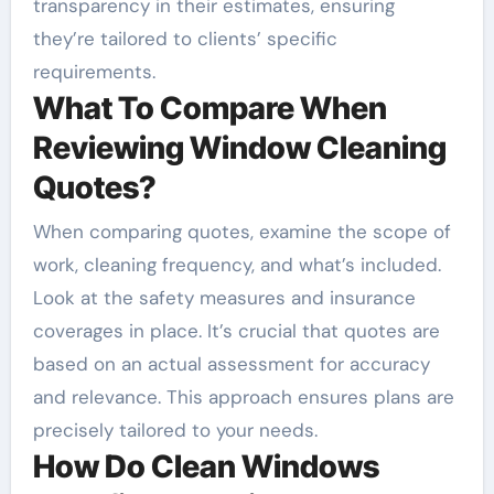
transparency in their estimates, ensuring
they’re tailored to clients’ specific
requirements.
What To Compare When
Reviewing Window Cleaning
Quotes?
When comparing quotes, examine the scope of
work, cleaning frequency, and what’s included.
Look at the safety measures and insurance
coverages in place. It’s crucial that quotes are
based on an actual assessment for accuracy
and relevance. This approach ensures plans are
precisely tailored to your needs.
How Do Clean Windows