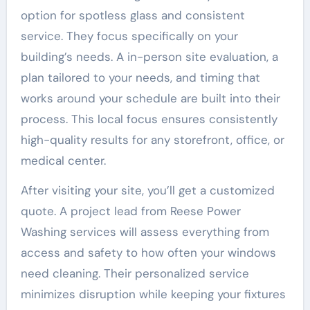
option for spotless glass and consistent
service. They focus specifically on your
building’s needs. A in-person site evaluation, a
plan tailored to your needs, and timing that
works around your schedule are built into their
process. This local focus ensures consistently
high-quality results for any storefront, office, or
medical center.
After visiting your site, you’ll get a customized
quote. A project lead from Reese Power
Washing services will assess everything from
access and safety to how often your windows
need cleaning. Their personalized service
minimizes disruption while keeping your fixtures