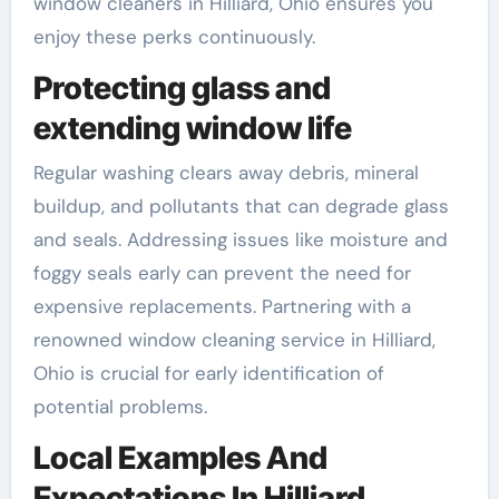
window cleaners in Hilliard, Ohio ensures you
enjoy these perks continuously.
Protecting glass and
extending window life
Regular washing clears away debris, mineral
buildup, and pollutants that can degrade glass
and seals. Addressing issues like moisture and
foggy seals early can prevent the need for
expensive replacements. Partnering with a
renowned window cleaning service in Hilliard,
Ohio is crucial for early identification of
potential problems.
Local Examples And
Expectations In Hilliard