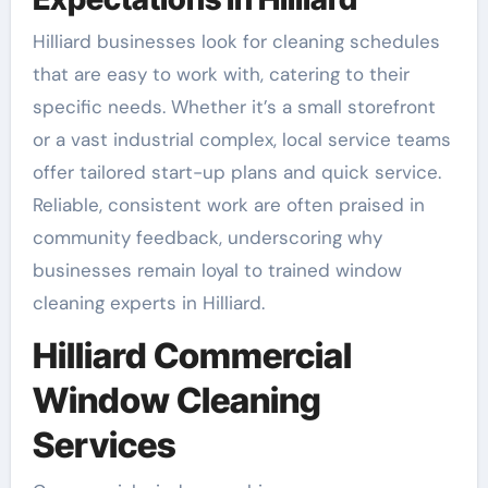
Hilliard businesses look for cleaning schedules
that are easy to work with, catering to their
specific needs. Whether it’s a small storefront
or a vast industrial complex, local service teams
offer tailored start-up plans and quick service.
Reliable, consistent work are often praised in
community feedback, underscoring why
businesses remain loyal to trained window
cleaning experts in Hilliard.
Hilliard Commercial
Window Cleaning
Services