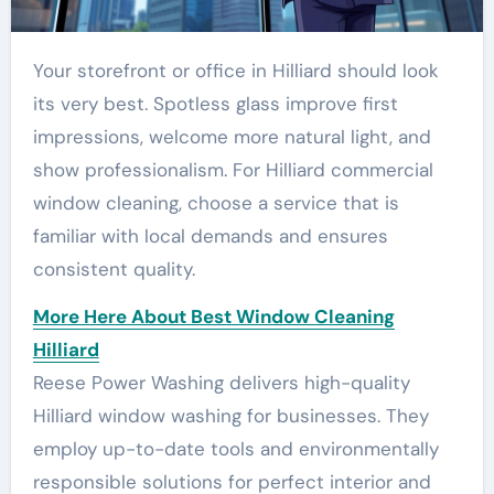
Your storefront or office in Hilliard should look
its very best. Spotless glass improve first
impressions, welcome more natural light, and
show professionalism. For Hilliard commercial
window cleaning, choose a service that is
familiar with local demands and ensures
consistent quality.
More Here About Best Window Cleaning
Hilliard
Reese Power Washing delivers high-quality
Hilliard window washing for businesses. They
employ up-to-date tools and environmentally
responsible solutions for perfect interior and