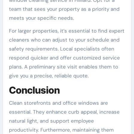
window cleaning service in Hilliard. Opt for a
team that sees your property as a priority and
meets your specific needs.
For larger properties, it’s essential to find expert
cleaners who can adjust to your schedule and
safety requirements. Local specialists often
respond quicker and offer customized service
plans. A preliminary site visit enables them to
give you a precise, reliable quote.
Conclusion
Clean storefronts and office windows are
essential. They enhance curb appeal, increase
natural light, and support employee
productivity. Furthermore, maintaining them