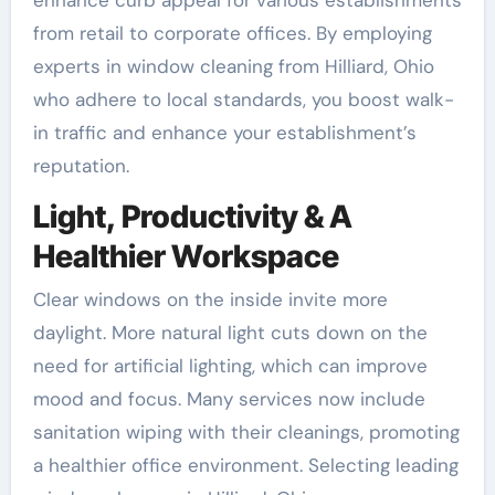
from retail to corporate offices. By employing
experts in window cleaning from Hilliard, Ohio
who adhere to local standards, you boost walk-
in traffic and enhance your establishment’s
reputation.
Light, Productivity & A
Healthier Workspace
Clear windows on the inside invite more
daylight. More natural light cuts down on the
need for artificial lighting, which can improve
mood and focus. Many services now include
sanitation wiping with their cleanings, promoting
a healthier office environment. Selecting leading