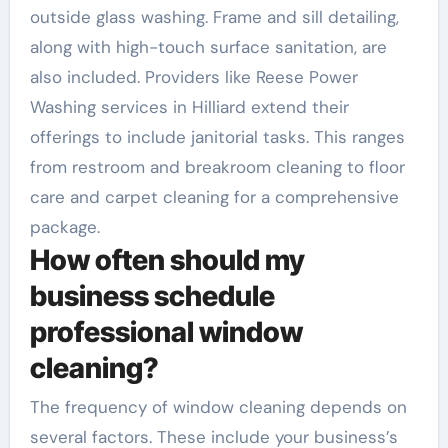
outside glass washing. Frame and sill detailing,
along with high-touch surface sanitation, are
also included. Providers like Reese Power
Washing services in Hilliard extend their
offerings to include janitorial tasks. This ranges
from restroom and breakroom cleaning to floor
care and carpet cleaning for a comprehensive
package.
How often should my
business schedule
professional window
cleaning?
The frequency of window cleaning depends on
several factors. These include your business’s