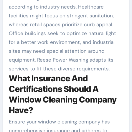
according to industry needs. Healthcare
facilities might focus on stringent sanitation,
whereas retail spaces prioritize curb appeal.
Office buildings seek to optimize natural light
for a better work environment, and industrial
sites may need special attention around
equipment. Reese Power Washing adapts its
services to fit these diverse requirements.
What Insurance And
Certifications Should A
Window Cleaning Company
Have?
Ensure your window cleaning company has
comprehensive insurance and adheres to