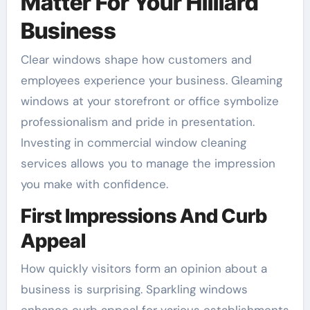
Matter For Your Hilliard
Business
Clear windows shape how customers and
employees experience your business. Gleaming
windows at your storefront or office symbolize
professionalism and pride in presentation.
Investing in commercial window cleaning
services allows you to manage the impression
you make with confidence.
First Impressions And Curb
Appeal
How quickly visitors form an opinion about a
business is surprising. Sparkling windows
enhance curb appeal for various establishments