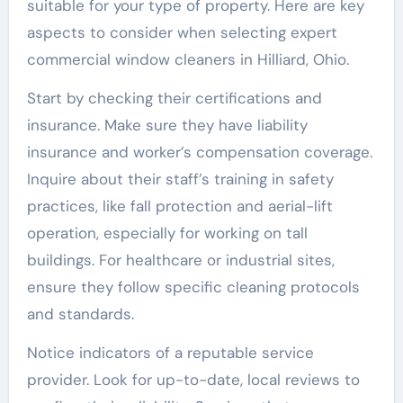
suitable for your type of property. Here are key
aspects to consider when selecting expert
commercial window cleaners in Hilliard, Ohio.
Start by checking their certifications and
insurance. Make sure they have liability
insurance and worker’s compensation coverage.
Inquire about their staff’s training in safety
practices, like fall protection and aerial-lift
operation, especially for working on tall
buildings. For healthcare or industrial sites,
ensure they follow specific cleaning protocols
and standards.
Notice indicators of a reputable service
provider. Look for up-to-date, local reviews to