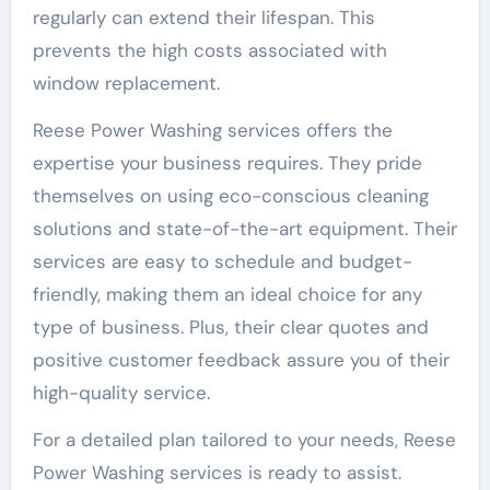
regularly can extend their lifespan. This
prevents the high costs associated with
window replacement.
Reese Power Washing services offers the
expertise your business requires. They pride
themselves on using eco-conscious cleaning
solutions and state-of-the-art equipment. Their
services are easy to schedule and budget-
friendly, making them an ideal choice for any
type of business. Plus, their clear quotes and
positive customer feedback assure you of their
high-quality service.
For a detailed plan tailored to your needs, Reese
Power Washing services is ready to assist.