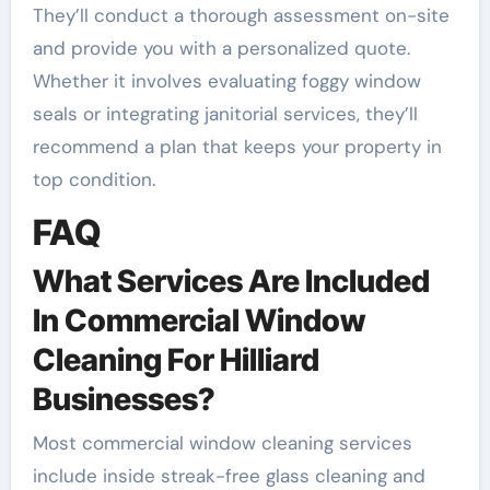
They’ll conduct a thorough assessment on-site
and provide you with a personalized quote.
Whether it involves evaluating foggy window
seals or integrating janitorial services, they’ll
recommend a plan that keeps your property in
top condition.
FAQ
What Services Are Included
In Commercial Window
Cleaning For Hilliard
Businesses?
Most commercial window cleaning services
include inside streak-free glass cleaning and