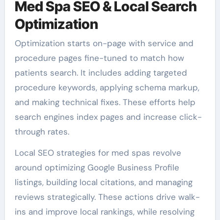
Med Spa SEO & Local Search
Optimization
Optimization starts on-page with service and
procedure pages fine-tuned to match how
patients search. It includes adding targeted
procedure keywords, applying schema markup,
and making technical fixes. These efforts help
search engines index pages and increase click-
through rates.
Local SEO strategies for med spas revolve
around optimizing Google Business Profile
listings, building local citations, and managing
reviews strategically. These actions drive walk-
ins and improve local rankings, while resolving