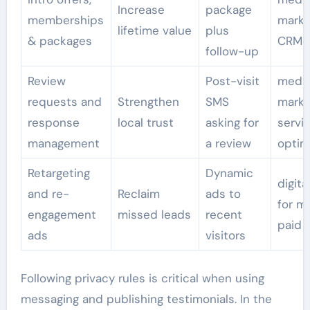
Increase
package
memberships
marke
lifetime value
plus
& packages
CRM i
follow-up
Review
Post-visit
med 
requests and
Strengthen
SMS
marke
response
local trust
asking for
servi
management
a review
optim
Retargeting
Dynamic
digita
and re-
Reclaim
ads to
for m
engagement
missed leads
recent
paid 
ads
visitors
Following privacy rules is critical when using
messaging and publishing testimonials. In the