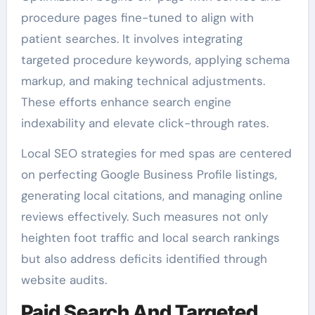
procedure pages fine-tuned to align with
patient searches. It involves integrating
targeted procedure keywords, applying schema
markup, and making technical adjustments.
These efforts enhance search engine
indexability and elevate click-through rates.
Local SEO strategies for med spas are centered
on perfecting Google Business Profile listings,
generating local citations, and managing online
reviews effectively. Such measures not only
heighten foot traffic and local search rankings
but also address deficits identified through
website audits.
Paid Search And Targeted