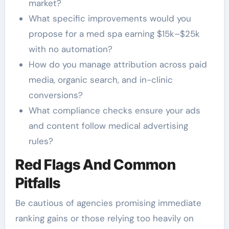
market?
What specific improvements would you
propose for a med spa earning $15k–$25k
with no automation?
How do you manage attribution across paid
media, organic search, and in-clinic
conversions?
What compliance checks ensure your ads
and content follow medical advertising
rules?
Red Flags And Common
Pitfalls
Be cautious of agencies promising immediate
ranking gains or those relying too heavily on