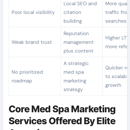
Local SEO and
More quali
Poor local visibility
citation
traffic fro
building
searches
Reputation
Higher LTV
Weak brand trust
management
more refer
plus content
A strategic
Quicker ro
No prioritized
med spa
to scalabl
roadmap
marketing
growth
strategy
Core Med Spa Marketing
Services Offered By Elite