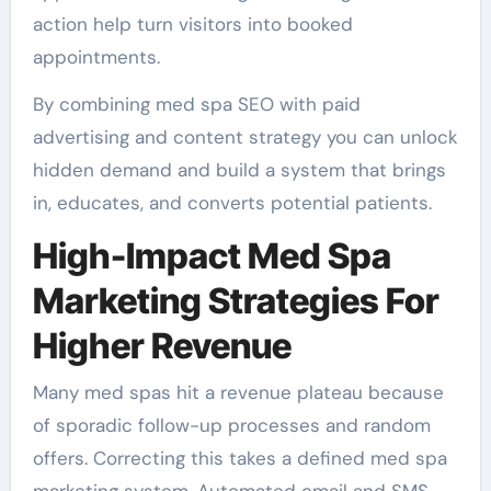
action help turn visitors into booked
appointments.
By combining med spa SEO with paid
advertising and content strategy you can unlock
hidden demand and build a system that brings
in, educates, and converts potential patients.
High-Impact Med Spa
Marketing Strategies For
Higher Revenue
Many med spas hit a revenue plateau because
of sporadic follow-up processes and random
offers. Correcting this takes a defined med spa
marketing system. Automated email and SMS