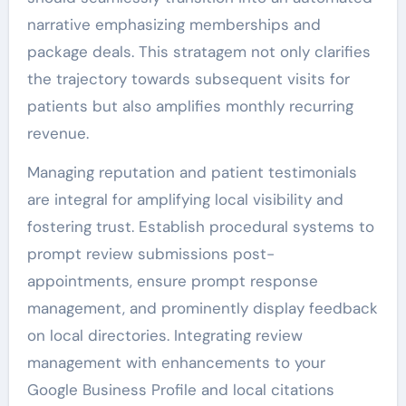
narrative emphasizing memberships and
package deals. This stratagem not only clarifies
the trajectory towards subsequent visits for
patients but also amplifies monthly recurring
revenue.
Managing reputation and patient testimonials
are integral for amplifying local visibility and
fostering trust. Establish procedural systems to
prompt review submissions post-
appointments, ensure prompt response
management, and prominently display feedback
on local directories. Integrating review
management with enhancements to your
Google Business Profile and local citations