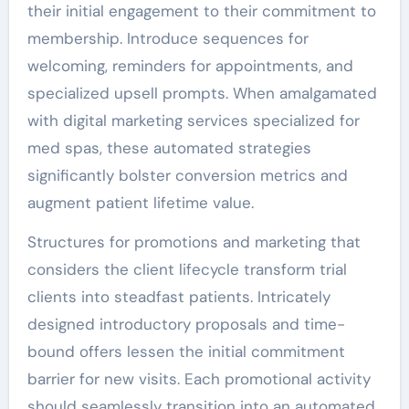
their initial engagement to their commitment to
membership. Introduce sequences for
welcoming, reminders for appointments, and
specialized upsell prompts. When amalgamated
with digital marketing services specialized for
med spas, these automated strategies
significantly bolster conversion metrics and
augment patient lifetime value.
Structures for promotions and marketing that
considers the client lifecycle transform trial
clients into steadfast patients. Intricately
designed introductory proposals and time-
bound offers lessen the initial commitment
barrier for new visits. Each promotional activity
should seamlessly transition into an automated