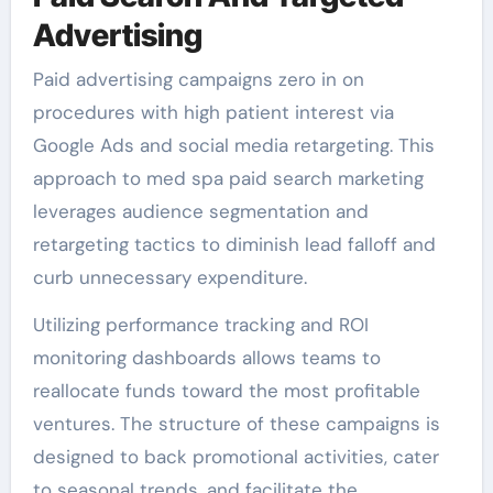
Advertising
Paid advertising campaigns zero in on
procedures with high patient interest via
Google Ads and social media retargeting. This
approach to med spa paid search marketing
leverages audience segmentation and
retargeting tactics to diminish lead falloff and
curb unnecessary expenditure.
Utilizing performance tracking and ROI
monitoring dashboards allows teams to
reallocate funds toward the most profitable
ventures. The structure of these campaigns is
designed to back promotional activities, cater
to seasonal trends, and facilitate the