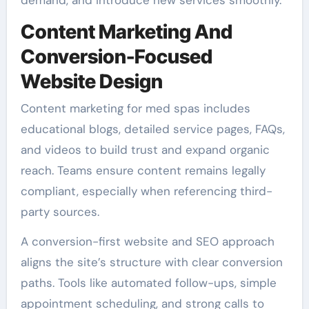
Content Marketing And
Conversion-Focused
Website Design
Content marketing for med spas includes
educational blogs, detailed service pages, FAQs,
and videos to build trust and expand organic
reach. Teams ensure content remains legally
compliant, especially when referencing third-
party sources.
A conversion-first website and SEO approach
aligns the site’s structure with clear conversion
paths. Tools like automated follow-ups, simple
appointment scheduling, and strong calls to