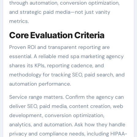
through automation, conversion optimization,
and strategic paid media—not just vanity
metrics.
Core Evaluation Criteria
Proven ROI and transparent reporting are
essential. A reliable med spa marketing agency
shares its KPIs, reporting cadence, and
methodology for tracking SEO, paid search, and
automation performance.
Service range matters. Confirm the agency can
deliver SEO, paid media, content creation, web
development, conversion optimization,
analytics, and automation. Ask how they handle
privacy and compliance needs, including HIPAA-