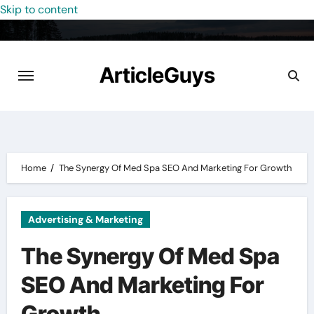
Skip to content
ArticleGuys
Home
The Synergy Of Med Spa SEO And Marketing For Growth
Advertising & Marketing
The Synergy Of Med Spa
SEO And Marketing For
Growth