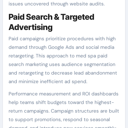
issues uncovered through website audits.
Paid Search & Targeted
Advertising
Paid campaigns prioritize procedures with high
demand through Google Ads and social media
retargeting. This approach to med spa paid
search marketing uses audience segmentation
and retargeting to decrease lead abandonment
and minimize inefficient ad spend.
Performance measurement and ROI dashboards
help teams shift budgets toward the highest-
return campaigns. Campaign structures are built
to support promotions, respond to seasonal
demand, and introduce new services smoothly.