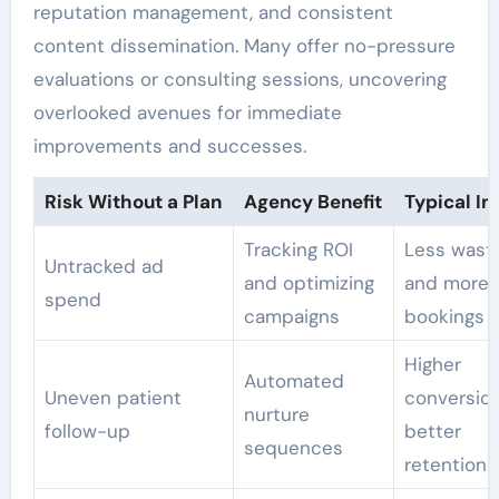
reputation management, and consistent
content dissemination. Many offer no-pressure
evaluations or consulting sessions, uncovering
overlooked avenues for immediate
improvements and successes.
Risk Without a Plan
Agency Benefit
Typical I
Tracking ROI
Less wast
Untracked ad
and optimizing
and more
spend
campaigns
bookings
Higher
Automated
Uneven patient
conversio
nurture
follow-up
better
sequences
retention