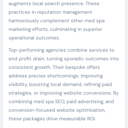
augments local search presence. These
practices in reputation management
harmoniously complement other med spa
marketing efforts, culminating in superior
operational outcomes.
Top-performing agencies combine services to
end profit drain, turning sporadic outcomes into
consistent growth. Their bespoke offers
address precise shortcomings: improving
visibility, boosting local demand, refining paid
strategies, or improving website conversions. By
combining med spa SEO, paid advertising, and
conversion-focused website optimization,
these packages drive measurable ROI.