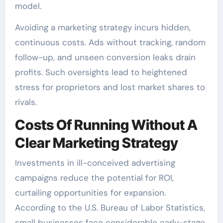
model.
Avoiding a marketing strategy incurs hidden,
continuous costs. Ads without tracking, random
follow-up, and unseen conversion leaks drain
profits. Such oversights lead to heightened
stress for proprietors and lost market shares to
rivals.
Costs Of Running Without A
Clear Marketing Strategy
Investments in ill-conceived advertising
campaigns reduce the potential for ROI,
curtailing opportunities for expansion.
According to the U.S. Bureau of Labor Statistics,
small businesses face considerable early-stage