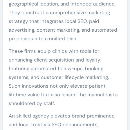
geographical location, and intended audience.
They construct a comprehensive marketing
strategy that integrates local SEO, paid
advertising, content marketing, and automated
processes into a unified plan.
These firms equip clinics with tools for
enhancing client acquisition and loyalty,
featuring automated follow-ups, booking
systems, and customer lifecycle marketing.
Such innovations not only elevate patient
lifetime value but also lessen the manual tasks
shouldered by staff.
An skilled agency elevates brand prominence
and local trust via SEO enhancements,