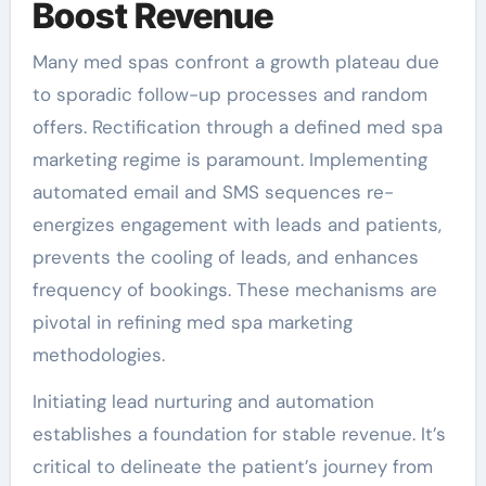
Boost Revenue
Many med spas confront a growth plateau due
to sporadic follow-up processes and random
offers. Rectification through a defined med spa
marketing regime is paramount. Implementing
automated email and SMS sequences re-
energizes engagement with leads and patients,
prevents the cooling of leads, and enhances
frequency of bookings. These mechanisms are
pivotal in refining med spa marketing
methodologies.
Initiating lead nurturing and automation
establishes a foundation for stable revenue. It’s
critical to delineate the patient’s journey from