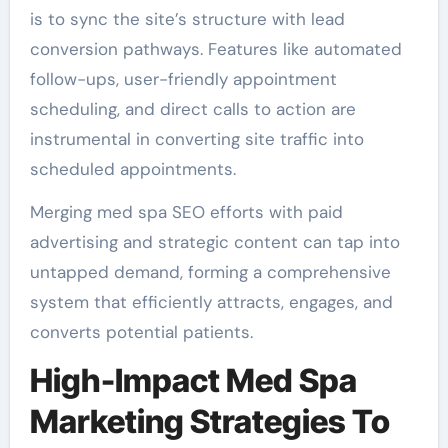
is to sync the site’s structure with lead
conversion pathways. Features like automated
follow-ups, user-friendly appointment
scheduling, and direct calls to action are
instrumental in converting site traffic into
scheduled appointments.
Merging med spa SEO efforts with paid
advertising and strategic content can tap into
untapped demand, forming a comprehensive
system that efficiently attracts, engages, and
converts potential patients.
High-Impact Med Spa
Marketing Strategies To