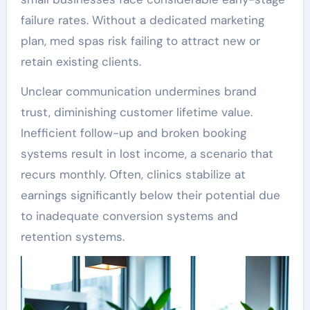
failure rates. Without a dedicated marketing
plan, med spas risk failing to attract new or
retain existing clients.
Unclear communication undermines brand
trust, diminishing customer lifetime value.
Inefficient follow-up and broken booking
systems result in lost income, a scenario that
recurs monthly. Often, clinics stabilize at
earnings significantly below their potential due
to inadequate conversion systems and
retention systems.