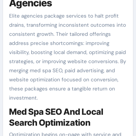
Agencies
Elite agencies package services to halt profit
drains, transforming inconsistent outcomes into
consistent growth. Their tailored offerings
address precise shortcomings: improving
visibility, boosting local demand, optimizing paid
strategies, or improving website conversions. By
merging med spa SEO, paid advertising, and
website optimization focused on conversion,
these packages ensure a tangible return on
investment.
Med Spa SEO And Local
Search Optimization
Optimization begins on-page with service and