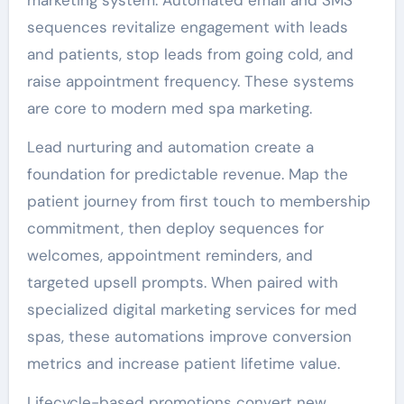
sequences revitalize engagement with leads
and patients, stop leads from going cold, and
raise appointment frequency. These systems
are core to modern med spa marketing.
Lead nurturing and automation create a
foundation for predictable revenue. Map the
patient journey from first touch to membership
commitment, then deploy sequences for
welcomes, appointment reminders, and
targeted upsell prompts. When paired with
specialized digital marketing services for med
spas, these automations improve conversion
metrics and increase patient lifetime value.
Lifecycle-based promotions convert new