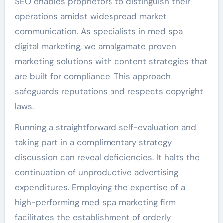
SEO enables proprietors to distinguish their
operations amidst widespread market
communication. As specialists in med spa
digital marketing, we amalgamate proven
marketing solutions with content strategies that
are built for compliance. This approach
safeguards reputations and respects copyright
laws.
Running a straightforward self-evaluation and
taking part in a complimentary strategy
discussion can reveal deficiencies. It halts the
continuation of unproductive advertising
expenditures. Employing the expertise of a
high-performing med spa marketing firm
facilitates the establishment of orderly