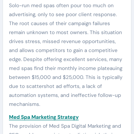
Solo-run med spas often pour too much on
advertising, only to see poor client response.
The root causes of their campaign failures
remain unknown to most owners. This situation
drives stress, missed revenue opportunities,
and allows competitors to gain a competitive
edge. Despite offering excellent services, many
med spas find their monthly income plateauing
between $15,000 and $25,000. This is typically
due to scattershot ad efforts, a lack of
automation systems, and ineffective follow-up
mechanisms.
Med Spa Marketing Strategy
The provision of Med Spa Digital Marketing and