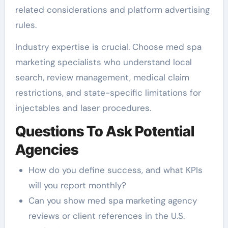
related considerations and platform advertising
rules.
Industry expertise is crucial. Choose med spa
marketing specialists who understand local
search, review management, medical claim
restrictions, and state-specific limitations for
injectables and laser procedures.
Questions To Ask Potential
Agencies
How do you define success, and what KPIs
will you report monthly?
Can you show med spa marketing agency
reviews or client references in the U.S.