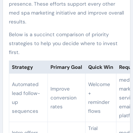
presence. These efforts support every other
med spa marketing initiative and improve overall
results.
Below is a succinct comparison of priority
strategies to help you decide where to invest
first.
Strategy
Primary Goal
Quick Win
Requi
med s
Automated
Welcome
Improve
marke
lead follow-
+
conversion
servi
up
reminder
rates
email
sequences
flows
platf
Trial
Intro offers,
med 