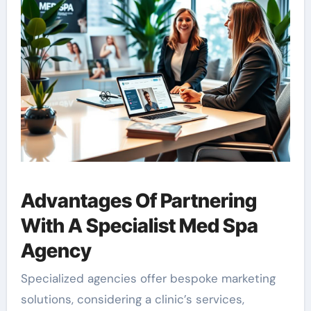
Advantages Of Partnering
With A Specialist Med Spa
Agency
Specialized agencies offer bespoke marketing
solutions, considering a clinic’s services,