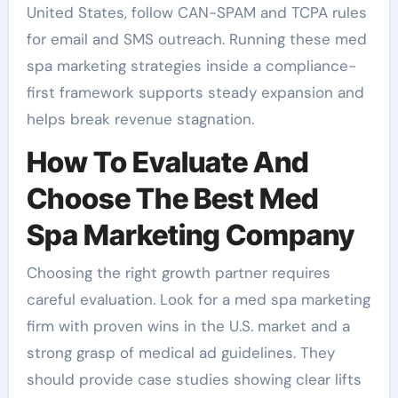
United States, follow CAN-SPAM and TCPA rules
for email and SMS outreach. Running these med
spa marketing strategies inside a compliance-
first framework supports steady expansion and
helps break revenue stagnation.
How To Evaluate And
Choose The Best Med
Spa Marketing Company
Choosing the right growth partner requires
careful evaluation. Look for a med spa marketing
firm with proven wins in the U.S. market and a
strong grasp of medical ad guidelines. They
should provide case studies showing clear lifts