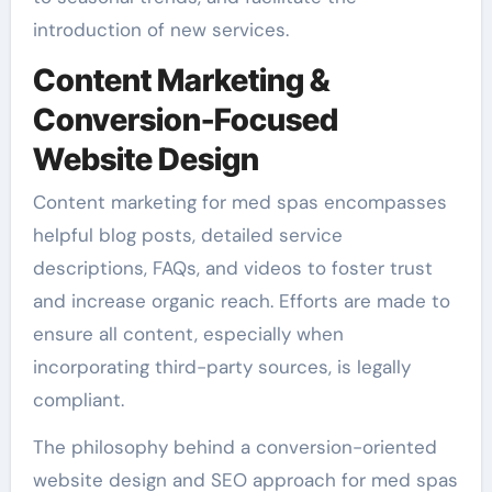
introduction of new services.
Content Marketing &
Conversion-Focused
Website Design
Content marketing for med spas encompasses
helpful blog posts, detailed service
descriptions, FAQs, and videos to foster trust
and increase organic reach. Efforts are made to
ensure all content, especially when
incorporating third-party sources, is legally
compliant.
The philosophy behind a conversion-oriented
website design and SEO approach for med spas