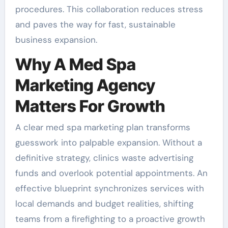
procedures. This collaboration reduces stress
and paves the way for fast, sustainable
business expansion.
Why A Med Spa
Marketing Agency
Matters For Growth
A clear med spa marketing plan transforms
guesswork into palpable expansion. Without a
definitive strategy, clinics waste advertising
funds and overlook potential appointments. An
effective blueprint synchronizes services with
local demands and budget realities, shifting
teams from a firefighting to a proactive growth