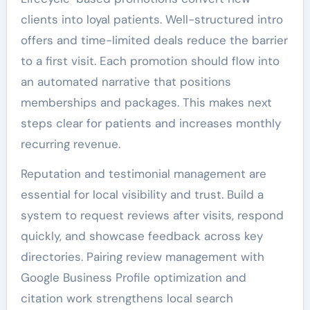
clients into loyal patients. Well-structured intro
offers and time-limited deals reduce the barrier
to a first visit. Each promotion should flow into
an automated narrative that positions
memberships and packages. This makes next
steps clear for patients and increases monthly
recurring revenue.
Reputation and testimonial management are
essential for local visibility and trust. Build a
system to request reviews after visits, respond
quickly, and showcase feedback across key
directories. Pairing review management with
Google Business Profile optimization and
citation work strengthens local search