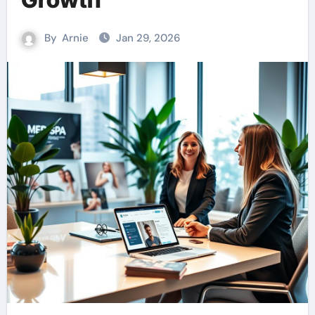
By
Arnie
Jan 29, 2026