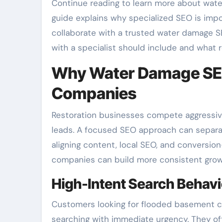
Continue reading to learn more about wate
guide explains why specialized SEO is impor
collaborate with a trusted water damage S
with a specialist should include and what re
Why Water Damage SEO
Companies
Restoration businesses compete aggressively 
leads. A focused SEO approach can separa
aligning content, local SEO, and conversi
companies can build more consistent grow
High-Intent Search Behav
Customers looking for flooded basement c
searching with immediate urgency. They of