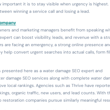
mportant it is to stay visible when urgency is highest. 
ween winning a service call and losing a lead.
Company
wners and marketing managers benefit from speaking wi
xpert can boost visibility, leads, and revenue with a st
s are facing an emergency, a strong online presence an
y help convert urgent searches into actual calls, form fil
is presented here as a water damage SEO expert and
ater damage SEO services along with complete water d
ove local rankings. Agencies such as Thrive have report
ings, organic traffic, new users, and lead counts. With t
lp restoration companies pursue similarly meaningful resu