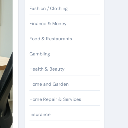
Fashion / Clothing
Finance & Money
Food & Restaurants
Gambling
Health & Beauty
Home and Garden
Home Repair & Services
Insurance