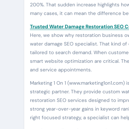
200%. That sudden increase highlights how i
many cases, it can mean the difference bet
Trusted Water Damage Restoration SEO 
Here, we show why restoration business o
water damage SEO specialist. That kind of e
tailored to search demand. When customer
smart website optimization are critical. The
and service appointments.
Marketing 1 On 1 (www.marketing1on1.com) 
strategic partner. They provide custom w
restoration SEO services designed to impr
strong year-over-year gains in keyword rank
right focused strategy, a specialist can he