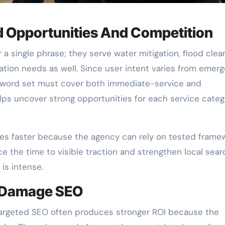
d Opportunities And Competition
 single phrase; they serve water mitigation, flood clea
ation needs as well. Since user intent varies from emer
yword set must cover both immediate-service and
lps uncover strong opportunities for each service categ
es faster because the agency can rely on tested frame
e the time to visible traction and strengthen local sear
is intense.
r Damage SEO
targeted SEO often produces stronger ROI because the