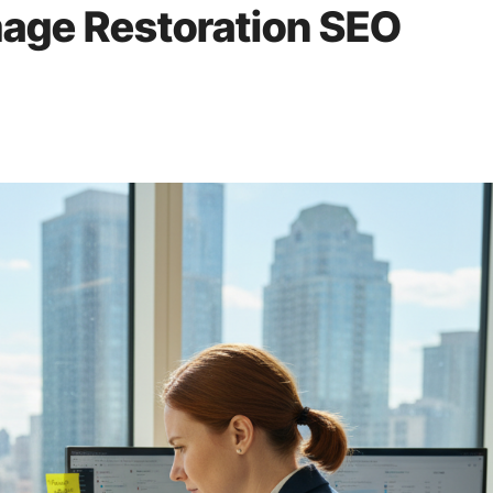
mage Restoration SEO