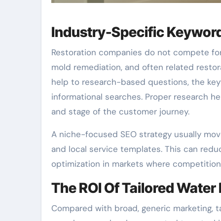
Industry-Specific Keywor
Restoration companies do not compete for a
mold remediation, and often related restor
help to research-based questions, the ke
informational searches. Proper research he
and stage of the customer journey.
A niche-focused SEO strategy usually mov
and local service templates. This can reduc
optimization in markets where competition 
The ROI Of Tailored Wate
Compared with broad, generic marketing, 