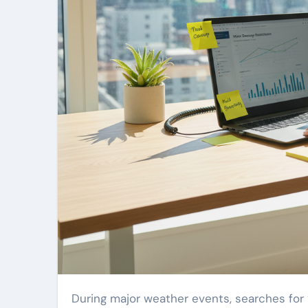
During major weather events, searches for “water damage restoration near me” can climb by more than