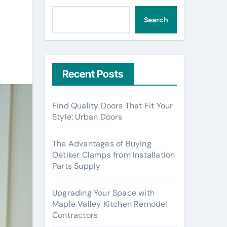
Search
Recent Posts
Find Quality Doors That Fit Your
Style: Urban Doors
The Advantages of Buying
Oetiker Clamps from Installation
Parts Supply
Upgrading Your Space with
Maple Valley Kitchen Remodel
Contractors