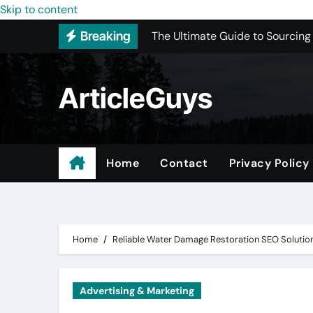
The Ultimate Guide to Sourcing
Skip to content
Breaking
Upgrading Your Space with Prof
Basement Junk Removal Cost for
ArticleGuys
Why Buying Cheap Headphones W
Best Pressure Washing Near Me
ADU Design-Build Company In 
Home
Contact
Privacy Policy
Top 3 Most Recommended Place
Find Quality Doors That Fit You
Home
Reliable Water Damage Restoration SEO Solutio
Advertising & Marketing