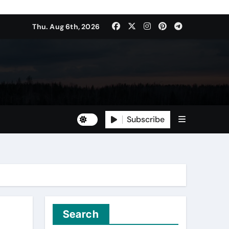
Thu. Aug 6th, 2026
Subscribe
Search