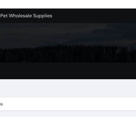
 Pet Wholesale Supplies
essional Junk Removal Services in Camarillo
 Portland Explained – What You’ll Really Pay
holesale is Perfect for Promotions
 Dublin Oh
Bellevue: What You Should Know
s to Purchase Backlinks for SEO
r Style: Urban Doors
ns