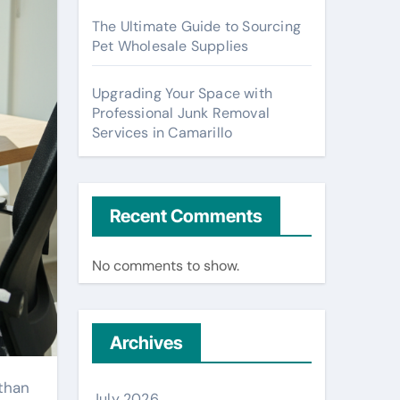
The Ultimate Guide to Sourcing
Pet Wholesale Supplies
Upgrading Your Space with
Professional Junk Removal
Services in Camarillo
Recent Comments
No comments to show.
Archives
July 2026