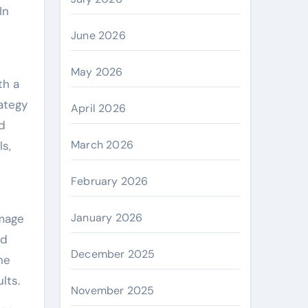
In
June 2026
May 2026
th a
rategy
April 2026
d
March 2026
ls,
February 2026
January 2026
amage
ed
December 2025
he
lts.
November 2025