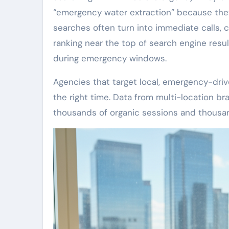
“emergency water extraction” because they
searches often turn into immediate calls, 
ranking near the top of search engine res
during emergency windows.
Agencies that target local, emergency-driv
the right time. Data from multi-location b
thousands of organic sessions and thousand