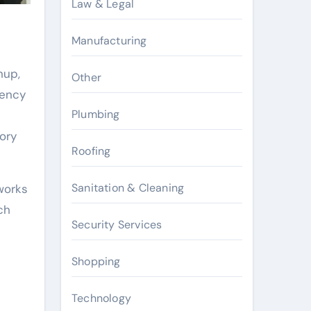
Law & Legal
Manufacturing
nup,
Other
gency
Plumbing
ory
Roofing
Sanitation & Cleaning
works
ch
Security Services
Shopping
Technology