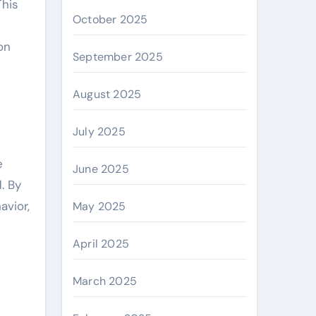
This
October 2025
on
September 2025
August 2025
July 2025
e
June 2025
. By
avior,
May 2025
April 2025
March 2025