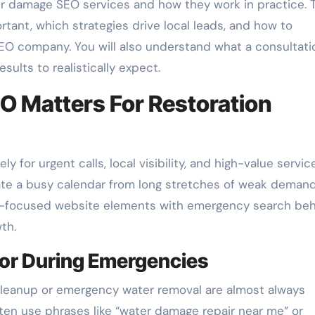
r damage SEO services and how they work in practice. 
tant, which strategies drive local leads, and how to
EO company. You will also understand what a consultati
sults to realistically expect.
 Matters For Restoration
for urgent calls, local visibility, and high-value servic
te a busy calendar from long stretches of weak demand
on-focused website elements with emergency search beh
th.
ior During Emergencies
leanup or emergency water removal are almost always
ten use phrases like “water damage repair near me” or