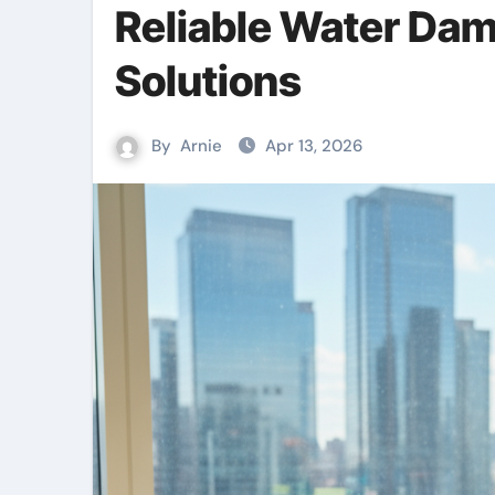
Reliable Water Da
Solutions
By
Arnie
Apr 13, 2026