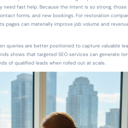
 need fast help. Because the intent is so strong, those
contact forms, and new bookings. For restoration compan
ults pages can materially improve job volume and revenu
en queries are better positioned to capture valuable le
rands shows that targeted SEO services can generate te
s of qualified leads when rolled out at scale.