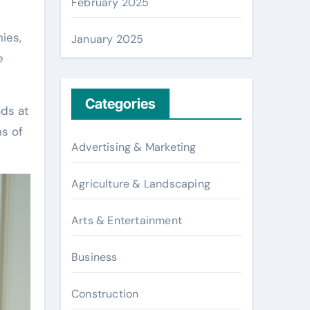
February 2025
ies,
January 2025
e
Categories
ads at
ns of
Advertising & Marketing
Agriculture & Landscaping
Arts & Entertainment
Business
Construction