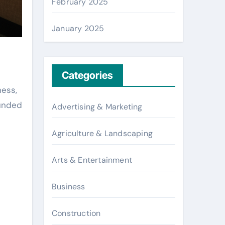
February 2025
January 2025
Categories
ness,
ounded
Advertising & Marketing
Agriculture & Landscaping
Arts & Entertainment
Business
Construction