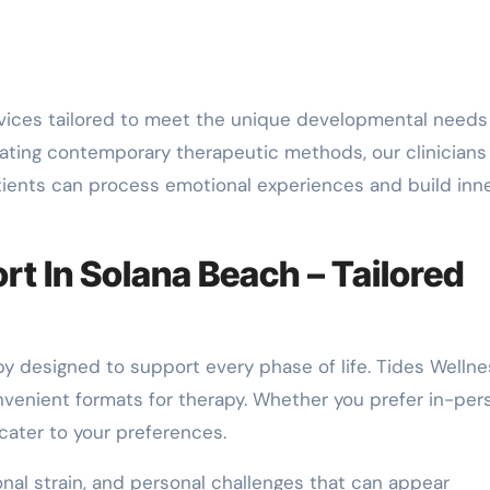
ices tailored to meet the unique developmental needs
grating contemporary therapeutic methods, our clinicians
atients can process emotional experiences and build inn
t In Solana Beach – Tailored
y designed to support every phase of life. Tides Wellne
nvenient formats for therapy. Whether you prefer in-per
ater to your preferences.
onal strain, and personal challenges that can appear