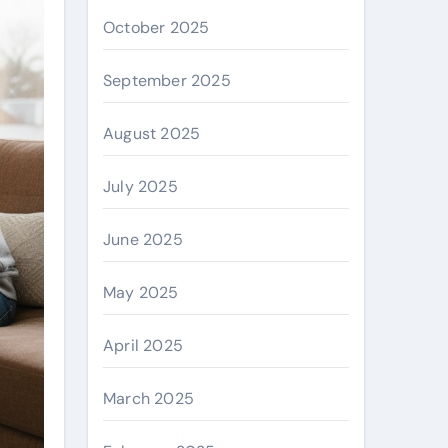
October 2025
September 2025
August 2025
July 2025
June 2025
May 2025
April 2025
March 2025