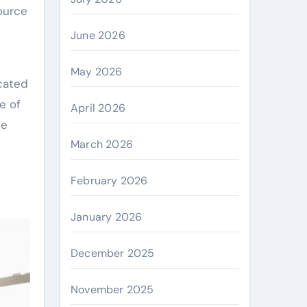
ource
June 2026
May 2026
icated
e of
April 2026
ce
March 2026
February 2026
January 2026
December 2025
November 2025