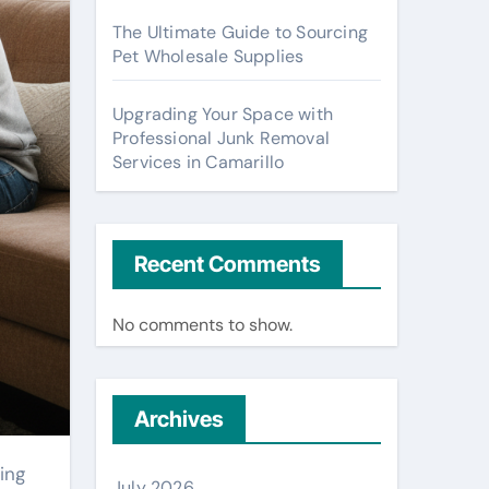
The Ultimate Guide to Sourcing
Pet Wholesale Supplies
Upgrading Your Space with
Professional Junk Removal
Services in Camarillo
Recent Comments
No comments to show.
Archives
July 2026