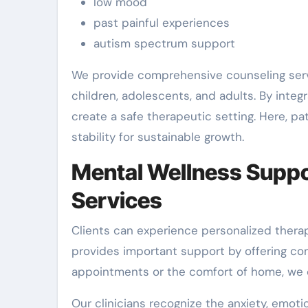
low mood
past painful experiences
autism spectrum support
We provide comprehensive counseling serv
children, adolescents, and adults. By inte
create a safe therapeutic setting. Here, p
stability for sustainable growth.
Mental Wellness Suppor
Services
Clients can experience personalized therap
provides important support by offering co
appointments or the comfort of home, we c
Our clinicians recognize the anxiety, emoti