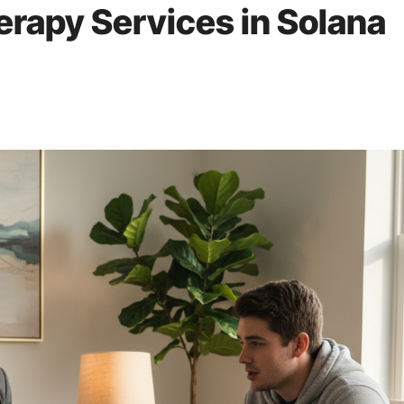
rapy Services in Solana