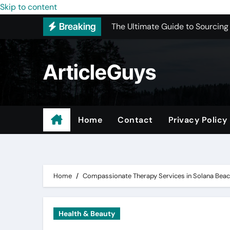
The Ultimate Guide to Sourcing
Skip to content
Breaking
Upgrading Your Space with Prof
Basement Junk Removal Cost for
ArticleGuys
Why Buying Cheap Headphones W
Best Pressure Washing Near Me
ADU Design-Build Company In 
Home
Contact
Privacy Policy
Top 3 Most Recommended Place
Find Quality Doors That Fit You
Home
Compassionate Therapy Services in Solana Bea
Health & Beauty