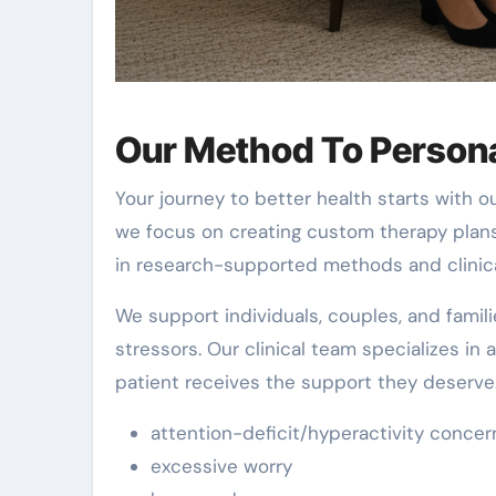
Our Method To Persona
Your journey to better health starts with 
we focus on creating custom therapy plan
in research-supported methods and clinica
We support individuals, couples, and famil
stressors. Our clinical team specializes in
patient receives the support they deserv
attention-deficit/hyperactivity concer
excessive worry