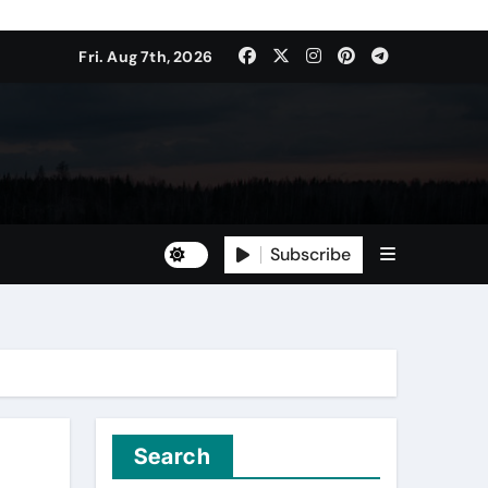
Fri. Aug 7th, 2026
Subscribe
Search