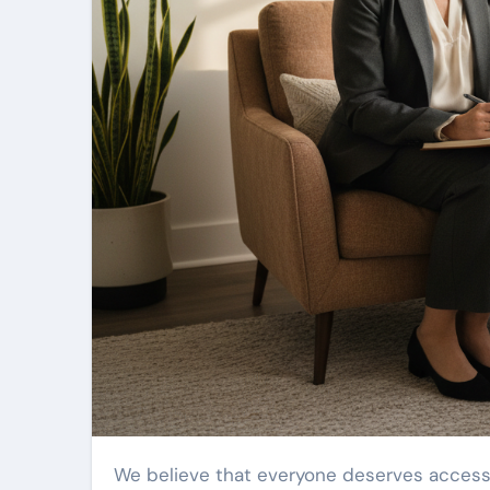
We believe that everyone deserves access to high-quality care. Our approach is centered on learning