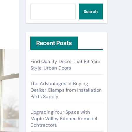
Search
Recent Posts
Find Quality Doors That Fit Your
Style: Urban Doors
The Advantages of Buying
Oetiker Clamps from Installation
Parts Supply
Upgrading Your Space with
Maple Valley Kitchen Remodel
Contractors