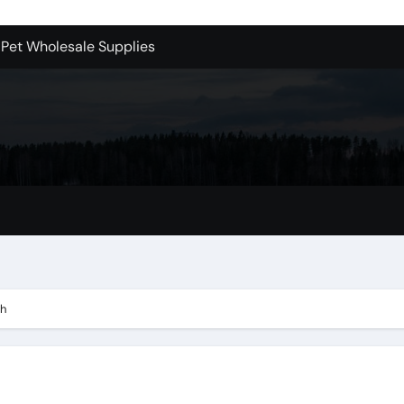
 Pet Wholesale Supplies
essional Junk Removal Services in Camarillo
 Portland Explained – What You’ll Really Pay
holesale is Perfect for Promotions
 Dublin Oh
Bellevue: What You Should Know
s to Purchase Backlinks for SEO
r Style: Urban Doors
ch