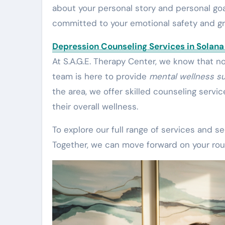
about your personal story and personal goa
committed to your emotional safety and g
Depression Counseling Services in Solan
At S.A.G.E. Therapy Center, we know that n
team is here to provide
mental wellness s
the area, we offer skilled counseling servi
their overall wellness.
To explore our full range of services and 
Together, we can move forward on your rou