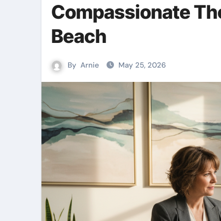
Compassionate The
Beach
By
Arnie
May 25, 2026