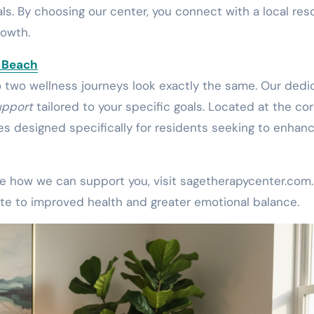
ls. By choosing our center, you connect with a local res
rowth.
a Beach
o two wellness journeys look exactly the same. Our ded
upport
tailored to your specific goals. Located at the cor
ces designed specifically for residents seeking to enhan
see how we can support you, visit sagetherapycenter.com.
te to improved health and greater emotional balance.