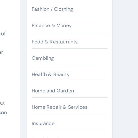
Fashion / Clothing
Finance & Money
 of
Food & Restaurants
er
Gambling
Health & Beauty
Home and Garden
ss
Home Repair & Services
son
Insurance