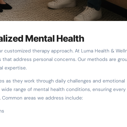
lized Mental Health
our customized therapy approach. At Luma Health & Well
s that address personal concerns. Our methods are gr
l expertise.
ies as they work through daily challenges and emotional
 a wide range of mental health conditions, ensuring every
e. Common areas we address include:
ns