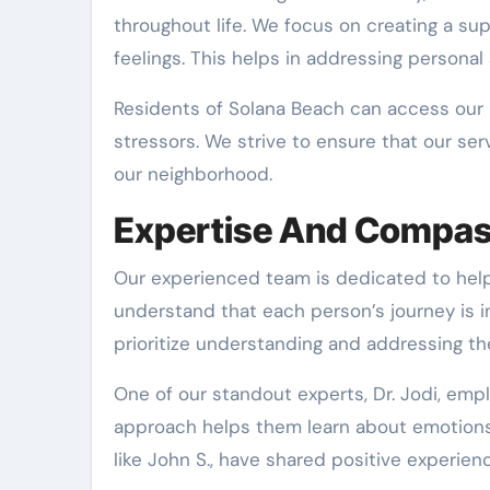
throughout life. We focus on creating a supp
feelings. This helps in addressing persona
Residents of Solana Beach can access our p
stressors. We strive to ensure that our s
our neighborhood.
Expertise And Compas
Our experienced team is dedicated to help
understand that each person’s journey is i
prioritize understanding and addressing the
One of our standout experts, Dr. Jodi, emp
approach helps them learn about emotions, t
like John S., have shared positive experien