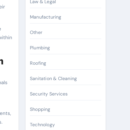
Law & Legal
eir
Manufacturing
e
Other
within
Plumbing
m
Roofing
Sanitation & Cleaning
nals
Security Services
Shopping
ents,
.
Technology