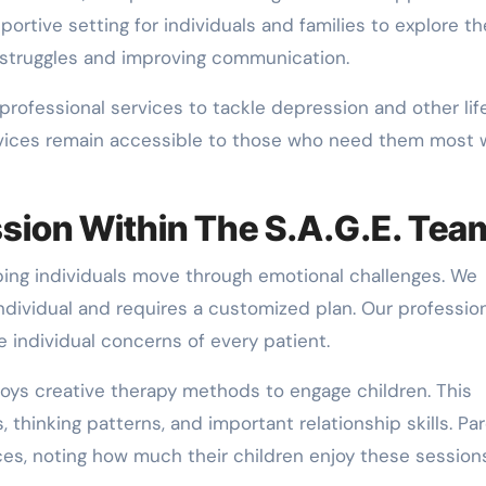
ortive setting for individuals and families to explore th
l struggles and improving communication.
rofessional services to tackle depression and other lif
ervices remain accessible to those who need them most 
sion Within The S.A.G.E. Tea
ing individuals move through emotional challenges. We
ndividual and requires a customized plan. Our professio
 individual concerns of every patient.
loys creative therapy methods to engage children. This
hinking patterns, and important relationship skills. Par
ces, noting how much their children enjoy these sessions