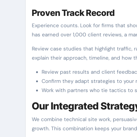
Proven Track Record
Experience counts. Look for firms that sho
has earned over 1,000 client reviews, a mar
Review case studies that highlight traffic,
explain their approach, timeline, and how
Review past results and client feedbac
Confirm they adapt strategies to your
Work with partners who tie tactics to 
Our Integrated Strateg
We combine technical site work, persuasiv
growth. This combination keeps your brand