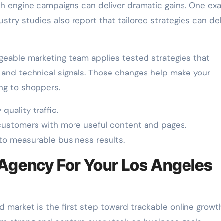
ch engine campaigns can deliver dramatic gains. One ex
ustry studies also report that tailored strategies can del
geable marketing team applies tested strategies that
, and technical signals. Those changes help make your
ng to shoppers.
quality traffic.
customers with more useful content and pages.
to measurable business results.
 Agency For Your Los Angeles
market is the first step toward trackable online growth