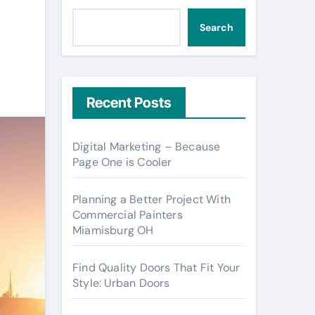
Search
Recent Posts
Digital Marketing – Because
Page One is Cooler
Planning a Better Project With
Commercial Painters
Miamisburg OH
Find Quality Doors That Fit Your
Style: Urban Doors