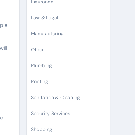
Insurance
Law & Legal
ple,
Manufacturing
ill
Other
Plumbing
Roofing
Sanitation & Cleaning
Security Services
le
Shopping