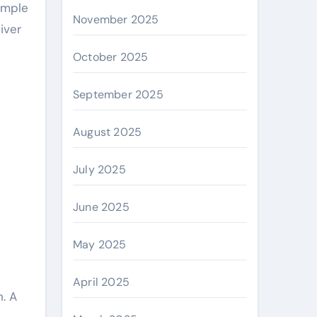
ample
November 2025
iver
October 2025
September 2025
August 2025
July 2025
June 2025
May 2025
April 2025
. A