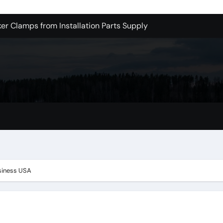
er Clamps from Installation Parts Supply
le Valley Kitchen Remodel Contractors
 Pet Wholesale Supplies
essional Junk Removal Services in Camarillo
 Portland Explained – What You’ll Really Pay
holesale is Perfect for Promotions
 Dublin Oh
ge One is Cooler
siness USA