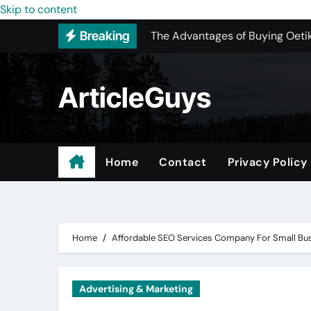
The Advantages of Buying Oetik
Skip to content
Breaking
Upgrading Your Space with Map
The Ultimate Guide to Sourcing
ArticleGuys
Upgrading Your Space with Prof
Basement Junk Removal Cost for
Why Buying Cheap Headphones W
Home
Contact
Privacy Policy
Best Pressure Washing Near Me
Digital Marketing – Because Pa
Home
Affordable SEO Services Company For Small Bu
Advertising & Marketing