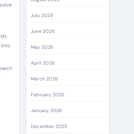
solve
July 2026
June 2026
ift
 into
May 2026
April 2026
search
e
March 2026
February 2026
January 2026
December 2025