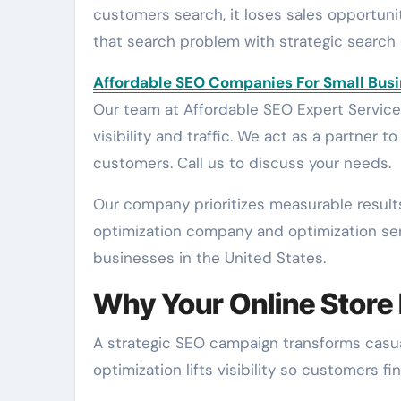
customers search, it loses sales opportuni
that search problem with strategic search
Affordable SEO Companies For Small Bus
Our team at Affordable SEO Expert Services 
visibility and traffic. We act as a partner 
customers. Call us to discuss your needs.
Our company prioritizes measurable result
optimization company and optimization se
businesses in the United States.
Why Your Online Store
A strategic SEO campaign transforms casual 
optimization lifts visibility so customers 