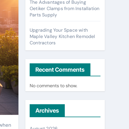
The Advantages of Buying
Oetiker Clamps from Installation
Parts Supply
Upgrading Your Space with
Maple Valley Kitchen Remodel
Contractors
Recent Comments
No comments to show.
Archives
 when
August 2026