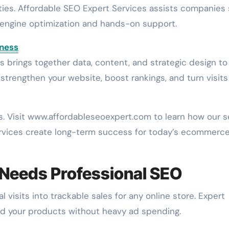
ties. Affordable SEO Expert Services assists companies 
 engine optimization and hands-on support.
iness
brings together data, content, and strategic design to l
to strengthen your website, boost rankings, and turn visits
s. Visit www.affordableseoexpert.com to learn how our 
rvices create long-term success for today’s ecommerc
 Needs Professional SEO
visits into trackable sales for any online store. Expert
find your products without heavy ad spending.