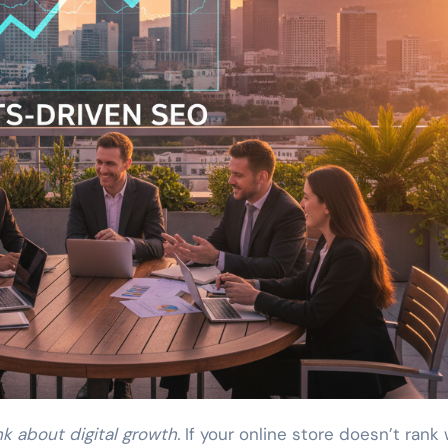
k about digital growth.
If your online store doesn’t rank