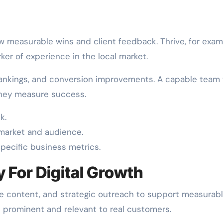
w measurable wins and client feedback. Thrive, for exam
ker of experience in the local market.
 rankings, and conversion improvements. A capable team w
 they measure success.
k.
 market and audience.
specific business metrics.
y For Digital Growth
e content, and strategic outreach to support measurab
 prominent and relevant to real customers.