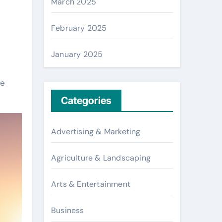
March 2025
February 2025
January 2025
re
Categories
Advertising & Marketing
Agriculture & Landscaping
Arts & Entertainment
Business