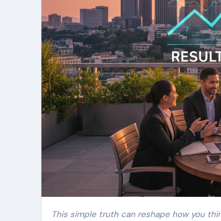
This simple truth can reshape how you thin