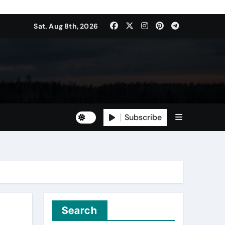
Sat. Aug 8th, 2026
Subscribe
Search