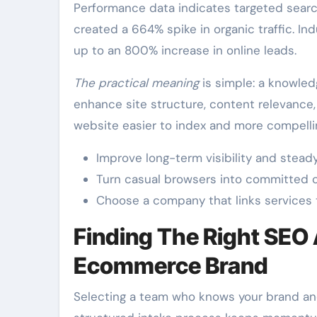
Performance data indicates targeted sear
created a 664% spike in organic traffic. Ind
up to an 800% increase in online leads.
The practical meaning
is simple: a knowled
enhance site structure, content relevance
website easier to index and more compelli
Improve long-term visibility and steady 
Turn casual browsers into committed 
Choose a company that links services 
Finding The Right SEO
Ecommerce Brand
Selecting a team who knows your brand and 