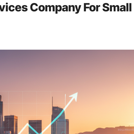
rvices Company For Small