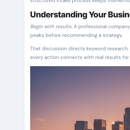
structured intake process keeps momentum
Understanding Your Busin
Begin with results.
A professional company 
peaks before recommending a strategy.
That discussion directs keyword research, 
every action connects with real results fo