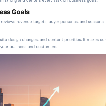
 strong and centers every task on business goals.
ess Goals
reviews revenue targets, buyer personas, and seasonal
site design changes, and content priorities. It makes su
r your business and customers.