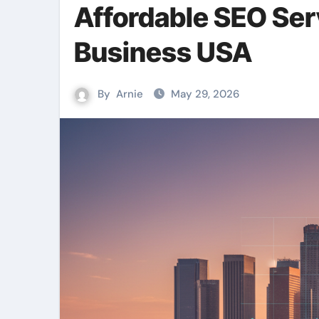
Affordable SEO Se
Business USA
By
Arnie
May 29, 2026