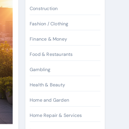
Construction
Fashion / Clothing
Finance & Money
Food & Restaurants
Gambling
Health & Beauty
Home and Garden
Home Repair & Services