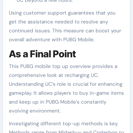
Using customer support guarantees that you
get the assistance needed to resolve any
continued issues. This measure can boost your
overall adventure with PUBG Mobile.
As a Final Point
This PUBG mobile top up overview provides a
comprehensive look at recharging UC.
Understanding UC’s role is crucial for enhancing
gameplay. It allows players to buy in-game items
and keep up in PUBG Mobile’s constantly
evolving environment.
Investigating different top-up methods is key.
Methods range from Midasbuy and Codashop to