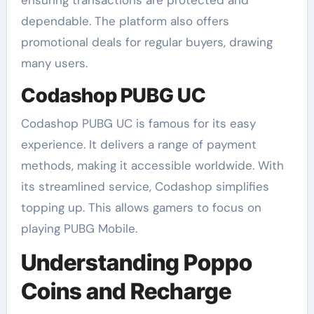
ensuring transactions are protected and
dependable. The platform also offers
promotional deals for regular buyers, drawing
many users.
Codashop PUBG UC
Codashop PUBG UC is famous for its easy
experience. It delivers a range of payment
methods, making it accessible worldwide. With
its streamlined service, Codashop simplifies
topping up. This allows gamers to focus on
playing PUBG Mobile.
Understanding Poppo
Coins and Recharge