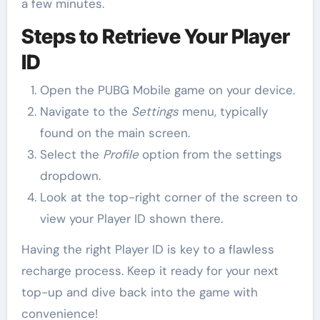
a few minutes.
Steps to Retrieve Your Player
ID
Open the PUBG Mobile game on your device.
Navigate to the
Settings
menu, typically
found on the main screen.
Select the
Profile
option from the settings
dropdown.
Look at the top-right corner of the screen to
view your Player ID shown there.
Having the right Player ID is key to a flawless
recharge process. Keep it ready for your next
top-up and dive back into the game with
convenience!