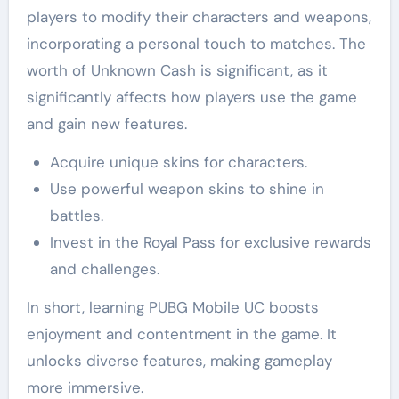
players to modify their characters and weapons,
incorporating a personal touch to matches. The
worth of Unknown Cash is significant, as it
significantly affects how players use the game
and gain new features.
Acquire unique skins for characters.
Use powerful weapon skins to shine in
battles.
Invest in the Royal Pass for exclusive rewards
and challenges.
In short, learning PUBG Mobile UC boosts
enjoyment and contentment in the game. It
unlocks diverse features, making gameplay
more immersive.