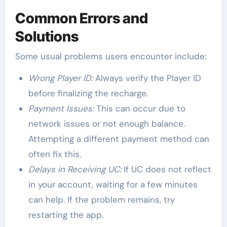
Common Errors and
Solutions
Some usual problems users encounter include:
Wrong Player ID:
Always verify the Player ID
before finalizing the recharge.
Payment Issues:
This can occur due to
network issues or not enough balance.
Attempting a different payment method can
often fix this.
Delays in Receiving UC:
If UC does not reflect
in your account, waiting for a few minutes
can help. If the problem remains, try
restarting the app.