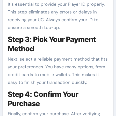
It’s essential to provide your Player ID properly.
This step eliminates any errors or delays in
receiving your UC. Always confirm your ID to
ensure a smooth top-up.
Step 3: Pick Your Payment
Method
Next, select a reliable payment method that fits
your preferences. You have many options, from
credit cards to mobile wallets. This makes it
easy to finish your transaction quickly.
Step 4: Confirm Your
Purchase
Finally, confirm your purchase. After verifying