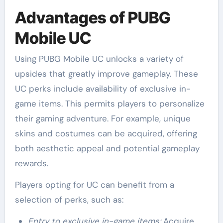
Advantages of PUBG
Mobile UC
Using PUBG Mobile UC unlocks a variety of
upsides that greatly improve gameplay. These
UC perks include availability of exclusive in-
game items. This permits players to personalize
their gaming adventure. For example, unique
skins and costumes can be acquired, offering
both aesthetic appeal and potential gameplay
rewards.
Players opting for UC can benefit from a
selection of perks, such as:
Entry to exclusive in-game items:
Acquire