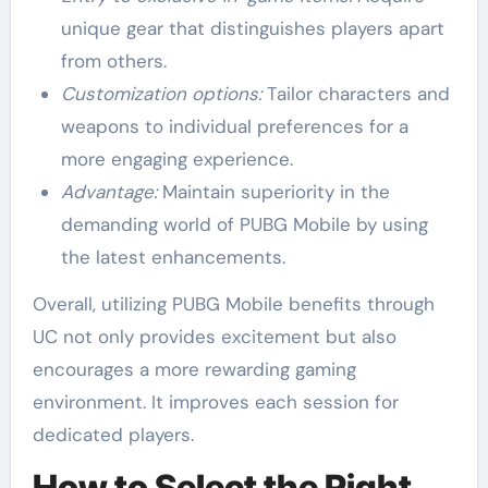
unique gear that distinguishes players apart
from others.
Customization options:
Tailor characters and
weapons to individual preferences for a
more engaging experience.
Advantage:
Maintain superiority in the
demanding world of PUBG Mobile by using
the latest enhancements.
Overall, utilizing PUBG Mobile benefits through
UC not only provides excitement but also
encourages a more rewarding gaming
environment. It improves each session for
dedicated players.
How to Select the Right