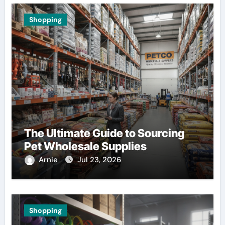
Shopping
The Ultimate Guide to Sourcing
Pet Wholesale Supplies
Arnie
Jul 23, 2026
Shopping