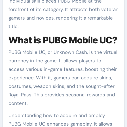
individual skill places PUBG Mobile at the
forefront of its category. It attracts both veteran
gamers and novices, rendering it a remarkable
title.
What is PUBG Mobile UC?
PUBG Mobile UC, or Unknown Cash, is the virtual
currency in the game. It allows players to
access various in-game features, boosting their
experience. With it, gamers can acquire skins,
costumes, weapon skins, and the sought-after
Royal Pass. This provides seasonal rewards and
content.
Understanding how to acquire and employ
PUBG Mobile UC enhances gameplay. It allows