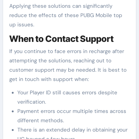
Applying these solutions can significantly
reduce the effects of these PUBG Mobile top
up issues.
When to Contact Support
If you continue to face errors in recharge after
attempting the solutions, reaching out to
customer support may be needed. It is best to
get in touch with support when:
Your Player ID still causes errors despite
verification.
Payment errors occur multiple times across
different methods.
There is an extended delay in obtaining your
UC beyond a few hours.