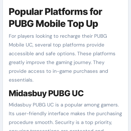
Popular Platforms for
PUBG Mobile Top Up
For players looking to recharge their PUBG
Mobile UC, several top platforms provide
accessible and safe options. These platforms
greatly improve the gaming journey. They
provide access to in-game purchases and
essentials.
Midasbuy PUBG UC
Midasbuy PUBG UC is a popular among gamers.
Its user-friendly interface makes the purchasing
procedure smooth. Security is a top priority,