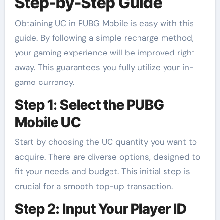
Step-by-Step Guide
Obtaining UC in PUBG Mobile is easy with this
guide. By following a simple recharge method,
your gaming experience will be improved right
away. This guarantees you fully utilize your in-
game currency.
Step 1: Select the PUBG
Mobile UC
Start by choosing the UC quantity you want to
acquire. There are diverse options, designed to
fit your needs and budget. This initial step is
crucial for a smooth top-up transaction.
Step 2: Input Your Player ID