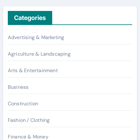
Categories
Advertising & Marketing
Agriculture & Landscaping
Arts & Entertainment
Business
Construction
Fashion / Clothing
Finance & Money