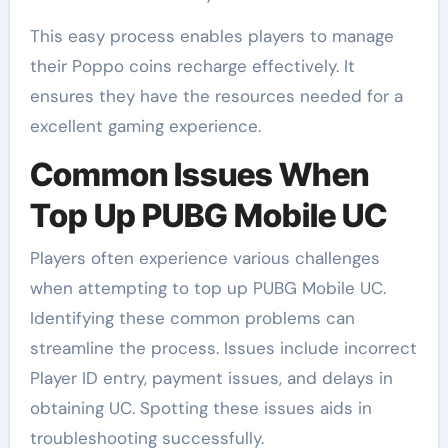
This easy process enables players to manage
their Poppo coins recharge effectively. It
ensures they have the resources needed for a
excellent gaming experience.
Common Issues When
Top Up PUBG Mobile UC
Players often experience various challenges
when attempting to top up PUBG Mobile UC.
Identifying these common problems can
streamline the process. Issues include incorrect
Player ID entry, payment issues, and delays in
obtaining UC. Spotting these issues aids in
troubleshooting successfully.