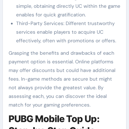
simple, obtaining directly UC within the game
enables for quick gratification.
Third-Party Services: Different trustworthy
services enable players to acquire UC
effectively, often with promotions or offers.
Grasping the benefits and drawbacks of each
payment option is essential. Online platforms
may offer discounts but could have additional
fees. In-game methods are secure but might
not always provide the greatest value. By
assessing each, you can discover the ideal
match for your gaming preferences.
PUBG Mobile Top Up: