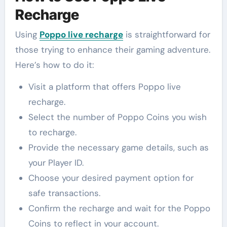
Recharge
Using
Poppo live recharge
is straightforward for
those trying to enhance their gaming adventure.
Here’s how to do it:
Visit a platform that offers Poppo live
recharge.
Select the number of Poppo Coins you wish
to recharge.
Provide the necessary game details, such as
your Player ID.
Choose your desired payment option for
safe transactions.
Confirm the recharge and wait for the Poppo
Coins to reflect in your account.