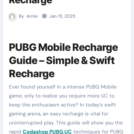
By
Arnie
Jan 15, 2025
PUBG Mobile Recharge
Guide – Simple & Swift
Recharge
Ever found yourself in a intense PUBG Mobile
game, only to realize you require more UC to
keep the enthusiasm active? In today’s swift
gaming arena, an easy recharge is vital for
uninterrupted play. This guide will show you the
rapid
Codashop PUBG UC
techniques for PUBG