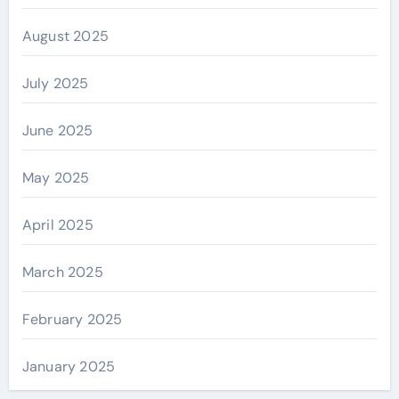
August 2025
July 2025
June 2025
May 2025
April 2025
March 2025
February 2025
January 2025