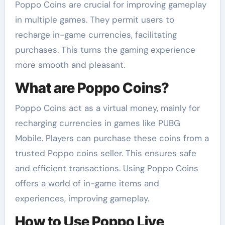
Poppo Coins are crucial for improving gameplay
in multiple games. They permit users to
recharge in-game currencies, facilitating
purchases. This turns the gaming experience
more smooth and pleasant.
What are Poppo Coins?
Poppo Coins act as a virtual money, mainly for
recharging currencies in games like PUBG
Mobile. Players can purchase these coins from a
trusted Poppo coins seller. This ensures safe
and efficient transactions. Using Poppo Coins
offers a world of in-game items and
experiences, improving gameplay.
How to Use Poppo Live