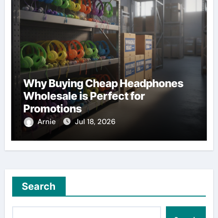
Why Buying Cheap Headphones
Wholesale is Perfect for
Promotions
Arnie
Jul 18, 2026
Search