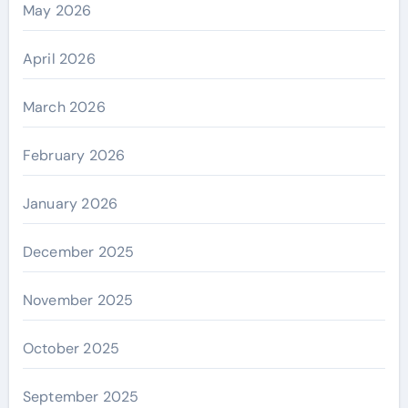
May 2026
April 2026
March 2026
February 2026
January 2026
December 2025
November 2025
October 2025
September 2025