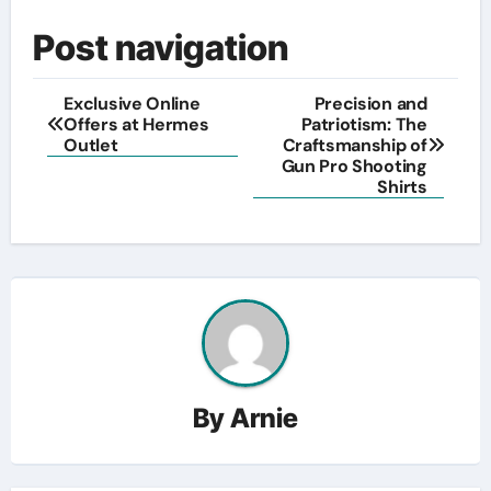
Post navigation
Exclusive Online
Precision and
Offers at Hermes
Patriotism: The
Outlet
Craftsmanship of
Gun Pro Shooting
Shirts
By
Arnie