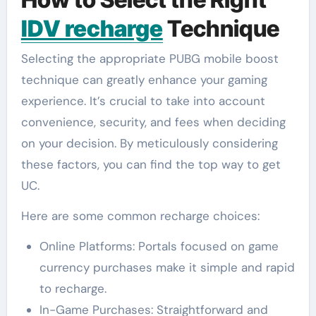
IDV recharge
Technique
Selecting the appropriate PUBG mobile boost
technique can greatly enhance your gaming
experience. It’s crucial to take into account
convenience, security, and fees when deciding
on your decision. By meticulously considering
these factors, you can find the top way to get
UC.
Here are some common recharge choices:
Online Platforms: Portals focused on game
currency purchases make it simple and rapid
to recharge.
In-Game Purchases: Straightforward and