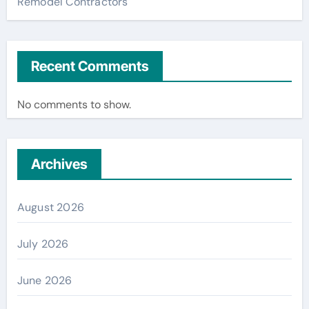
Remodel Contractors
Recent Comments
No comments to show.
Archives
August 2026
July 2026
June 2026