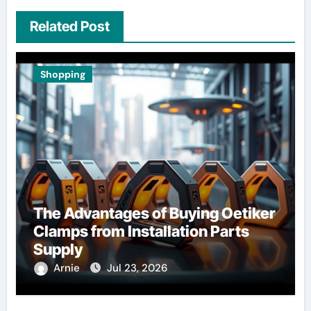
Related Post
Shopping
The Advantages of Buying Oetiker
Clamps from Installation Parts
Supply
Arnie
Jul 23, 2026