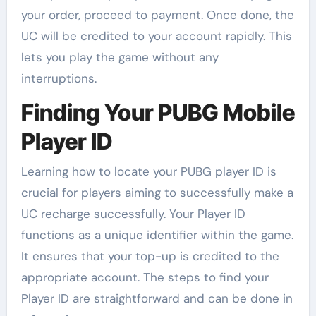
your order, proceed to payment. Once done, the
UC will be credited to your account rapidly. This
lets you play the game without any
interruptions.
Finding Your PUBG Mobile
Player ID
Learning how to locate your PUBG player ID is
crucial for players aiming to successfully make a
UC recharge successfully. Your Player ID
functions as a unique identifier within the game.
It ensures that your top-up is credited to the
appropriate account. The steps to find your
Player ID are straightforward and can be done in