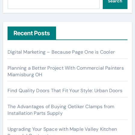
Search
Recent Posts
Digital Marketing – Because Page One is Cooler
Planning a Better Project With Commercial Painters
Miamisburg OH
Find Quality Doors That Fit Your Style: Urban Doors
The Advantages of Buying Oetiker Clamps from
Installation Parts Supply
Upgrading Your Space with Maple Valley Kitchen