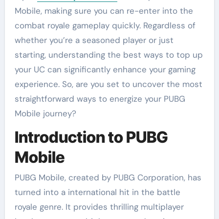
Mobile, making sure you can re-enter into the
combat royale gameplay quickly. Regardless of
whether you’re a seasoned player or just
starting, understanding the best ways to top up
your UC can significantly enhance your gaming
experience. So, are you set to uncover the most
straightforward ways to energize your PUBG
Mobile journey?
Introduction to PUBG
Mobile
PUBG Mobile, created by PUBG Corporation, has
turned into a international hit in the battle
royale genre. It provides thrilling multiplayer