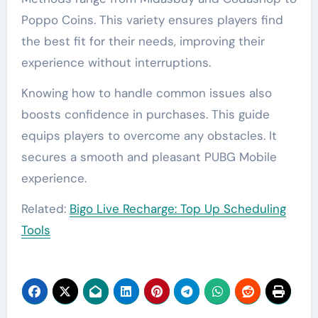
Poppo Coins. This variety ensures players find
the best fit for their needs, improving their
experience without interruptions.
Knowing how to handle common issues also
boosts confidence in purchases. This guide
equips players to overcome any obstacles. It
secures a smooth and pleasant PUBG Mobile
experience.
Related:
Bigo Live Recharge: Top Up Scheduling
Tools