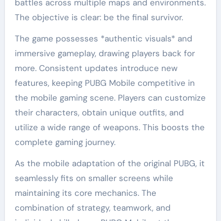
battles across multiple maps and environments.
The objective is clear: be the final survivor.
The game possesses *authentic visuals* and
immersive gameplay, drawing players back for
more. Consistent updates introduce new
features, keeping PUBG Mobile competitive in
the mobile gaming scene. Players can customize
their characters, obtain unique outfits, and
utilize a wide range of weapons. This boosts the
complete gaming journey.
As the mobile adaptation of the original PUBG, it
seamlessly fits on smaller screens while
maintaining its core mechanics. The
combination of strategy, teamwork, and