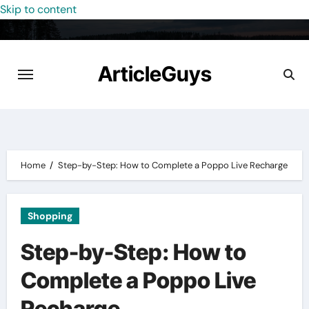
Skip to content
ArticleGuys
Home
Step-by-Step: How to Complete a Poppo Live Recharge
Shopping
Step-by-Step: How to
Complete a Poppo Live
Recharge