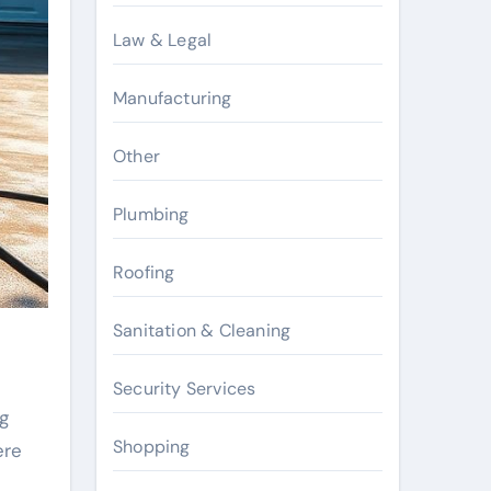
Law & Legal
Manufacturing
Other
Plumbing
Roofing
Sanitation & Cleaning
Security Services
g
Shopping
ere