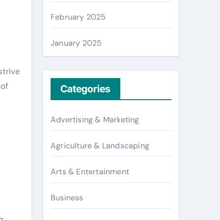
February 2025
January 2025
strive
 of
Categories
Advertising & Marketing
Agriculture & Landscaping
Arts & Entertainment
Business
g