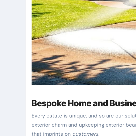
Bespoke Home and Busine
Every estate is unique, and so are our sol
exterior charm and upkeeping exterior bea
that imprints on
customers
.