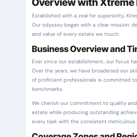
Overview with Xtreme 
Established with a zeal for superiority, X
Our odyssey began with a clear mission: d
and value of every estate we touch.
Business Overview and Ti
Ever since our establishment, our focus ha
Over the years, we have broadened our ski
of proficient professionals is committed t
benchmarks.
We cherish our commitment to quality and
estate while producing outstanding achiev
every task with the consistent meticulous 
Coverage Zones and Regi