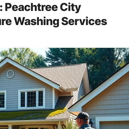
: Peachtree City
re Washing Services