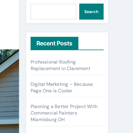
Search
Recent Posts
Professional Roofing
Replacement in Claremont
Digital Marketing – Because
Page One is Cooler
Planning a Better Project With
Commercial Painters
Miamisburg OH