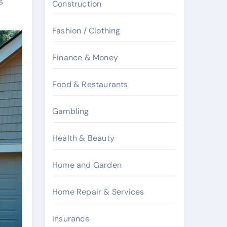
Construction
Fashion / Clothing
Finance & Money
Food & Restaurants
Gambling
Health & Beauty
Home and Garden
Home Repair & Services
Insurance