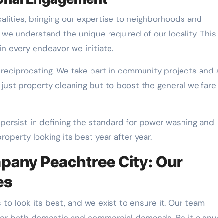
calities, bringing our expertise to neighborhoods and
y we understand the unique required of our locality. This
in every endeavor we initiate.
 reciprocating. We take part in community projects and 
 just property cleaning but to boost the general welfare
 persist in defining the standard for power washing and
roperty looking its best year after year.
any Peachtree City: Our
es
 to look its best, and we exist to ensure it. Our team
ns for both domestic and commercial demands. Be it a snu