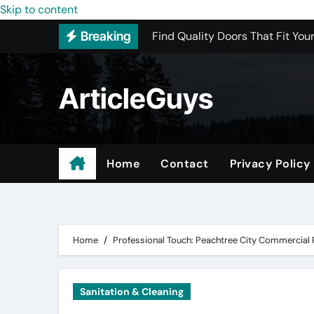
Find Quality Doors That Fit You
Skip to content
Breaking
The Advantages of Buying Oetik
Upgrading Your Space with Map
ArticleGuys
The Ultimate Guide to Sourcing
Upgrading Your Space with Prof
Basement Junk Removal Cost for
Home
Contact
Privacy Policy
Why Buying Cheap Headphones W
Professional Roofing Replacem
Home
Professional Touch: Peachtree City Commercial
Sanitation & Cleaning