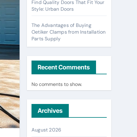
Find Quality Doors That Fit Your
Style: Urban Doors
The Advantages of Buying
Oetiker Clamps from Installation
Parts Supply
Recent Comments
No comments to show.
Archives
August 2026