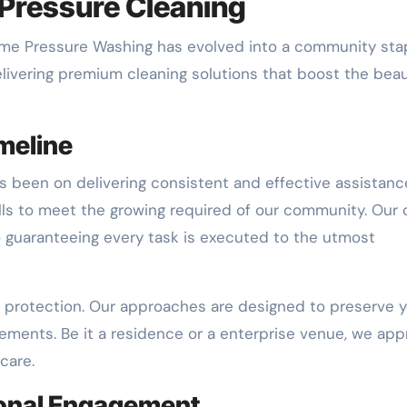
Pressure Cleaning
treme Pressure Washing has evolved into a community stap
elivering premium cleaning solutions that boost the bea
meline
s been on delivering consistent and effective assistanc
lls to meet the growing required of our community. Our
o guaranteeing every task is executed to the utmost
 protection. Our approaches are designed to preserve y
ements. Be it a residence or a enterprise venue, we ap
care.
onal Engagement