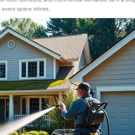
e every space shines.