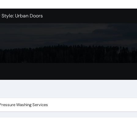
r Style: Urban Doors
er Clamps from Installation Parts Supply
le Valley Kitchen Remodel Contractors
 Pet Wholesale Supplies
essional Junk Removal Services in Camarillo
 Portland Explained – What You’ll Really Pay
holesale is Perfect for Promotions
ent in Claremont
 Pressure Washing Services