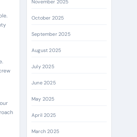
November 2025
le.
October 2025
uty
September 2025
August 2025
e.
July 2025
 crew
June 2025
May 2025
our
proach
April 2025
March 2025