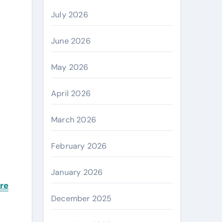
July 2026
June 2026
May 2026
April 2026
s
March 2026
February 2026
January 2026
re
December 2025