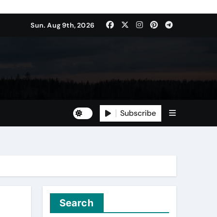
Sun. Aug 9th, 2026
Subscribe
Search