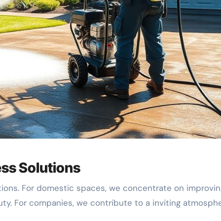
ss Solutions
utions. For domestic spaces, we concentrate on improvin
uty. For companies, we contribute to a inviting atmosph