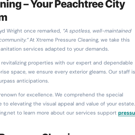
ning – Your Peachtree City
rm
loyd Wright once remarked,
“A spotless, well-maintained
 community.”
At Xtreme Pressure Cleaning, we take this
 sanitation services adapted to your demands.
n revitalizing properties with our expert and dependable
prise space, we ensure every exterior gleams. Our staff i
urpass anticipations.
 renown for excellence. We comprehend the special
o elevating the visual appeal and value of your estate.
g.net to learn more about our services support
pressu