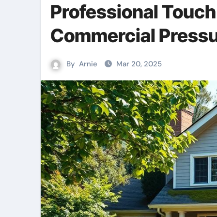
Professional Touch
Commercial Pressu
By
Arnie
Mar 20, 2025