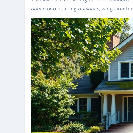
house
or a bustling
business
, we guarante