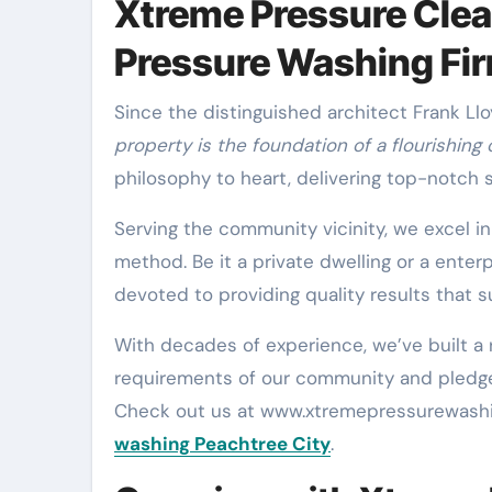
Xtreme Pressure Clea
Pressure Washing Fi
Since the distinguished architect Frank L
property is the foundation of a flourishing
philosophy to heart, delivering top-notch
Serving the community vicinity, we excel i
method. Be it a private dwelling or a enter
devoted to providing quality results that s
With decades of experience, we’ve built a
requirements of our community and pledge t
Check out us at www.xtremepressurewashin
washing Peachtree City
.