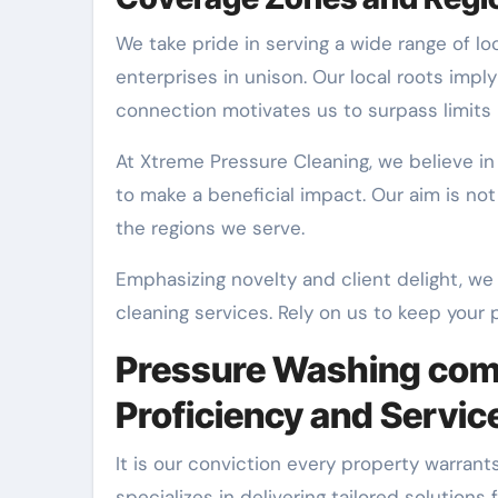
We take pride in serving a wide range of lo
enterprises in unison. Our local roots impl
connection motivates us to surpass limits 
At Xtreme Pressure Cleaning, we believe in
to make a beneficial impact. Our aim is not
the regions we serve.
Emphasizing novelty and client delight, we
cleaning services. Rely on us to keep your p
Pressure Washing comp
Proficiency and Servic
It is our conviction every property warrants
specializes in delivering tailored solutio