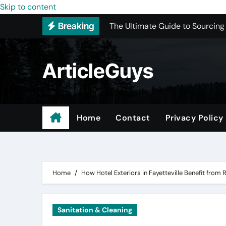
Skip to content
The Ultimate Guide to Sourcing
Breaking
Upgrading Your Space with Prof
Basement Junk Removal Cost for
ArticleGuys
Why Buying Cheap Headphones W
Best Pressure Washing Near Me
ADU Design-Build Company In 
Home
Contact
Privacy Policy
Top 3 Most Recommended Place
Find Quality Doors That Fit You
Home
How Hotel Exteriors in Fayetteville Benefit from
Sanitation & Cleaning