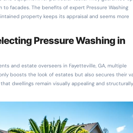
m to facades. The benefits of expert Pressure Washing
aintained property keeps its appraisal and seems more
lecting Pressure Washing in
ts and estate overseers in Fayetteville, GA, multiple
nly boosts the look of estates but also secures their va
 that dwellings remain visually appealing and structurall