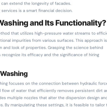
can extend the longevity of facades.
ervices is a smart financial decision.
Washing and Its Functionality?
hod that utilizes high-pressure water streams to effici
ional impurities from various surfaces. This approach is
on and look of properties. Grasping the science behind
ecognize its efficacy and the significance of hiring
e Washing
ing focuses on the connection between hydraulic forc
 flow of water that efficiently removes persistent dirt 
s multiple nozzles that alter the dispersion design an
. By manipulating these settings, it is feasible to tailor