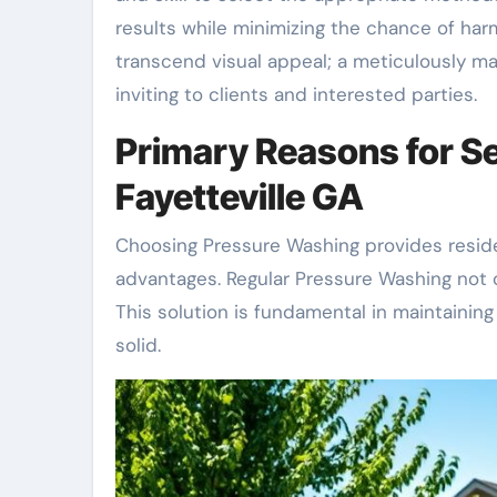
results while minimizing the chance of har
transcend visual appeal; a meticulously m
inviting to clients and interested parties.
Primary Reasons for Se
Fayetteville GA
Choosing Pressure Washing provides residen
advantages. Regular Pressure Washing not o
This solution is fundamental in maintaining
solid.