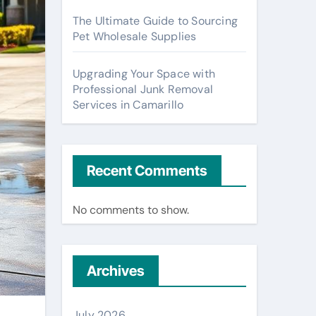
The Ultimate Guide to Sourcing
Pet Wholesale Supplies
Upgrading Your Space with
Professional Junk Removal
Services in Camarillo
Recent Comments
No comments to show.
Archives
July 2026