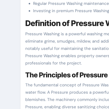
Regular Pressure Washing maintenance 
Investing in premium Pressure Washing s
Definition of Pressure 
Pressure Washing is a powerful washing met
eliminate grime, smudges, mildew, and addit
notably useful for maintaining the sanitati
Pressure Washing enables property owners r
professionals for the project.
The Principles of Pressur
The fundamental concept of Pressure Wash
water flow. A Pressure produces a powerful
blemishes. The machinery commonly include
Pressure, enabling diverse sanitizing choices