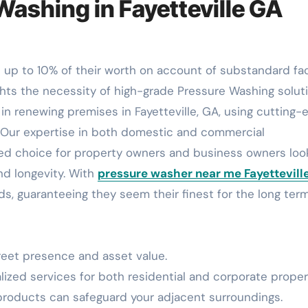
Washing in Fayetteville GA
ghts the necessity of high-grade Pressure Washing soluti
in renewing premises in Fayetteville, GA, using cutting-
s. Our expertise in both domestic and commercial
ed choice for property owners and business owners loo
nd longevity. With
pressure washer near me Fayettevill
ds, guaranteeing they seem their finest for the long term
reet presence and asset value.
ized services for both residential and corporate proper
roducts can safeguard your adjacent surroundings.