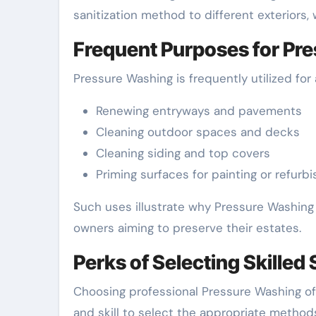
sanitization method to different exteriors, 
Frequent Purposes for Pr
Pressure Washing is frequently utilized for a
Renewing entryways and pavements
Cleaning outdoor spaces and decks
Cleaning siding and top covers
Priming surfaces for painting or refurb
Such uses illustrate why Pressure Washing 
owners aiming to preserve their estates.
Perks of Selecting Skilled
Choosing professional Pressure Washing offe
and skill to select the appropriate method