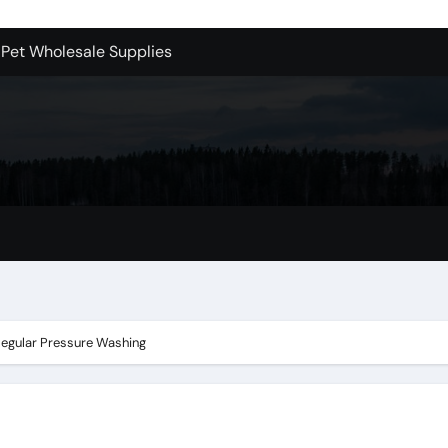
 Pet Wholesale Supplies
essional Junk Removal Services in Camarillo
 Portland Explained – What You’ll Really Pay
holesale is Perfect for Promotions
 Dublin Oh
Bellevue: What You Should Know
s to Purchase Backlinks for SEO
r Style: Urban Doors
 Regular Pressure Washing