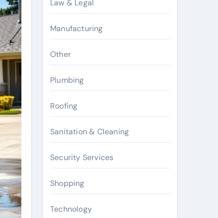
Law & Legal
Manufacturing
Other
Plumbing
Roofing
Sanitation & Cleaning
Security Services
Shopping
Technology