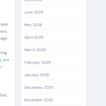
June 2026
May 2026
ons.
April 2026
edge
March 2026
king
e
, you
February 2026
.
January 2026
December 2025
ties.
November 2025