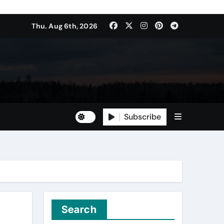
Thu. Aug 6th, 2026
Subscribe
Search