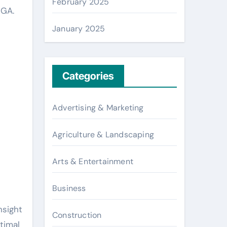
February 2025
 GA.
January 2025
Categories
Advertising & Marketing
Agriculture & Landscaping
Arts & Entertainment
Business
nsight
Construction
timal