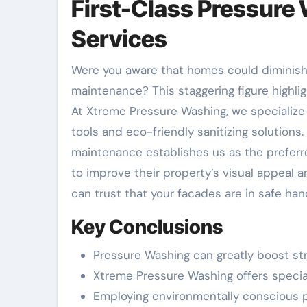
First-Class Pressure 
Services
Were you aware that homes could diminish up to 10% of their worth on account of substandard facade
maintenance? This staggering figure highli
At Xtreme Pressure Washing, we specialize 
tools and eco-friendly sanitizing solution
maintenance establishes us as the preferr
to improve their property’s visual appeal a
can trust that your facades are in safe han
Key Conclusions
Pressure Washing can greatly boost st
Xtreme Pressure Washing offers special
Employing environmentally conscious p