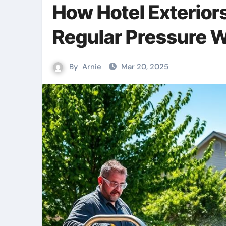
How Hotel Exteriors
Regular Pressure 
By
Arnie
Mar 20, 2025