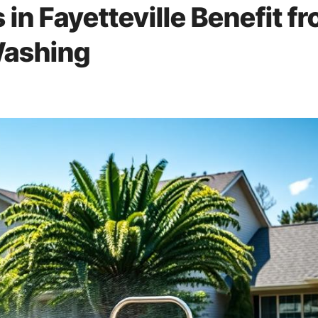
 in Fayetteville Benefit f
Washing