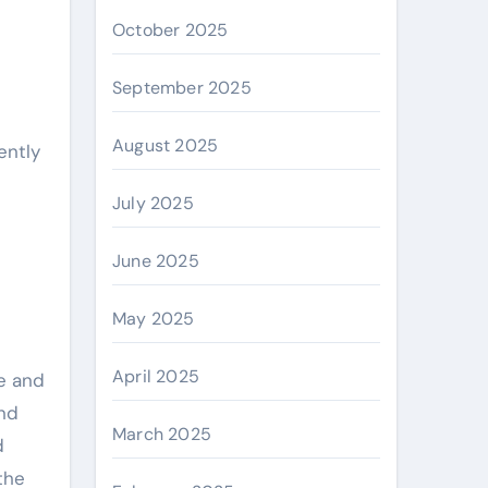
October 2025
September 2025
August 2025
ently
July 2025
June 2025
May 2025
April 2025
e and
and
March 2025
d
 the