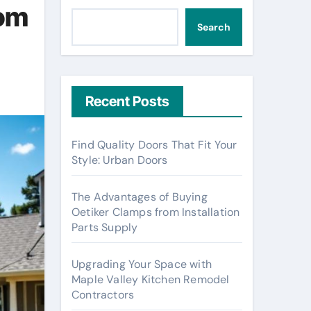
rom
Search
Recent Posts
Find Quality Doors That Fit Your
Style: Urban Doors
The Advantages of Buying
Oetiker Clamps from Installation
Parts Supply
Upgrading Your Space with
Maple Valley Kitchen Remodel
Contractors