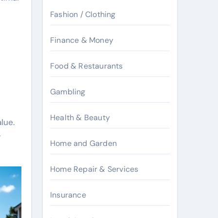
Fashion / Clothing
Finance & Money
Food & Restaurants
Gambling
Health & Beauty
lue.
y
Home and Garden
Home Repair & Services
Insurance