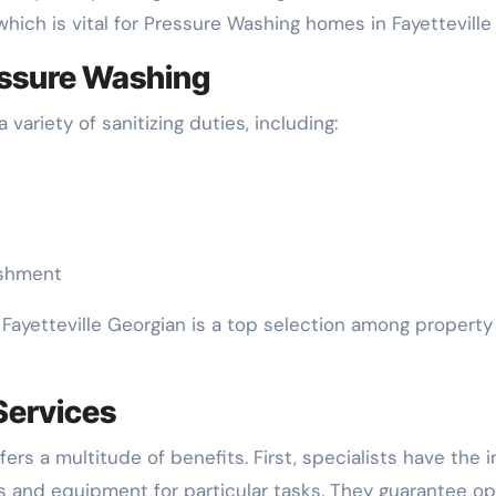
which is vital for Pressure Washing homes in Fayetteville
essure Washing
 variety of sanitizing duties, including:
ishment
Fayetteville Georgian is a top selection among property
 Services
rs a multitude of benefits. First, specialists have the i
s and equipment for particular tasks. They guarantee op