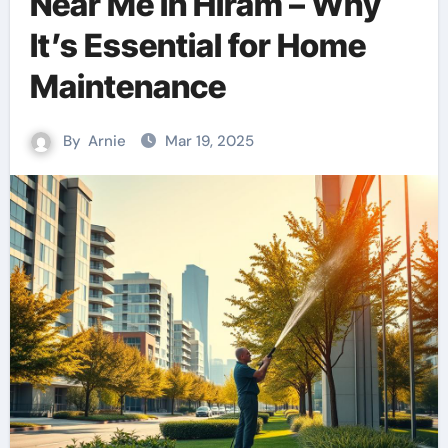
Near Me in Hiram – Why
It’s Essential for Home
Maintenance
By
Arnie
Mar 19, 2025