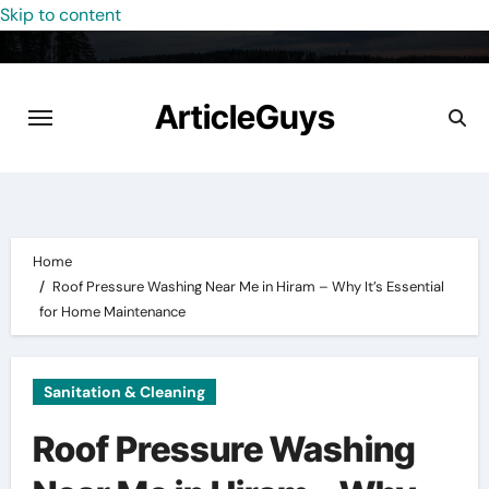
Skip to content
ArticleGuys
Home
Roof Pressure Washing Near Me in Hiram – Why It’s Essential
for Home Maintenance
Sanitation & Cleaning
Roof Pressure Washing