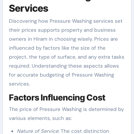
Services
Discovering how Pressure Washing services set
their prices supports property and business
owners in Hiram in choosing wisely. Prices are
influenced by factors like the size of the
project, the type of surface, and any extra tasks
required. Understanding these aspects allows
for accurate budgeting of Pressure Washing
services.
Factors Influencing Cost
The price of Pressure Washing is determined by
various elements, such as:
Nature of Service
: The cost distinction