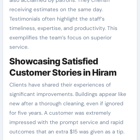
receiving estimates on the same day.
Testimonials often highlight the staff’s
timeliness, expertise, and productivity. This
exemplifies the team’s focus on superior
service.
Showcasing Satisfied
Customer Stories in Hiram
Clients have shared their experiences of
significant improvements. Buildings appear like
new after a thorough cleaning, even if ignored
for five years. A customer was extremely
impressed with the prompt service and rapid
outcomes that an extra $15 was given as a tip.