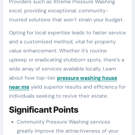
Providers such as Xtreme Pressure Washing
excel, providing exceptional, community-
trusted solutions that won’t strain your budget.
Opting for local expertise leads to faster service
and a customized method, vital for property
value enhancement. Whether it’s routine
upkeep or eradicating stubborn spots, there’s a
wide array of services available locally. Learn
about how top-tier
pressure washing house
near me
yield superior results and efficiency for
individuals seeking to revive their estate.
Significant Points
Community Pressure Washing services
greatly improve the attractiveness of your