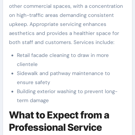
other commercial spaces, with a concentration
on high-traffic areas demanding consistent
upkeep. Appropriate servicing enhances
aesthetics and provides a healthier space for
both staff and customers. Services include:
Retail facade cleaning to draw in more
clientele
Sidewalk and pathway maintenance to
ensure safety
Building exterior washing to prevent long-
term damage
What to Expect from a
Professional Service