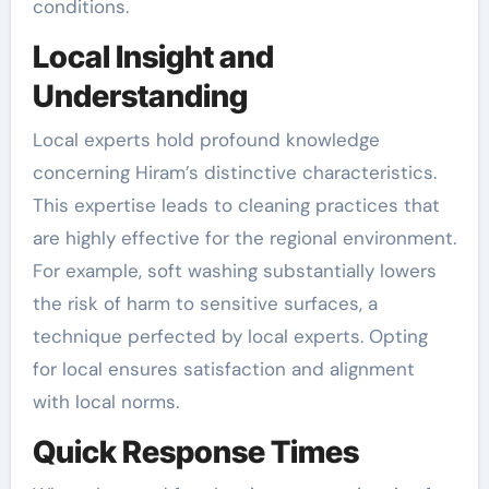
conditions.
Local Insight and
Understanding
Local experts hold profound knowledge
concerning Hiram’s distinctive characteristics.
This expertise leads to cleaning practices that
are highly effective for the regional environment.
For example, soft washing substantially lowers
the risk of harm to sensitive surfaces, a
technique perfected by local experts. Opting
for local ensures satisfaction and alignment
with local norms.
Quick Response Times