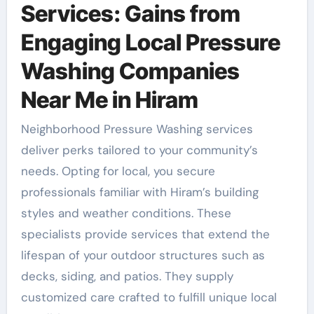
Services: Gains from
Engaging Local Pressure
Washing Companies
Near Me in Hiram
Neighborhood Pressure Washing services
deliver perks tailored to your community’s
needs. Opting for local, you secure
professionals familiar with Hiram’s building
styles and weather conditions. These
specialists provide services that extend the
lifespan of your outdoor structures such as
decks, siding, and patios. They supply
customized care crafted to fulfill unique local