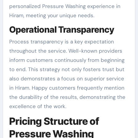
personalized Pressure Washing experience in
Hiram, meeting your unique needs.
Operational Transparency
Process transparency is a key expectation
throughout the service. Well-known providers
inform customers continuously from beginning
to end. This strategy not only fosters trust but
also demonstrates a focus on superior service
in Hiram. Happy customers frequently mention
the durability of the results, demonstrating the
excellence of the work.
Pricing Structure of
Pressure Washing