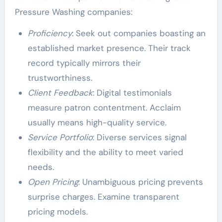
Pressure Washing companies:
Proficiency
: Seek out companies boasting an
established market presence. Their track
record typically mirrors their
trustworthiness.
Client Feedback
: Digital testimonials
measure patron contentment. Acclaim
usually means high-quality service.
Service Portfolio
: Diverse services signal
flexibility and the ability to meet varied
needs.
Open Pricing
: Unambiguous pricing prevents
surprise charges. Examine transparent
pricing models.