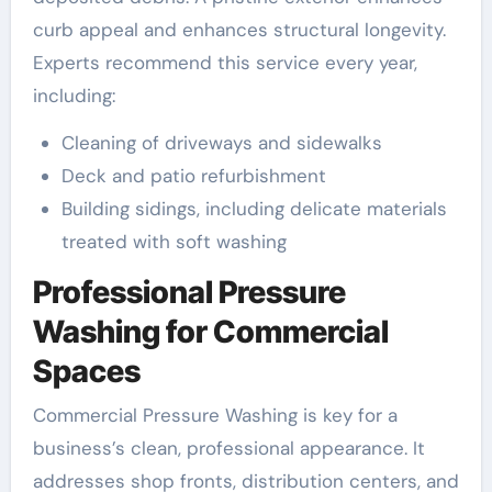
curb appeal and enhances structural longevity.
Experts recommend this service every year,
including:
Cleaning of driveways and sidewalks
Deck and patio refurbishment
Building sidings, including delicate materials
treated with soft washing
Professional Pressure
Washing for Commercial
Spaces
Commercial Pressure Washing is key for a
business’s clean, professional appearance. It
addresses shop fronts, distribution centers, and