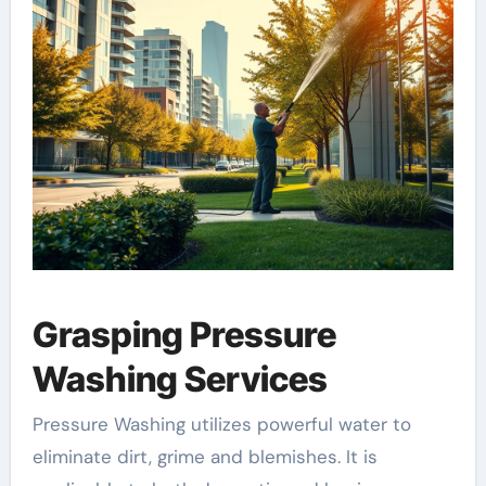
Grasping Pressure
Washing Services
Pressure Washing utilizes powerful water to
eliminate dirt, grime and blemishes. It is