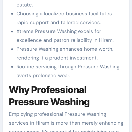
estate.
Choosing a localized business facilitates
rapid support and tailored services.
Xtreme Pressure Washing excels for
excellence and patron reliability in Hiram.
Pressure Washing enhances home worth,
rendering it a prudent investment.
Routine servicing through Pressure Washing
averts prolonged wear.
Why Professional
Pressure Washing
Employing professional Pressure Washing
services in Hiram is more than merely enhancing
appearances. It’s essential for maintaining your