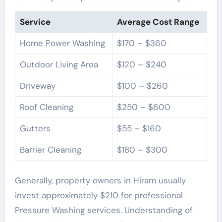
Service
Average Cost Range
Home Power Washing
$170 – $360
Outdoor Living Area
$120 – $240
Driveway
$100 – $260
Roof Cleaning
$250 – $600
Gutters
$55 – $160
Barrier Cleaning
$180 – $300
Generally, property owners in Hiram usually
invest approximately $210 for professional
Pressure Washing services. Understanding of