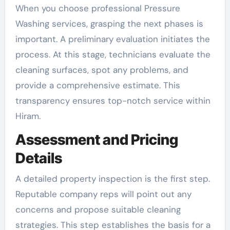
When you choose professional Pressure
Washing services, grasping the next phases is
important. A preliminary evaluation initiates the
process. At this stage, technicians evaluate the
cleaning surfaces, spot any problems, and
provide a comprehensive estimate. This
transparency ensures top-notch service within
Hiram.
Assessment and Pricing
Details
A detailed property inspection is the first step.
Reputable company reps will point out any
concerns and propose suitable cleaning
strategies. This step establishes the basis for a