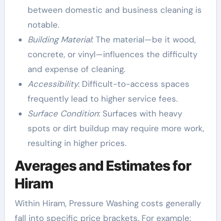
between domestic and business cleaning is
notable.
Building Material
: The material—be it wood,
concrete, or vinyl—influences the difficulty
and expense of cleaning.
Accessibility
: Difficult-to-access spaces
frequently lead to higher service fees.
Surface Condition
: Surfaces with heavy
spots or dirt buildup may require more work,
resulting in higher prices.
Averages and Estimates for
Hiram
Within Hiram, Pressure Washing costs generally
fall into specific price brackets. For example: