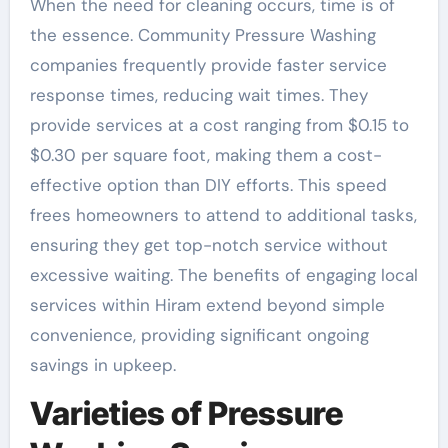
When the need for cleaning occurs, time is of
the essence. Community Pressure Washing
companies frequently provide faster service
response times, reducing wait times. They
provide services at a cost ranging from $0.15 to
$0.30 per square foot, making them a cost-
effective option than DIY efforts. This speed
frees homeowners to attend to additional tasks,
ensuring they get top-notch service without
excessive waiting. The benefits of engaging local
services within Hiram extend beyond simple
convenience, providing significant ongoing
savings in upkeep.
Varieties of Pressure