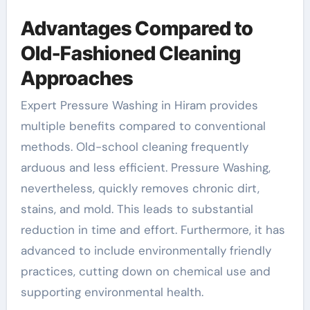
Advantages Compared to
Old-Fashioned Cleaning
Approaches
Expert Pressure Washing in Hiram provides
multiple benefits compared to conventional
methods. Old-school cleaning frequently
arduous and less efficient. Pressure Washing,
nevertheless, quickly removes chronic dirt,
stains, and mold. This leads to substantial
reduction in time and effort. Furthermore, it has
advanced to include environmentally friendly
practices, cutting down on chemical use and
supporting environmental health.