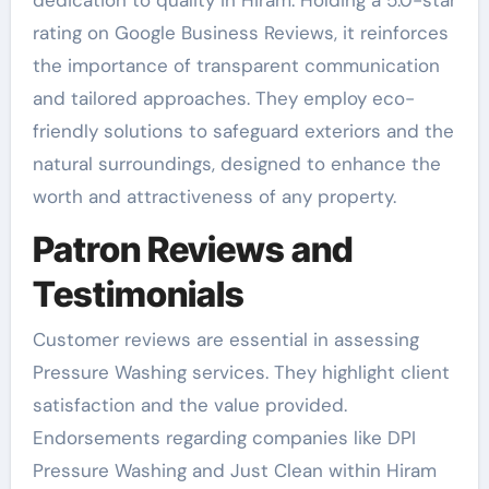
rating on Google Business Reviews, it reinforces
the importance of transparent communication
and tailored approaches. They employ eco-
friendly solutions to safeguard exteriors and the
natural surroundings, designed to enhance the
worth and attractiveness of any property.
Patron Reviews and
Testimonials
Customer reviews are essential in assessing
Pressure Washing services. They highlight client
satisfaction and the value provided.
Endorsements regarding companies like DPI
Pressure Washing and Just Clean within Hiram