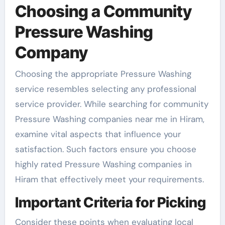
Choosing a Community
Pressure Washing
Company
Choosing the appropriate Pressure Washing
service resembles selecting any professional
service provider. While searching for community
Pressure Washing companies near me in Hiram,
examine vital aspects that influence your
satisfaction. Such factors ensure you choose
highly rated Pressure Washing companies in
Hiram that effectively meet your requirements.
Important Criteria for Picking
Consider these points when evaluating local