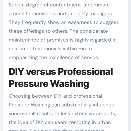
Such a degree of contentment is common
among homeowners and property managers.
They frequently show an eagerness to suggest
these offerings to others. The considerate
maintenance of premises is highly regarded in
customer testimonials within Hiram,
emphasizing the excellence of service.
DIY versus Professional
Pressure Washing
Choosing between DIY and professional
Pressure Washing can substantially influence
your overall results. In less extensive projects,
the idea of DIY can seem tempting in urban
settings. However, the risks and potential