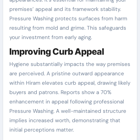
premises’ appeal and its framework stability.
Pressure Washing protects surfaces from harm
resulting from mold and grime. This safeguards
your investment from early aging.
Improving Curb Appeal
Hygiene substantially impacts the way premises
are perceived. A pristine outward appearance
within Hiram elevates curb appeal, drawing likely
buyers and patrons. Reports show a 70%
enhancement in appeal following professional
Pressure Washing. A well-maintained structure
implies increased worth, demonstrating that
initial perceptions matter.