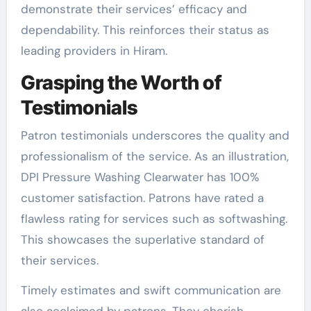
demonstrate their services’ efficacy and
dependability. This reinforces their status as
leading providers in Hiram.
Grasping the Worth of
Testimonials
Patron testimonials underscores the quality and
professionalism of the service. As an illustration,
DPI Pressure Washing Clearwater has 100%
customer satisfaction. Patrons have rated a
flawless rating for services such as softwashing.
This showcases the superlative standard of
their services.
Timely estimates and swift communication are
also acclaimed by patrons. They cherish