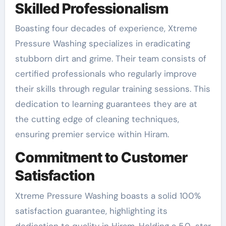
Skilled Professionalism
Boasting four decades of experience, Xtreme
Pressure Washing specializes in eradicating
stubborn dirt and grime. Their team consists of
certified professionals who regularly improve
their skills through regular training sessions. This
dedication to learning guarantees they are at
the cutting edge of cleaning techniques,
ensuring premier service within Hiram.
Commitment to Customer
Satisfaction
Xtreme Pressure Washing boasts a solid 100%
satisfaction guarantee, highlighting its
dedication to quality in Hiram. Holding a 5.0-star