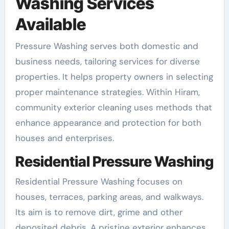
Washing Services
Available
Pressure Washing serves both domestic and
business needs, tailoring services for diverse
properties. It helps property owners in selecting
proper maintenance strategies. Within Hiram,
community exterior cleaning uses methods that
enhance appearance and protection for both
houses and enterprises.
Residential Pressure Washing
Residential Pressure Washing focuses on
houses, terraces, parking areas, and walkways.
Its aim is to remove dirt, grime and other
deposited debris. A pristine exterior enhances