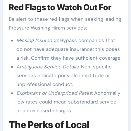
Red Flags to Watch Out For
Be alert to these red flags when seeking leading
Pressure Washing Hiram services:
Missing Insurance
: Bypass companies that
do not have adequate insurance; this poses
a risk. Confirm they have sufficient coverage.
Ambiguous Service Details
: Non-specific
services indicate possible ineptitude or
unprofessional conduct.
Exorbitant or Underpriced Rates
: Abnormally
low rates could mean substandard service
or undisclosed charges.
The Perks of Local