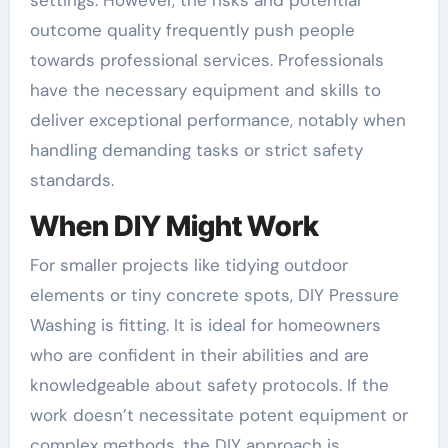
outcome quality frequently push people
towards professional services. Professionals
have the necessary equipment and skills to
deliver exceptional performance, notably when
handling demanding tasks or strict safety
standards.
When DIY Might Work
For smaller projects like tidying outdoor
elements or tiny concrete spots, DIY Pressure
Washing is fitting. It is ideal for homeowners
who are confident in their abilities and are
knowledgeable about safety protocols. If the
work doesn’t necessitate potent equipment or
complex methods, the DIY approach is