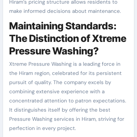
Hiram’s pricing structure allows residents to
make informed decisions about maintenance.
Maintaining Standards:
The Distinction of Xtreme
Pressure Washing?
Xtreme Pressure Washing is a leading force in
the Hiram region, celebrated for its persistent
pursuit of quality. The company excels by
combining extensive experience with a
concentrated attention to patron expectations.
It distinguishes itself by offering the best
Pressure Washing services in Hiram, striving for
perfection in every project.