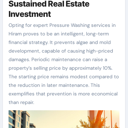
Sustained Real Estate
Investment
Opting for expert Pressure Washing services in
Hiram proves to be an intelligent, long-term
financial strategy. It prevents algae and mold
development, capable of causing high-priced
damages. Periodic maintenance can raise a
property’s selling price by approximately 10%.
The starting price remains modest compared to
the reduction in later maintenance. This
exemplifies that prevention is more economical
than repair.