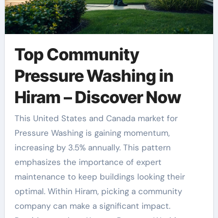
Top Community
Pressure Washing in
Hiram – Discover Now
This United States and Canada market for
Pressure Washing is gaining momentum,
increasing by 3.5% annually. This pattern
emphasizes the importance of expert
maintenance to keep buildings looking their
optimal. Within Hiram, picking a community
company can make a significant impact.