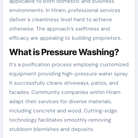
applicable to both domestic and business
environments. In Hiram, professional services
deliver a cleanliness level hard to achieve
otherwise. The approach’s swiftness and
efficacy are appealing to building proprietors.
What is Pressure Washing?
It’s a purification process employing customized
equipment providing high-pressure water spray.
It successfully cleans driveways, patios, and
facades. Community companies within Hiram
adapt their services for diverse materials,
including concrete and wood. Cutting-edge
technology facilitates smoothly removing
stubborn blemishes and deposits.