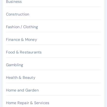
Business
Construction
Fashion / Clothing
Finance & Money
Food & Restaurants
Gambling
Health & Beauty
Home and Garden
Home Repair & Services