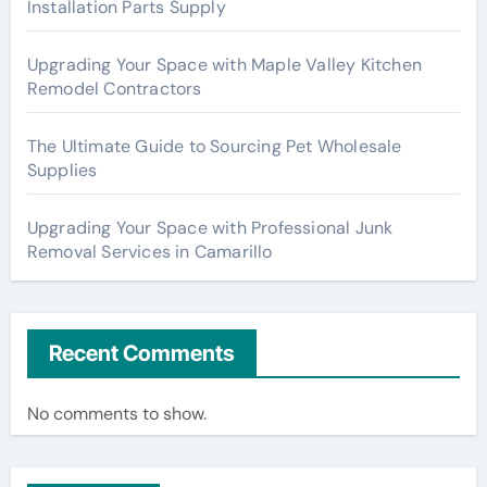
Installation Parts Supply
Upgrading Your Space with Maple Valley Kitchen
Remodel Contractors
The Ultimate Guide to Sourcing Pet Wholesale
Supplies
Upgrading Your Space with Professional Junk
Removal Services in Camarillo
Recent Comments
No comments to show.