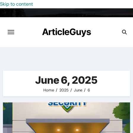
Skip to content
ArticleGuys
June 6, 2025
Home
2025
June
6