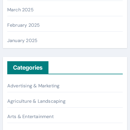
March 2025
February 2025
January 2025
Categories
Advertising & Marketing
Agriculture & Landscaping
Arts & Entertainment