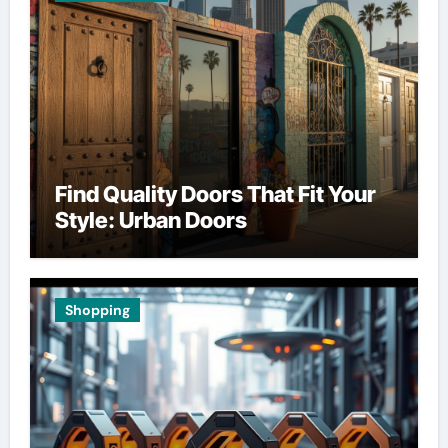
Find Quality Doors That Fit Your
Style: Urban Doors
Shopping