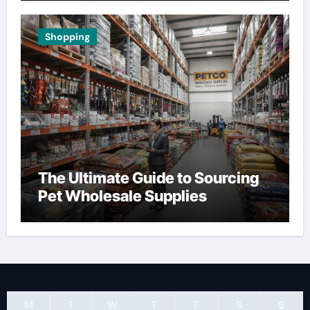
Shopping
The Ultimate Guide to Sourcing
Pet Wholesale Supplies
M
T
W
T
F
S
S