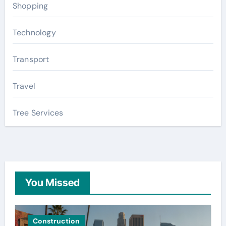
Shopping
Technology
Transport
Travel
Tree Services
You Missed
Construction