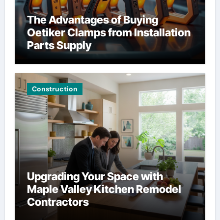
The Advantages of Buying
Oetiker Clamps from Installation
Parts Supply
Construction
Upgrading Your Space with
Maple Valley Kitchen Remodel
Contractors