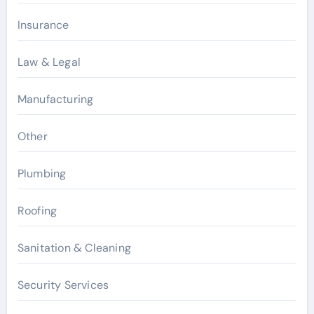
Insurance
Law & Legal
Manufacturing
Other
Plumbing
Roofing
Sanitation & Cleaning
Security Services