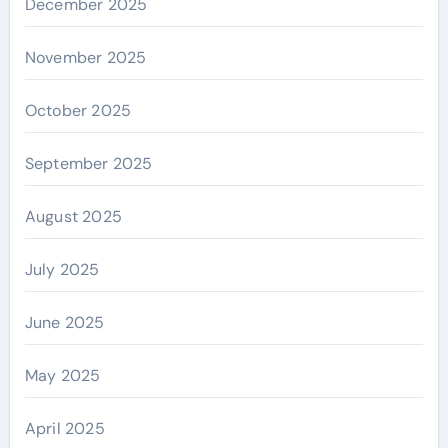
December 2025
November 2025
October 2025
September 2025
August 2025
July 2025
June 2025
May 2025
April 2025