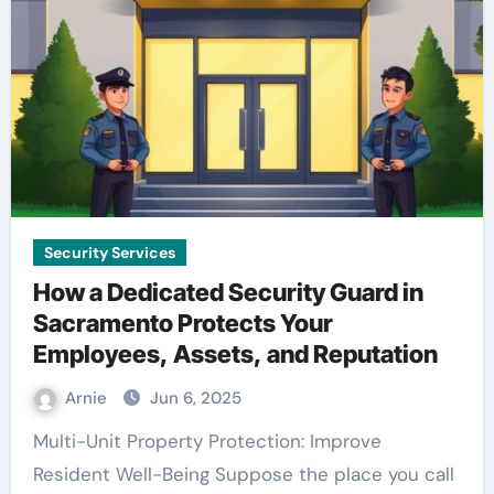
Security Services
How a Dedicated Security Guard in
Sacramento Protects Your
Employees, Assets, and Reputation
Arnie
Jun 6, 2025
Multi-Unit Property Protection: Improve
Resident Well-Being Suppose the place you call