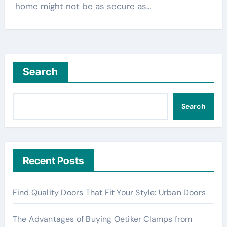
home might not be as secure as…
Search
Search
Recent Posts
Find Quality Doors That Fit Your Style: Urban Doors
The Advantages of Buying Oetiker Clamps from