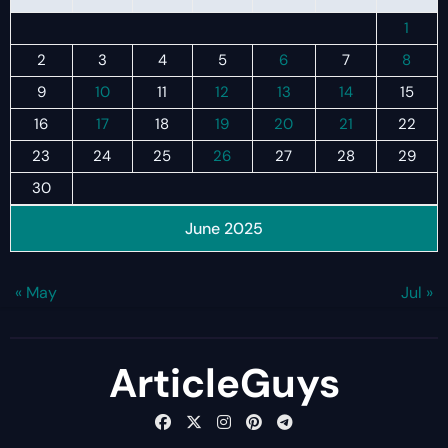
1
2
3
4
5
6
7
8
9
10
11
12
13
14
15
16
17
18
19
20
21
22
23
24
25
26
27
28
29
30
June 2025
« May
Jul »
ArticleGuys