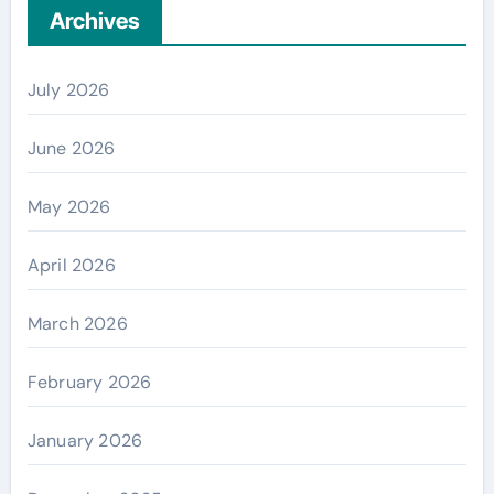
Archives
July 2026
June 2026
May 2026
April 2026
March 2026
February 2026
January 2026