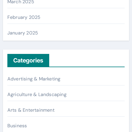
March 2025
February 2025
January 2025
Categories
Advertising & Marketing
Agriculture & Landscaping
Arts & Entertainment
Business