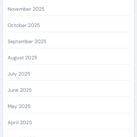
November 2025
October 2025
September 2025
August 2025
July 2025
June 2025
May 2025
April 2025