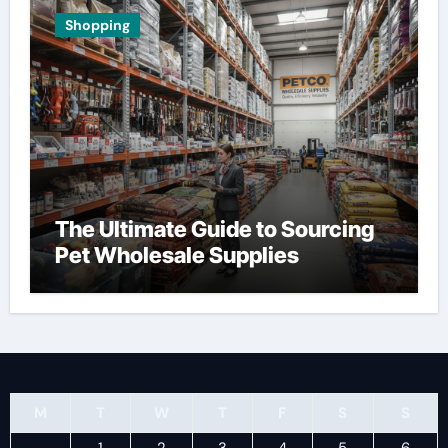
Shopping
The Ultimate Guide to Sourcing
Pet Wholesale Supplies
M
T
W
T
F
S
S
1
2
3
4
5
6