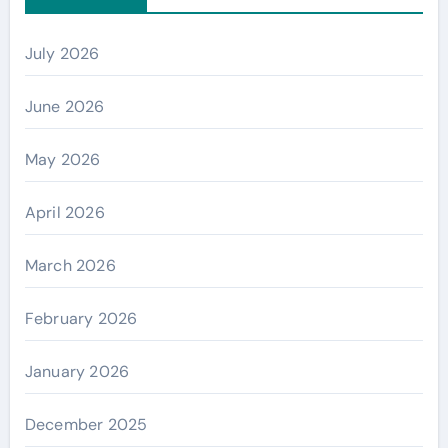
July 2026
June 2026
May 2026
April 2026
March 2026
February 2026
January 2026
December 2025