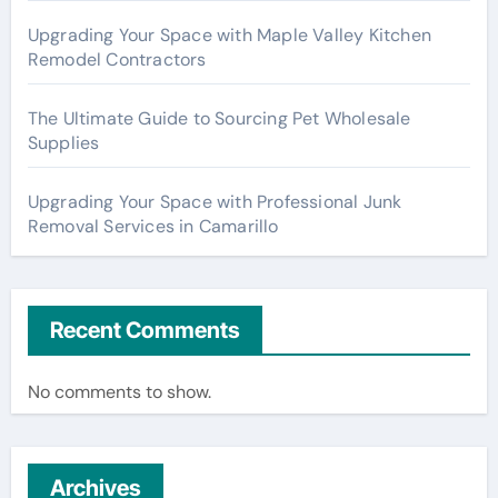
Upgrading Your Space with Maple Valley Kitchen
Remodel Contractors
The Ultimate Guide to Sourcing Pet Wholesale
Supplies
Upgrading Your Space with Professional Junk
Removal Services in Camarillo
Recent Comments
No comments to show.
Archives