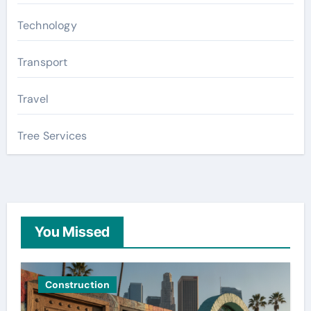
Technology
Transport
Travel
Tree Services
You Missed
Construction