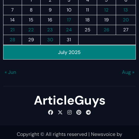
7
8
9
10
11
12
13
14
15
16
17
18
19
20
21
22
23
24
25
26
27
28
29
30
31
July 2025
« Jun
Aug »
ArticleGuys
Copyright © All rights reserved
|
Newsvoice
by