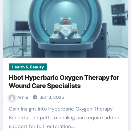
Health & Beauty
Hbot Hyperbaric Oxygen Therapy for
Wound Care Specialists
Arnie
Jul 13, 2025
Gain Insight Into Hyperbaric Oxygen Therapy
Benefits The path to healing can require added
support for full restoration.…