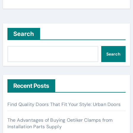
Search
Search
Recent Posts
Find Quality Doors That Fit Your Style: Urban Doors
The Advantages of Buying Oetiker Clamps from
Installation Parts Supply