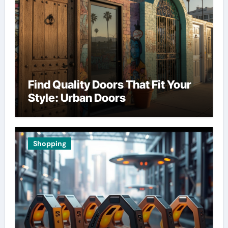
Find Quality Doors That Fit Your
Style: Urban Doors
Shopping