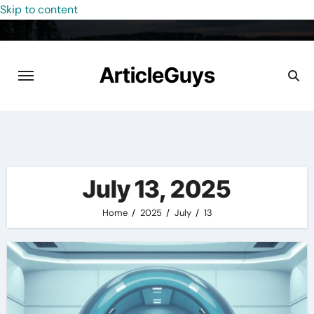
Skip to content
ArticleGuys
July 13, 2025
Home
2025
July
13