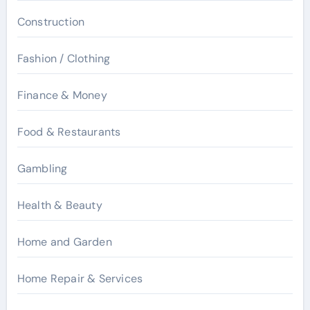
Construction
Fashion / Clothing
Finance & Money
Food & Restaurants
Gambling
Health & Beauty
Home and Garden
Home Repair & Services