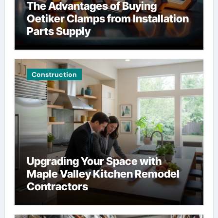
The Advantages of Buying
Oetiker Clamps from Installation
Parts Supply
Construction
Upgrading Your Space with
Maple Valley Kitchen Remodel
Contractors