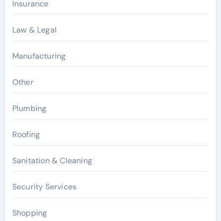
Insurance
Law & Legal
Manufacturing
Other
Plumbing
Roofing
Sanitation & Cleaning
Security Services
Shopping